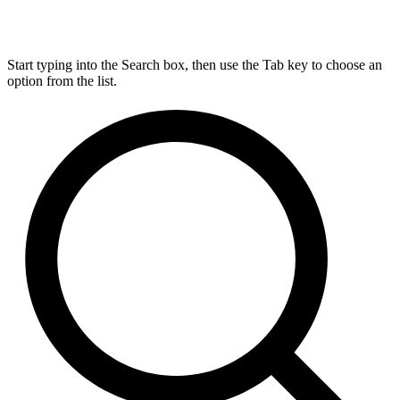
Start typing into the Search box, then use the Tab key to choose an
option from the list.