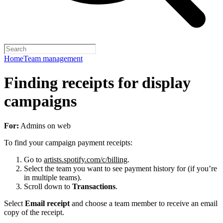
Home
Team management
Finding receipts for display
campaigns
For:
Admins on web
To find your campaign payment receipts:
Go to
artists.spotify.com/c/billing
.
Select the team you want to see payment history for (if you’re
in multiple teams).
Scroll down to
Transactions
.
Select
Email receipt
and choose a team member to receive an email
copy of the receipt.