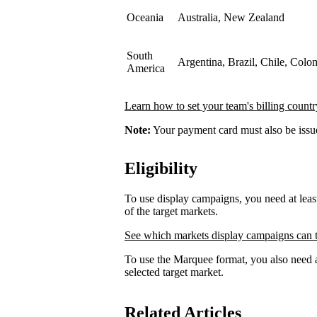
Oceania
Australia, New Zealand
South
Argentina, Brazil, Chile, Colo
America
Learn how to set your team's billing countr
Note:
Your payment card must also be issued
Eligibility
To use display campaigns, you need at lea
of the target markets.
See which markets display campaigns can t
To use the Marquee format, you also need a
selected target market.
Related Articles