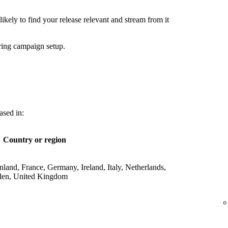
ikely to find your release relevant and stream from it
ring campaign setup.
ased in:
Country or region
land, France, Germany, Ireland, Italy, Netherlands,
den, United Kingdom