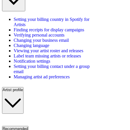
Setting your billing country in Spotify for
Artists
Finding receipts for display campaigns
Verifying personal accounts
Changing your business email
Changing language
Viewing your artist roster and releases
Label team missing artists or releases
Notification settings
Setting your billing contact under a group
email
Managing artist ad preferences
Artist profile
Recommended