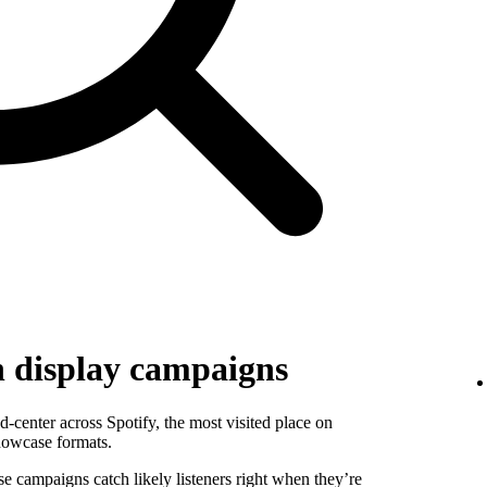
h display campaigns
-center across Spotify, the most visited place on
howcase formats.
se campaigns catch likely listeners right when they’re