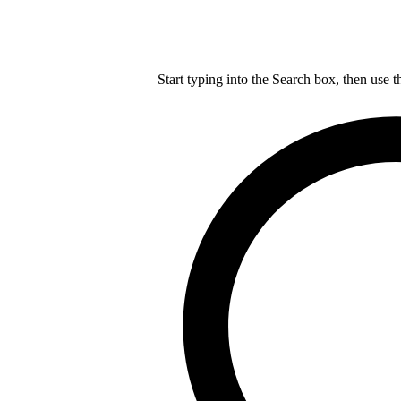
Start typing into the Search box, then use t