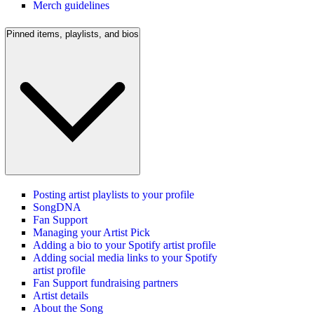
Merch guidelines
Pinned items, playlists, and bios
Posting artist playlists to your profile
SongDNA
Fan Support
Managing your Artist Pick
Adding a bio to your Spotify artist profile
Adding social media links to your Spotify
artist profile
Fan Support fundraising partners
Artist details
About the Song