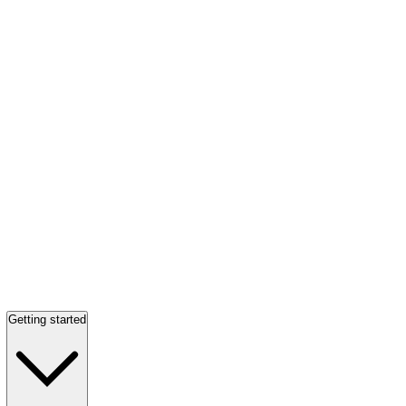
Getting started