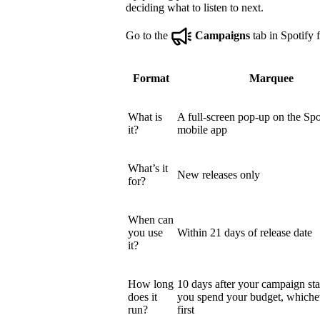
deciding what to listen to next.
Go to the
Campaigns
tab in Spotify f
Format
Marquee
What is
A full-screen pop-up on the Spo
it?
mobile app
What’s it
New releases only
for?
When can
you use
Within 21 days of release date
it?
How long
10 days after your campaign star
does it
you spend your budget, which
run?
first