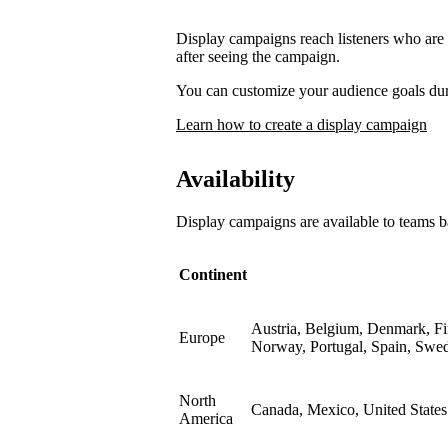
Display campaigns reach listeners who are l
after seeing the campaign.
You can customize your audience goals du
Learn how to create a display campaign
Availability
Display campaigns are available to teams b
Continent
Austria, Belgium, Denmark, Fin
Europe
Norway, Portugal, Spain, Swe
North
Canada, Mexico, United States
America