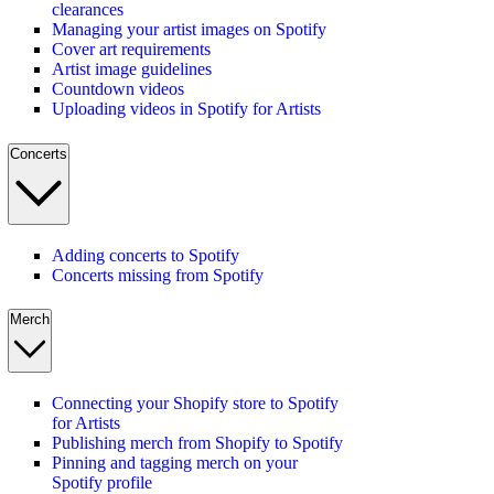
clearances
Managing your artist images on Spotify
Cover art requirements
Artist image guidelines
Countdown videos
Uploading videos in Spotify for Artists
Concerts
Adding concerts to Spotify
Concerts missing from Spotify
Merch
Connecting your Shopify store to Spotify
for Artists
Publishing merch from Shopify to Spotify
Pinning and tagging merch on your
Spotify profile