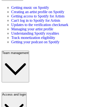
Getting music on Spotify
Creating an artist profile on Spotify
Getting access to Spotify for Artists
Can't log in to Spotify for Artists
Updates to the verification checkmark
Managing your artist profile
Understanding Spotify royalties
Track monetization eligibility
Getting your podcast on Spotify
Team management
Access and login