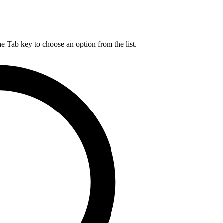
he Tab key to choose an option from the list.