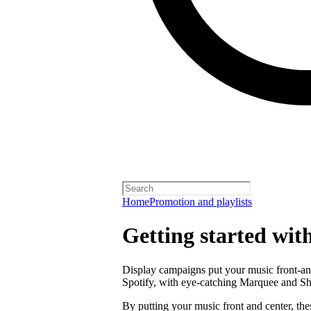
Home
Promotion and playlists
Getting started wit
Display campaigns put your music front-and
Spotify, with eye-catching Marquee and S
By putting your music front and center, the