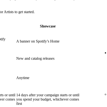
or Artists to get started.
Showcase
tify
A banner on Spotify’s Home
New and catalog releases
Anytime
ts or until
14 days after your campaign starts or until
ever comes
you spend your budget, whichever comes
first