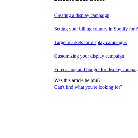
Creating a display campaign
Setting your billing country in Spotify for A
Target markets for display campaigns
Customizing your display campaign
Forecasting and budget for display campai
Was this article helpful?
Can't find what you're looking for?