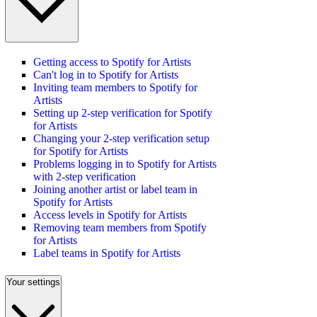
Getting access to Spotify for Artists
Can't log in to Spotify for Artists
Inviting team members to Spotify for
Artists
Setting up 2-step verification for Spotify
for Artists
Changing your 2-step verification setup
for Spotify for Artists
Problems logging in to Spotify for Artists
with 2-step verification
Joining another artist or label team in
Spotify for Artists
Access levels in Spotify for Artists
Removing team members from Spotify
for Artists
Label teams in Spotify for Artists
Your settings