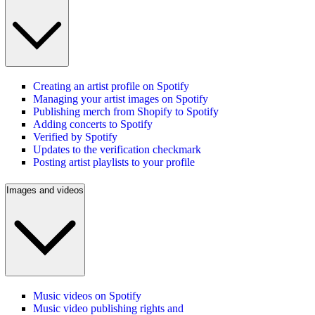
Creating an artist profile on Spotify
Managing your artist images on Spotify
Publishing merch from Shopify to Spotify
Adding concerts to Spotify
Verified by Spotify
Updates to the verification checkmark
Posting artist playlists to your profile
Images and videos
Music videos on Spotify
Music video publishing rights and