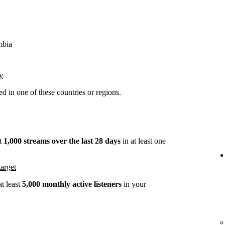
mbia
y
 in one of these countries or regions.
st
1,000 streams over the last 28 days
in at least one
arget
t least
5,000 monthly active listeners
in your