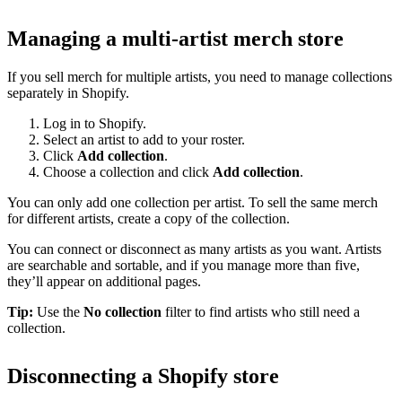
Managing a multi-artist merch store
If you sell merch for multiple artists, you need to manage collections
separately in Shopify.
Log in to Shopify.
Select an artist to add to your roster.
Click
Add collection
.
Choose a collection and click
Add collection
.
You can only add one collection per artist. To sell the same merch
for different artists, create a copy of the collection.
You can connect or disconnect as many artists as you want. Artists
are searchable and sortable, and if you manage more than five,
they’ll appear on additional pages.
Tip:
Use the
No collection
filter to find artists who still need a
collection.
Disconnecting a Shopify store