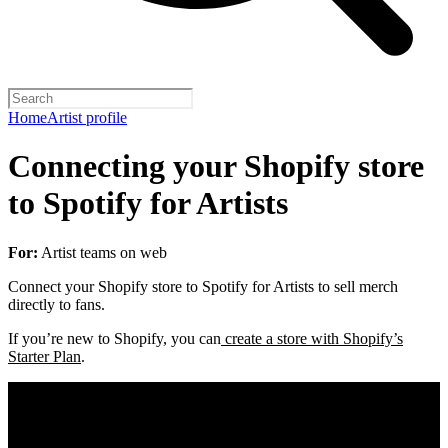
Home
Artist profile
Connecting your Shopify store
to Spotify for Artists
For:
Artist teams on web
Connect your Shopify store to Spotify for Artists to sell merch
directly to fans.
If you’re new to Shopify, you can
create a store with Shopify’s
Starter Plan
.