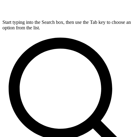
Start typing into the Search box, then use the Tab key to choose an
option from the list.