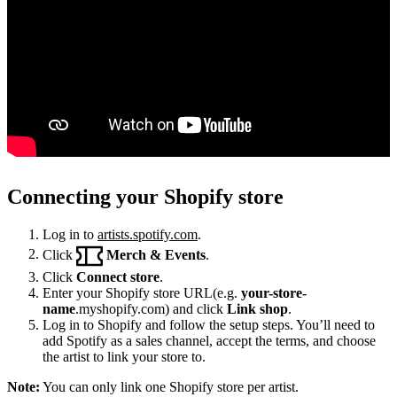
Connecting your Shopify store
Log in to
artists.spotify.com
.
Click
Merch & Events
.
Click
Connect store
.
Enter your Shopify store URL(e.g.
your-store-
name
.myshopify.com) and click
Link shop
.
Log in to Shopify and follow the setup steps. You’ll need to
add Spotify as a sales channel, accept the terms, and choose
the artist to link your store to.
Note:
You can only link one Shopify store per artist.