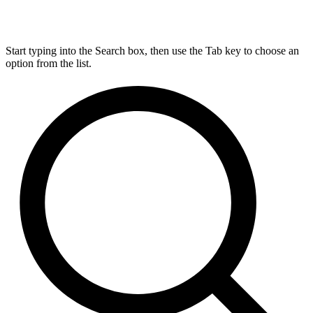
Start typing into the Search box, then use the Tab key to choose an
option from the list.