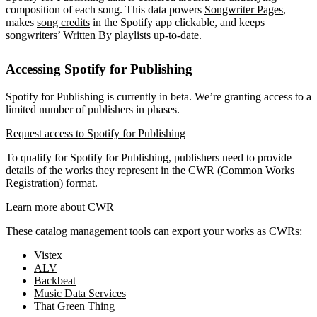
composition of each song. This data powers
Songwriter Pages
,
makes
song credits
in the Spotify app clickable, and keeps
songwriters’ Written By playlists up-to-date.
Accessing Spotify for Publishing
Spotify for Publishing is currently in beta. We’re granting access to a
limited number of publishers in phases.
Request access to Spotify for Publishing
To qualify for Spotify for Publishing, publishers need to provide
details of the works they represent in the CWR (Common Works
Registration) format.
Learn more about CWR
These catalog management tools can export your works as CWRs:
Vistex
ALV
Backbeat
Music Data Services
That Green Thing