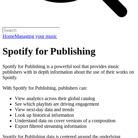
Home
Managing your music
Spotify for Publishing
Spotify for Publishing is a powerful tool that provides music
publishers with in depth information about the use of their works on
Spotify.
With Spotify for Publishing, publishers can:
View analytics across their global catalog
See which playlists are driving engagement
View next-day data and trends
Look up historical information
Understand data on cover versions of a composition
Export filtered streaming information
Spotify for Publishing data is centered around the underlying