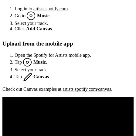
Log in to
artists.spotify.com
.
Go to
Music
.
Select your track.
Click
Add Canvas
.
Upload from the mobile app
Open the Spotify for Artists mobile app.
Tap
Music
.
Select your track.
Tap
Canvas
.
Check out Canvas examples at
artists.spotify.com/canvas
.