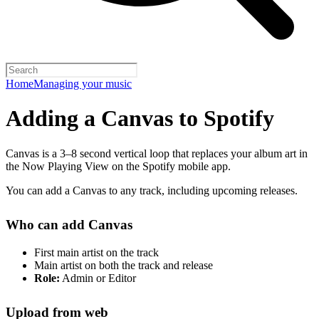
Home
Managing your music
Adding a Canvas to Spotify
Canvas is a 3–8 second vertical loop that replaces your album art in
the Now Playing View on the Spotify mobile app.
You can add a Canvas to any track, including upcoming releases.
Who can add Canvas
First main artist on the track
Main artist on both the track and release
Role:
Admin or Editor
Upload from web