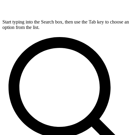
Start typing into the Search box, then use the Tab key to choose an
option from the list.