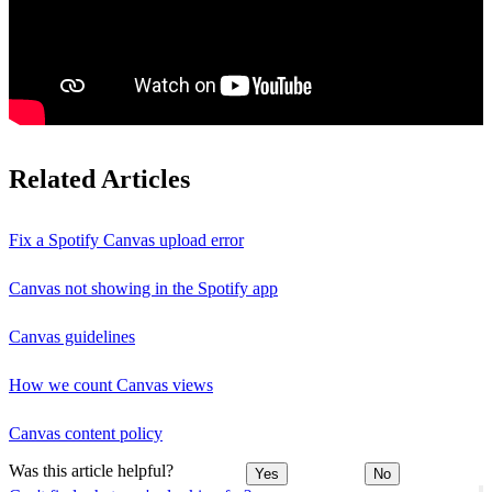
Related Articles
Fix a Spotify Canvas upload error
Canvas not showing in the Spotify app
Canvas guidelines
How we count Canvas views
Canvas content policy
Was this article helpful?
Yes
No