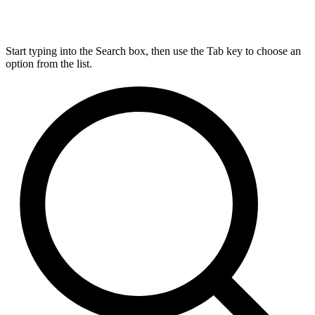
Start typing into the Search box, then use the Tab key to choose an
option from the list.