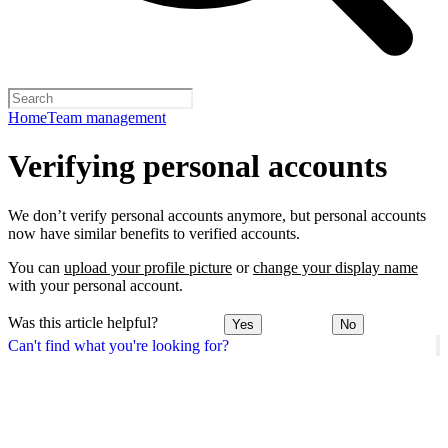
Home
Team management
Verifying personal accounts
We don’t verify personal accounts anymore, but personal accounts
now have similar benefits to verified accounts.
You can
upload your profile picture
or
change your display name
with your personal account.
Was this article helpful?
Yes
No
Can't find what you're looking for?