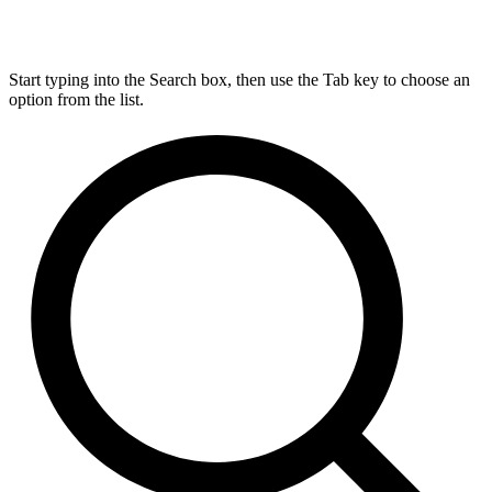
Start typing into the Search box, then use the Tab key to choose an
option from the list.