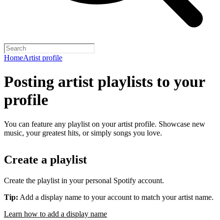
Home
Artist profile
Posting artist playlists to your
profile
You can feature any playlist on your artist profile. Showcase new
music, your greatest hits, or simply songs you love.
Create a playlist
Create the playlist in your personal Spotify account.
Tip:
Add a display name to your account to match your artist name.
Learn how to add a display name