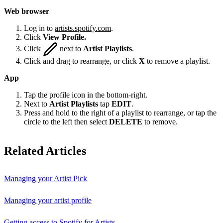
Web browser
Log in to
artists.spotify.com
.
Click
View Profile.
Click
next to
Artist Playlists
.
Click and drag to rearrange, or click
X
to remove a playlist.
App
Tap the profile icon in the bottom-right.
Next to
Artist Playlists
tap
EDIT
.
Press and hold to the right of a playlist to rearrange, or tap the
circle to the left then select
DELETE
to remove.
Related Articles
Managing your Artist Pick
Managing your artist profile
Getting access to Spotify for Artists