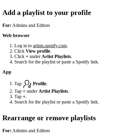
Add a playlist to your profile
For:
Admins and Editors
Web browser
Log in to
artists.spotify.com
.
Click
View profile
.
Click
+
under
Artist Playlists
.
Search for the playlist or paste a Spotify link.
App
Tap
Profile
.
Tap
+
under
Artist Playlists
.
Tap
+
.
Search for the playlist or paste a Spotify link.
Rearrange or remove playlists
For:
Admins and Editors