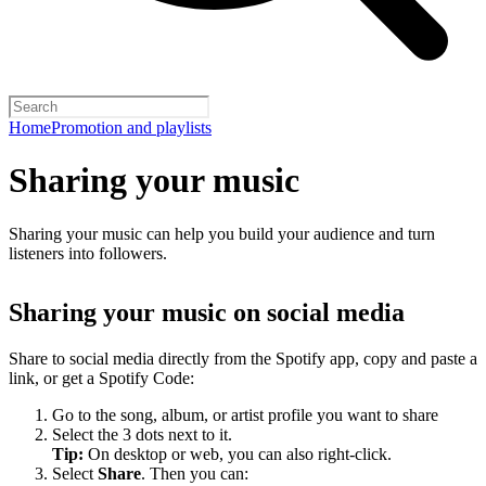
Home
Promotion and playlists
Sharing your music
Sharing your music can help you build your audience and turn
listeners into followers.
Sharing your music on social media
Share to social media directly from the Spotify app, copy and paste a
link, or get a Spotify Code:
Go to the song, album, or artist profile you want to share
Select the 3 dots next to it.
Tip:
On desktop or web, you can also right-click.
Select
Share
. Then you can: