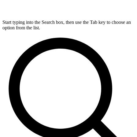
Start typing into the Search box, then use the Tab key to choose an
option from the list.