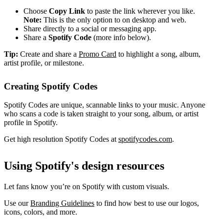
Choose
Copy Link
to paste the link wherever you like.
Note:
This is the only option to on desktop and web.
Share directly to a social or messaging app.
Share a
Spotify Code
(more info below).
Tip:
Create and share a
Promo Card
to highlight a song, album,
artist profile, or milestone.
Creating Spotify Codes
Spotify Codes are unique, scannable links to your music. Anyone
who scans a code is taken straight to your song, album, or artist
profile in Spotify.
Get high resolution Spotify Codes at
spotifycodes.com
.
Using Spotify's design resources
Let fans know you’re on Spotify with custom visuals.
Use our
Branding Guidelines
to find how best to use our logos,
icons, colors, and more.