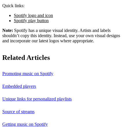
Quick links:
Spotify logo and icon
Spotify play button
Note:
Spotify has a unique visual identity. Artists and labels
shouldn’t copy this identity. Instead, use your own visual designs
and incorporate our latest logos where appropriate.
Related Articles
Promoting music on Spotify
Embedded players
Unique links for personalized playlists
Source of streams
Getting music on Spotify