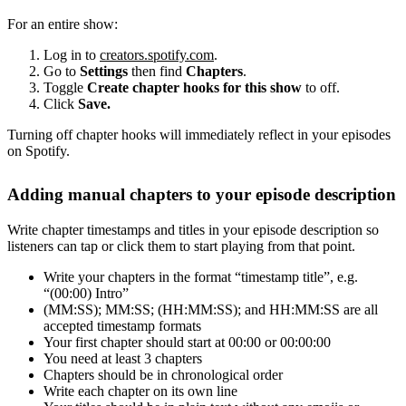
For an entire show:
Log in to
creators.spotify.com
.
Go to
Settings
then find
Chapters
.
Toggle
Create chapter hooks for this show
to off.
Click
Save.
Turning off chapter hooks will immediately reflect in your episodes
on Spotify.
Adding manual chapters to your episode description
Write chapter timestamps and titles in your episode description so
listeners can tap or click them to start playing from that point.
Write your chapters in the format “timestamp title”, e.g.
“(00:00) Intro”
(MM:SS); MM:SS; (HH:MM:SS); and HH:MM:SS are all
accepted timestamp formats
Your first chapter should start at 00:00 or 00:00:00
You need at least 3 chapters
Chapters should be in chronological order
Write each chapter on its own line