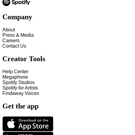
Company
About
Press & Media
Careers
Contact Us
Creator Tools
Help Center
Megaphone
Spotify Studios
Spotify for Artists
Findaway Voices
Get the app