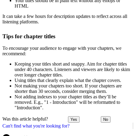
Your titles should be in plain text without any emojis or
HTML
It can take a few hours for description updates to reflect across all
listening platforms.
Tips for chapter titles
To encourage your audience to engage with your chapters, we
recommend:
Keeping your titles short and snappy. Aim for chapter titles
under 40 characters. Listeners and viewers are likely to skim
over longer chapter titles.
Using titles that clearly explain what the chapter covers.
Not making your chapters too short. If your chapters are
shorter than 30 seconds, consider merging them.
Not adding indexes to your chapter titles as they’ll be
removed. E.g., "1 - Introduction" will be reformatted to
"Introduction".
Was this article helpful?
Yes
No
Can't find what you're looking for?