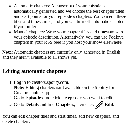
Automatic chapters: A transcript of your episode is
automatically generated and we choose the best chapter titles
and start points for your episode’s chapters. You can edit these
titles and timestamps, and you can turn off automatic chapters
if you prefer.
Manual chapters: Write your chapter titles and timestamps to
your episode description. Alternatively, you can use
Podlove
chapters
in your RSS feed if you host your show elsewhere.
Note:
Automatic chapters are currently only generated in English,
and they aren’t available to all shows yet.
Editing automatic chapters
Log in to
creators.spotify.com
.
Note:
Editing chapters isn’t available on the Spotify for
Creators mobile app.
Go to
Episodes
and click the episode you want to edit.
Go to
Details
and find
Chapters
, then click
Edit
.
You can edit chapter titles and start times, add new chapters, and
delete chapters.