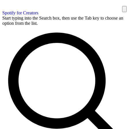
Spotify for Creators
Start typing into the Search box, then use the Tab key to choose an
option from the list.