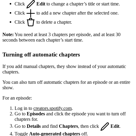
Click
Edit
to change a chapter’s title or start time.
Click
to add a new chapter after the selected one.
Click
to delete a chapter.
Note:
You need at least 3 chapters per episode, and at least 30
seconds between each chapter’s start time.
Turning off automatic chapters
If you add manual chapters, they show instead of your automatic
chapters.
You can also turn off automatic chapters for an episode or an entire
show.
For an episode:
Log in to
creators.spotify.com
.
Go to
Episodes
and click the episode you want to turn off
chapters for.
Go to
Details
and find
Chapters
, then click
Edit
.
Toggle
Auto-generated chapters
off.