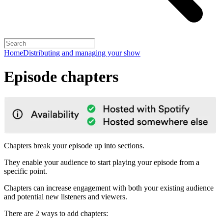
Home
Distributing and managing your show
Episode chapters
Chapters break your episode up into sections.
They enable your audience to start playing your episode from a
specific point.
Chapters can increase engagement with both your existing audience
and potential new listeners and viewers.
There are 2 ways to add chapters: