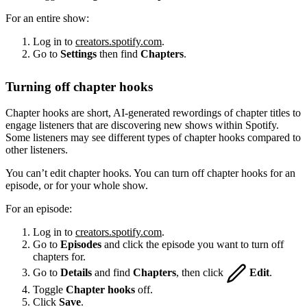
For an entire show:
Log in to
creators.spotify.com
.
Go to
Settings
then find
Chapters
.
Turning off chapter hooks
Chapter hooks are short, AI-generated rewordings of chapter titles to
engage listeners that are discovering new shows within Spotify.
Some listeners may see different types of chapter hooks compared to
other listeners.
You can’t edit chapter hooks. You can turn off chapter hooks for an
episode, or for your whole show.
For an episode:
Log in to
creators.spotify.com
.
Go to
Episodes
and click the episode you want to turn off
chapters for.
Go to
Details
and find
Chapters
, then click
Edit
.
Toggle
Chapter hooks
off.
Click
Save
.