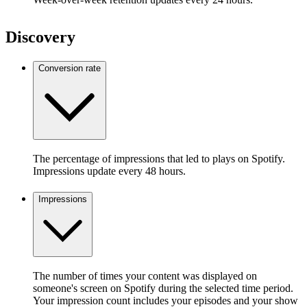
Discovery
Conversion rate
The percentage of impressions that led to plays on Spotify.
Impressions update every 48 hours.
Impressions
The number of times your content was displayed on
someone's screen on Spotify during the selected time period.
Your impression count includes your episodes and your show