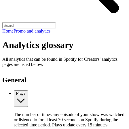
Home
Promo and analytics
Analytics glossary
All analytics that can be found in Spotify for Creators’ analytics
pages are listed below.
General
Plays
The number of times any episode of your show was watched
or listened to for at least 30 seconds on Spotify during the
selected time period. Plays update every 15 minutes.