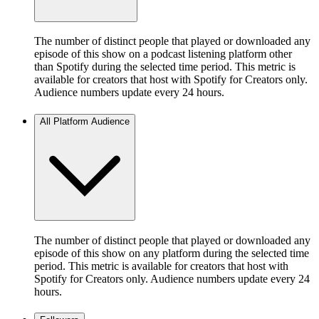
The number of distinct people that played or downloaded any
episode of this show on a podcast listening platform other
than Spotify during the selected time period. This metric is
available for creators that host with Spotify for Creators only.
Audience numbers update every 24 hours.
All Platform Audience
The number of distinct people that played or downloaded any
episode of this show on any platform during the selected time
period. This metric is available for creators that host with
Spotify for Creators only. Audience numbers update every 24
hours.