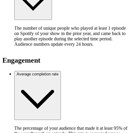
The number of unique people who played at least 1 episode
on Spotify of your show in the prior year, and came back to
play another episode during the selected time period.
Audience numbers update every 24 hours.
Engagement
Average completion rate
The percentage of your audience that made it at least 95% of