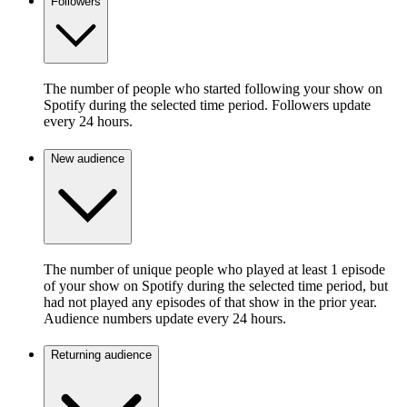
Followers
The number of people who started following your show on
Spotify during the selected time period. Followers update
every 24 hours.
New audience
The number of unique people who played at least 1 episode
of your show on Spotify during the selected time period, but
had not played any episodes of that show in the prior year.
Audience numbers update every 24 hours.
Returning audience