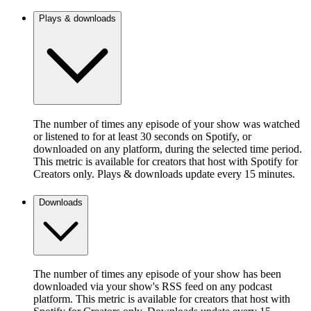
Plays & downloads
The number of times any episode of your show was watched
or listened to for at least 30 seconds on Spotify, or
downloaded on any platform, during the selected time period.
This metric is available for creators that host with Spotify for
Creators only. Plays & downloads update every 15 minutes.
Downloads
The number of times any episode of your show has been
downloaded via your show's RSS feed on any podcast
platform. This metric is available for creators that host with