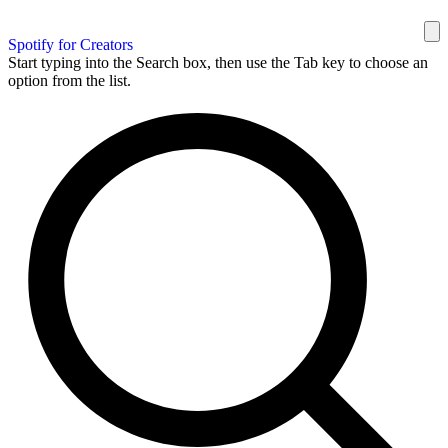
Spotify for Creators
Start typing into the Search box, then use the Tab key to choose an
option from the list.