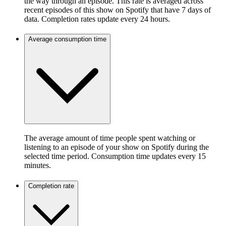
the way through an episode. This rate is averaged across
recent episodes of this show on Spotify that have 7 days of
data. Completion rates update every 24 hours.
Average consumption time
The average amount of time people spent watching or
listening to an episode of your show on Spotify during the
selected time period. Consumption time updates every 15
minutes.
Completion rate