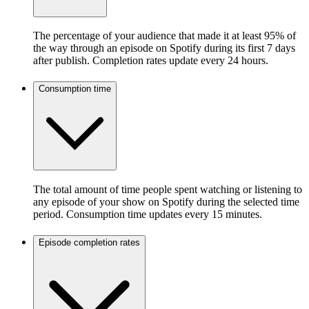
The percentage of your audience that made it at least 95% of
the way through an episode on Spotify during its first 7 days
after publish. Completion rates update every 24 hours.
Consumption time
The total amount of time people spent watching or listening to
any episode of your show on Spotify during the selected time
period. Consumption time updates every 15 minutes.
Episode completion rates