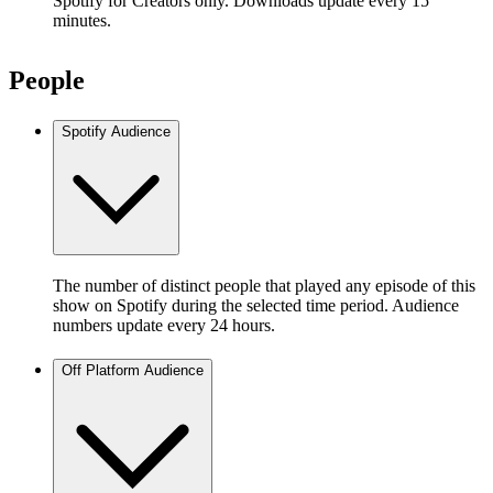
Spotify for Creators only. Downloads update every 15
minutes.
People
Spotify Audience
The number of distinct people that played any episode of this
show on Spotify during the selected time period. Audience
numbers update every 24 hours.
Off Platform Audience