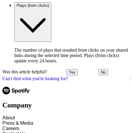
Plays (from clicks)
The number of plays that resulted from clicks on your shared
links during the selected time period. Plays (from clicks)
update every 24 hours.
Was this article helpful?
Yes
No
Can't find what you're looking for?
Company
About
Press & Media
Careers