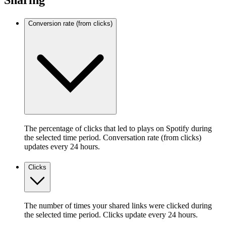
Sharing
Conversion rate (from clicks)
The percentage of clicks that led to plays on Spotify during
the selected time period. Conversation rate (from clicks)
updates every 24 hours.
Clicks
The number of times your shared links were clicked during
the selected time period. Clicks update every 24 hours.