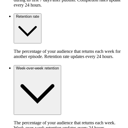
every 24 hours.
Retention rate
The percentage of your audience that returns each week for
another episode. Retention rate updates every 24 hours.
Week-over-week retention
The percentage of your audience that returns each week.
Week-over-week retention updates every 24 hours.