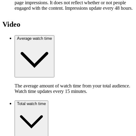
page impressions. It does not reflect whether or not people
engaged with the content. Impressions update every 48 hours.
Video
Average watch time
The average amount of watch time from your total audience.
Watch time updates every 15 minutes.
Total watch time