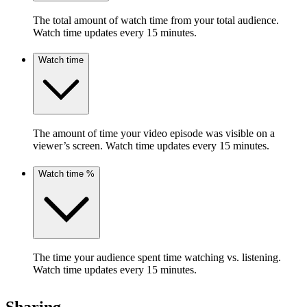
The total amount of watch time from your total audience.
Watch time updates every 15 minutes.
Watch time
The amount of time your video episode was visible on a
viewer’s screen. Watch time updates every 15 minutes.
Watch time %
The time your audience spent time watching vs. listening.
Watch time updates every 15 minutes.