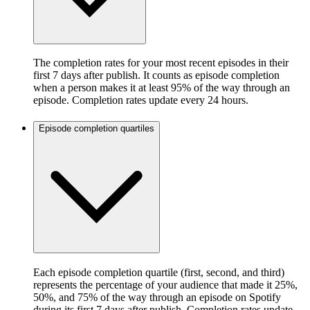
The completion rates for your most recent episodes in their
first 7 days after publish. It counts as episode completion
when a person makes it at least 95% of the way through an
episode. Completion rates update every 24 hours.
Episode completion quartiles
Each episode completion quartile (first, second, and third)
represents the percentage of your audience that made it 25%,
50%, and 75% of the way through an episode on Spotify
during its first 7 days after publish. Completion rates update