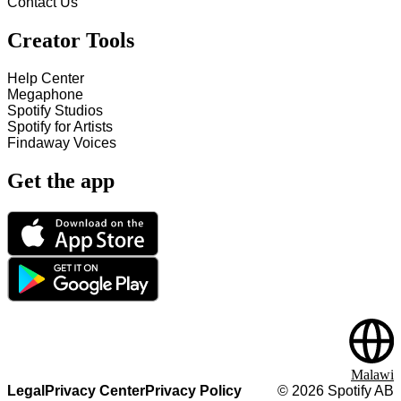
Contact Us
Creator Tools
Help Center
Megaphone
Spotify Studios
Spotify for Artists
Findaway Voices
Get the app
Malawi
Legal
Privacy Center
Privacy Policy
©
2026
Spotify AB