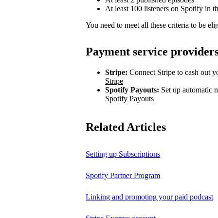
At least 100 listeners on Spotify in t
You need to meet all these criteria to be elig
Payment service provider
Stripe:
Connect Stripe to cash out yo
Stripe
Spotify Payouts:
Set up automatic m
Spotify Payouts
Related Articles
Setting up Subscriptions
Spotify Partner Program
Linking and promoting your paid podcast