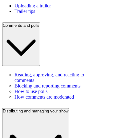
Uploading a trailer
Trailer tips
Comments and polls
Reading, approving, and reacting to
comments
Blocking and reporting comments
How to use polls
How comments are moderated
Distributing and managing your show