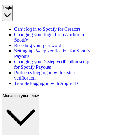
Login
Can’t log in to Spotify for Creators
Changing your login from Anchor to
Spotify
Resetting your password
Setting up 2-step verification for Spotify
Payouts
Changing your 2-step verification setup
for Spotify Payouts
Problems logging in with 2-step
verification
Trouble logging in with Apple ID
Managing your show