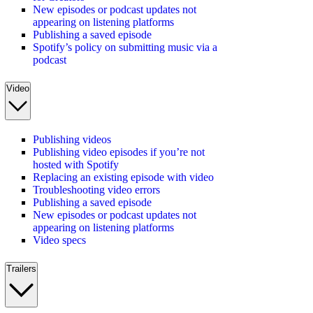
New episodes or podcast updates not
appearing on listening platforms
Publishing a saved episode
Spotify’s policy on submitting music via a
podcast
Video
Publishing videos
Publishing video episodes if you’re not
hosted with Spotify
Replacing an existing episode with video
Troubleshooting video errors
Publishing a saved episode
New episodes or podcast updates not
appearing on listening platforms
Video specs
Trailers