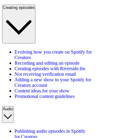
Creating episodes
Evolving how you create on Spotify for
Creators
Recording and editing an episode
Creating episodes with Riverside.fm
Not receiving verification email
Adding a new show to your Spotify for
Creators account
Content ideas for your show
Promotional content guidelines
Audio
Publishing audio episodes in Spotify
for Creators