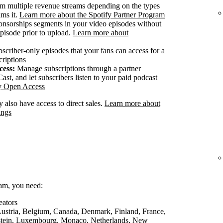
m multiple revenue streams depending on the types
ams it.
Learn more about the Spotify Partner Program
onsorships segments in your video episodes without
pisode prior to upload.
Learn more about
scriber-only episodes that your fans can access for a
riptions
cess:
Manage subscriptions through a partner
ast, and let subscribers listen to your paid podcast
fy Open Access
 also have access to direct sales.
Learn more about
ings
ram, you need:
eators
 Austria, Belgium, Canada, Denmark, Finland, France,
nstein, Luxembourg, Monaco, Netherlands, New