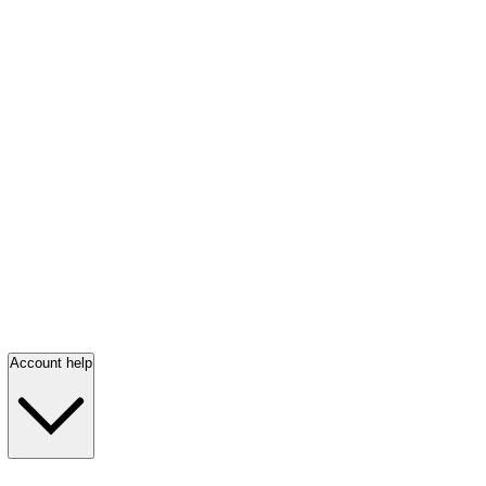
Account help