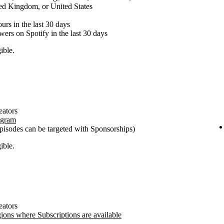
ed Kingdom, or United States
urs in the last 30 days
ewers on Spotify in the last 30 days
ible.
eators
ogram
pisodes can be targeted with Sponsorships)
ible.
eators
gions where Subscriptions are available