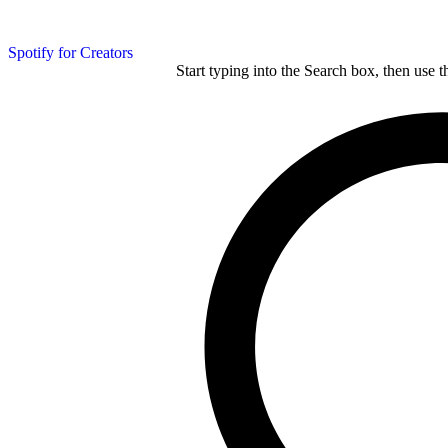
Spotify for Creators
Start typing into the Search box, then use t