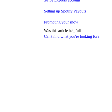
Stripe Express account
Setting up Spotify Payouts
Promoting your show
Was this article helpful?
Can't find what you're looking for?