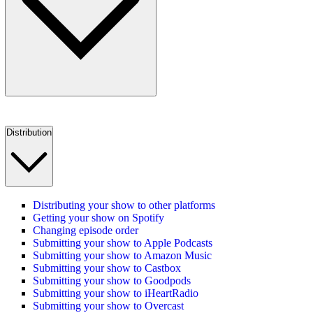
Distribution
Distributing your show to other platforms
Getting your show on Spotify
Changing episode order
Submitting your show to Apple Podcasts
Submitting your show to Amazon Music
Submitting your show to Castbox
Submitting your show to Goodpods
Submitting your show to iHeartRadio
Submitting your show to Overcast