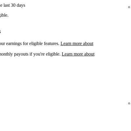
he last 30 days
ible.
s
ur earnings for eligible features.
Learn more about
onthly payouts if you're eligible.
Learn more about