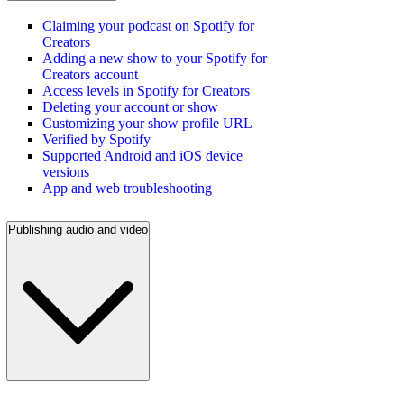
Claiming your podcast on Spotify for
Creators
Adding a new show to your Spotify for
Creators account
Access levels in Spotify for Creators
Deleting your account or show
Customizing your show profile URL
Verified by Spotify
Supported Android and iOS device
versions
App and web troubleshooting
Publishing audio and video