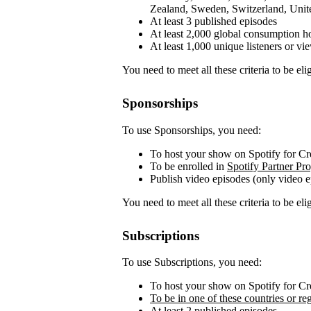
Zealand, Sweden, Switzerland, Unit
At least 3 published episodes
At least 2,000 global consumption ho
At least 1,000 unique listeners or vi
You need to meet all these criteria to be elig
Sponsorships
To use Sponsorships, you need:
To host your show on Spotify for Cr
To be enrolled in
Spotify Partner Pr
Publish video episodes (only video e
You need to meet all these criteria to be elig
Subscriptions
To use Subscriptions, you need:
To host your show on Spotify for Cr
To be in one of these countries or re
At least 2 published episodes