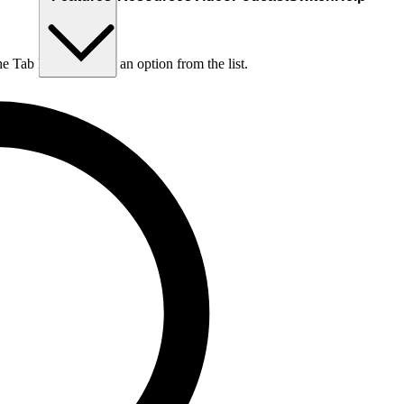
he Tab key to choose an option from the list.