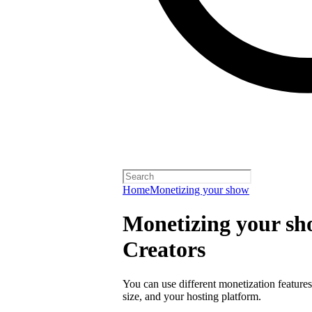
Home
Monetizing your show
Monetizing your sho
Creators
You can use different monetization feature
size, and your hosting platform.