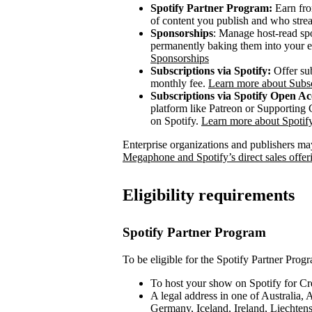
Spotify Partner Program:
Earn fro
of content you publish and who stre
Sponsorships
: Manage host-read sp
permanently baking them into your e
Sponsorships
Subscriptions via Spotify:
Offer sub
monthly fee.
Learn more about Subsc
Subscriptions via Spotify Open Ac
platform like Patreon or Supporting C
on Spotify.
Learn more about Spoti
Enterprise organizations and publishers may
Megaphone and Spotify’s direct sales offer
Eligibility requirements
Spotify Partner Program
To be eligible for the Spotify Partner Prog
To host your show on Spotify for Cr
A legal address in one of Australia,
Germany, Iceland, Ireland, Liechte