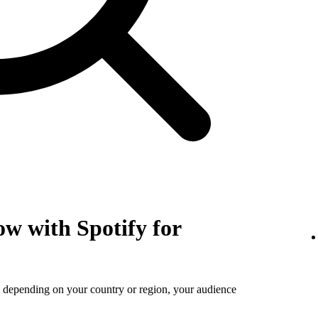
w with Spotify for
s depending on your country or region, your audience