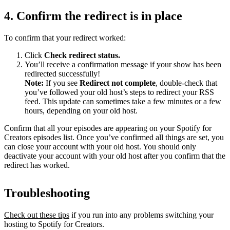
4. Confirm the redirect is in place
To confirm that your redirect worked:
Click
Check redirect
status.
You’ll receive a confirmation message if your show has been
redirected successfully!
Note:
If you see
Redirect not complete
, double-check that
you’ve followed your old host’s steps to redirect your RSS
feed. This update can sometimes take a few minutes or a few
hours, depending on your old host.
Confirm that all your episodes are appearing on your Spotify for
Creators episodes list. Once you’ve confirmed all things are set, you
can close your account with your old host. You should only
deactivate your account with your old host after you confirm that the
redirect has worked.
Troubleshooting
Check out these tips
if you run into any problems switching your
hosting to Spotify for Creators.