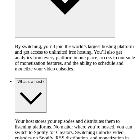
By switching, you’ll join the world’s largest hosting platform
and get access to unlimited free hosting. You’ll also get
analytics from every platform in one place, access to our suite
of monetization features, and the ability to schedule and
monetize your video episodes.
What’s a host?
Your host stores your episodes and distributes them to
listening platforms. No matter where you’re hosted, you can
switch to Spotify for Creators. Switching unlocks video
episodes on Spotify, RSS distribution, and monetization in