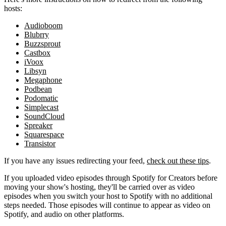
hosts:
Audioboom
Blubrry
Buzzsprout
Castbox
iVoox
Libsyn
Megaphone
Podbean
Podomatic
Simplecast
SoundCloud
Spreaker
Squarespace
Transistor
If you have any issues redirecting your feed,
check out these tips
.
If you uploaded video episodes through Spotify for Creators before
moving your show's hosting, they'll be carried over as video
episodes when you switch your host to Spotify with no additional
steps needed. Those episodes will continue to appear as video on
Spotify, and audio on other platforms.