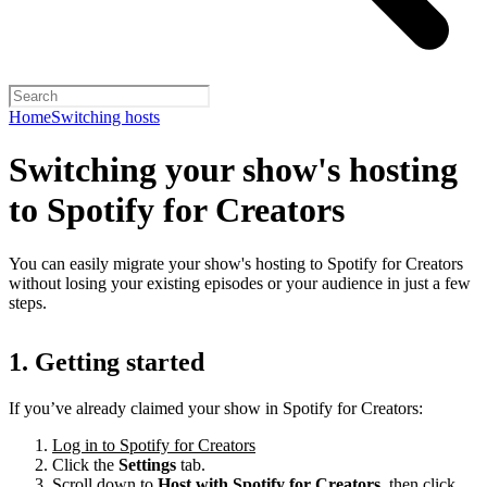
Home
Switching hosts
Switching your show's hosting
to Spotify for Creators
You can easily migrate your show's hosting to Spotify for Creators
without losing your existing episodes or your audience in just a few
steps.
1. Getting started
If you’ve already claimed your show in Spotify for Creators:
Log in to Spotify for Creators
Click the
Settings
tab.
Scroll down to
Host with Spotify for Creators,
then click