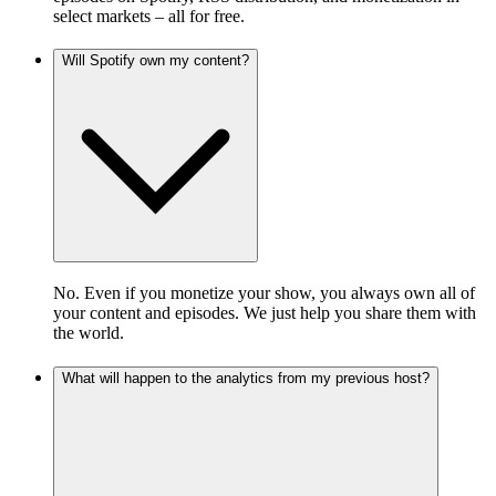
select markets – all for free.
Will Spotify own my content?
No. Even if you monetize your show, you always own all of
your content and episodes. We just help you share them with
the world.
What will happen to the analytics from my previous host?