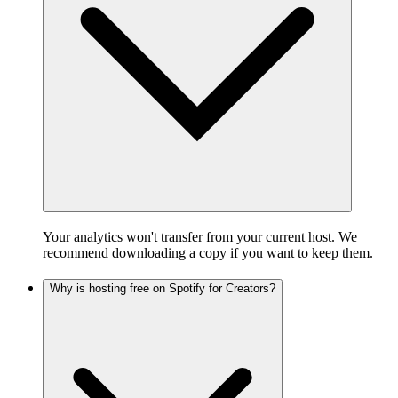
Your analytics won't transfer from your current host. We
recommend downloading a copy if you want to keep them.
Why is hosting free on Spotify for Creators?