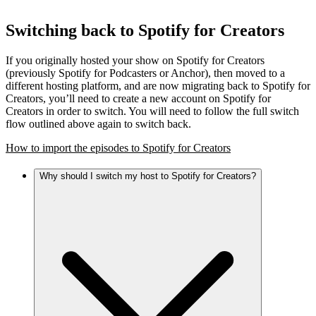
Switching back to Spotify for Creators
If you originally hosted your show on Spotify for Creators
(previously Spotify for Podcasters or Anchor), then moved to a
different hosting platform, and are now migrating back to Spotify for
Creators, you’ll need to create a new account on Spotify for
Creators in order to switch. You will need to follow the full switch
flow outlined above again to switch back.
How to import the episodes to Spotify for Creators
Why should I switch my host to Spotify for Creators?