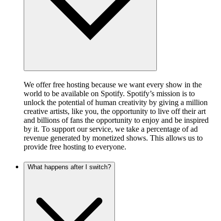
We offer free hosting because we want every show in the
world to be available on Spotify. Spotify’s mission is to
unlock the potential of human creativity by giving a million
creative artists, like you, the opportunity to live off their art
and billions of fans the opportunity to enjoy and be inspired
by it. To support our service, we take a percentage of ad
revenue generated by monetized shows. This allows us to
provide free hosting to everyone.
What happens after I switch?