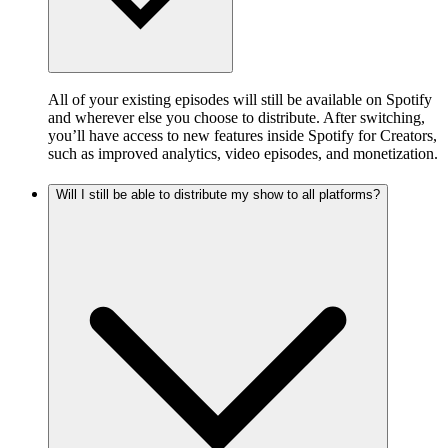
All of your existing episodes will still be available on Spotify
and wherever else you choose to distribute. After switching,
you’ll have access to new features inside Spotify for Creators,
such as improved analytics, video episodes, and monetization.
Will I still be able to distribute my show to all platforms?