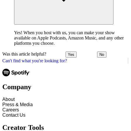
Yes! When you host with us, you can make your show
available on Apple Podcasts, Amazon Music, and any other
platforms you choose.
Was this article helpful?
Yes
No
Can't find what you're looking for?
Company
About
Press & Media
Careers
Contact Us
Creator Tools