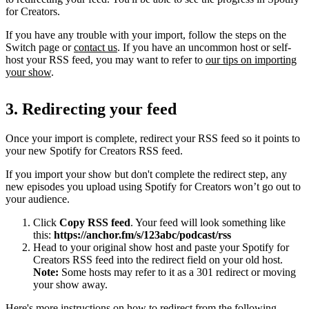
for Creators.
If you have any trouble with your import, follow the steps on the
Switch page or
contact us
. If you have an uncommon host or self-
host your RSS feed, you may want to refer to
our tips on importing
your show
.
3. Redirecting your feed
Once your import is complete, redirect your RSS feed so it points to
your new Spotify for Creators RSS feed.
If you import your show but don't complete the redirect step, any
new episodes you upload using Spotify for Creators won’t go out to
your audience.
Click
Copy RSS feed
. Your feed will look something like
this:
https://anchor.fm/s/123abc/podcast/rss
Head to your original show host and paste your Spotify for
Creators RSS feed into the redirect field on your old host.
Note:
Some hosts may refer to it as a 301 redirect or moving
your show away.
Here's more instructions on how to redirect from the following