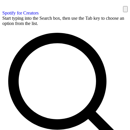
Spotify for Creators
Start typing into the Search box, then use the Tab key to choose an
option from the list.