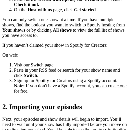
Check it out.
On the
Host with us
page, click
Get started
.
You can only switch one show at a time. If you have multiple
shows, find the podcast you want to switch to Spotify hosting from
Your shows
or by clicking
All shows
to view the full list of shows
you have access to.
If you haven’t claimed your show in Spotify for Creators:
On web:
Visit our Switch page
Paste in your RSS feed or search for your show name and
click
Switch
.
Sign up for Spotify for Creators using a Spotify account.
Note:
If you don't have a Spotify account,
you can create one
for free.
2. Importing your episodes
Next, your episodes and show details will begin to import. You’ll
need to wait until your show has fully imported before you move on
to redirecting your feed. You'll be able to see the progress in Spotify