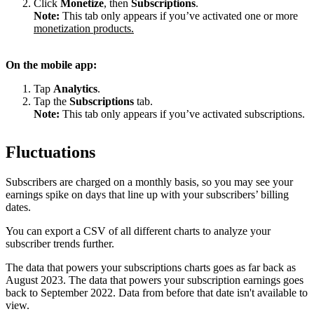
Click
Monetize
, then
Subscriptions
.
Note:
This tab only appears if you’ve activated one or more
monetization products.
On the mobile app:
Tap
Analytics
.
Tap the
Subscriptions
tab.
Note:
This tab only appears if you’ve activated subscriptions.
Fluctuations
Subscribers are charged on a monthly basis, so you may see your
earnings spike on days that line up with your subscribers’ billing
dates.
You can export a CSV of all different charts to analyze your
subscriber trends further.
The data that powers your subscriptions charts goes as far back as
August 2023. The data that powers your subscription earnings goes
back to September 2022. Data from before that date isn't available to
view.