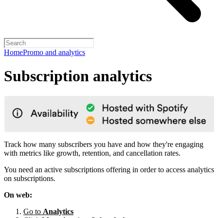
Home
Promo and analytics
Subscription analytics
Track how many subscribers you have and how they're engaging
with metrics like growth, retention, and cancellation rates.
You need an active subscriptions offering in order to access analytics
on subscriptions.
On web:
Go to
Analytics