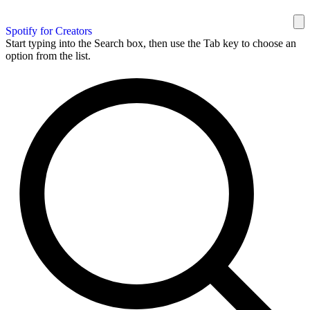
Spotify for Creators
Start typing into the Search box, then use the Tab key to choose an
option from the list.