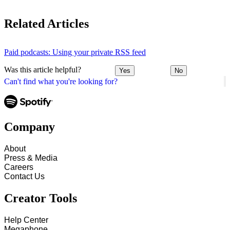
Related Articles
Paid podcasts: Using your private RSS feed
Was this article helpful?
Yes
No
Can't find what you're looking for?
Company
About
Press & Media
Careers
Contact Us
Creator Tools
Help Center
Megaphone