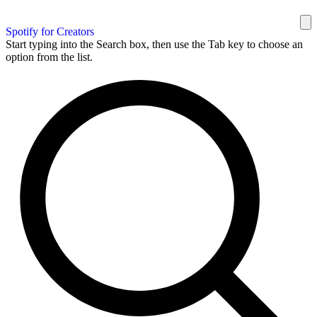
Spotify for Creators
Start typing into the Search box, then use the Tab key to choose an
option from the list.