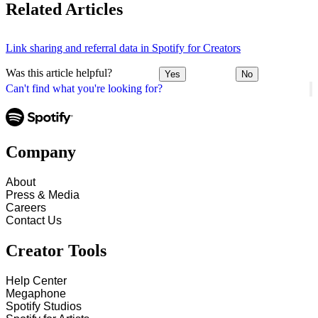
Related Articles
Link sharing and referral data in Spotify for Creators
Was this article helpful?
Yes
No
Can't find what you're looking for?
Company
About
Press & Media
Careers
Contact Us
Creator Tools
Help Center
Megaphone
Spotify Studios