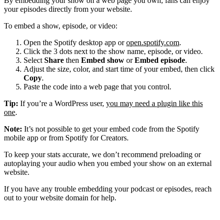
By embedding your show on a web page you own, fans can enjoy
your episodes directly from your website.
To embed a show, episode, or video:
Open the Spotify desktop app or
open.spotify.com
.
Click the 3 dots next to the show name, episode, or video.
Select
Share
then
Embed show
or
Embed episode
.
Adjust the size, color, and start time of your embed, then click
Copy
.
Paste the code into a web page that you control.
Tip:
If you’re a WordPress user,
you may need a plugin like this
one
.
Note:
It’s not possible to get your embed code from the Spotify
mobile app or from Spotify for Creators.
To keep your stats accurate, we don’t recommend preloading or
autoplaying your audio when you embed your show on an external
website.
If you have any trouble embedding your podcast or episodes, reach
out to your website domain for help.