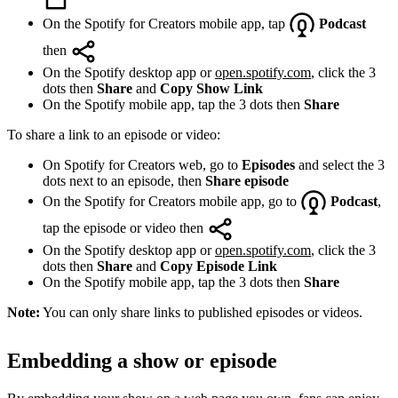
On the Spotify for Creators mobile app, tap
Podcast
then
On the Spotify desktop app or
open.spotify.com
, click the 3
dots then
Share
and
Copy Show Link
On the Spotify mobile app, tap the 3 dots then
Share
To share a link to an episode or video:
On Spotify for Creators web, go to
Episodes
and select the 3
dots next to an episode, then
Share episode
On the Spotify for Creators mobile app, go to
Podcast
,
tap the episode or video then
On the Spotify desktop app or
open.spotify.com
, click the 3
dots then
Share
and
Copy Episode Link
On the Spotify mobile app, tap the 3 dots then
Share
Note:
You can only share links to published episodes or videos.
Embedding a show or episode