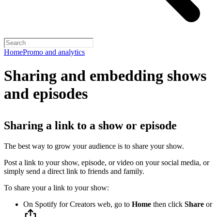
Home
Promo and analytics
Sharing and embedding shows
and episodes
Sharing a link to a show or episode
The best way to grow your audience is to share your show.
Post a link to your show, episode, or video on your social media, or
simply send a direct link to friends and family.
To share your a link to your show:
On Spotify for Creators web, go to
Home
then click
Share
or