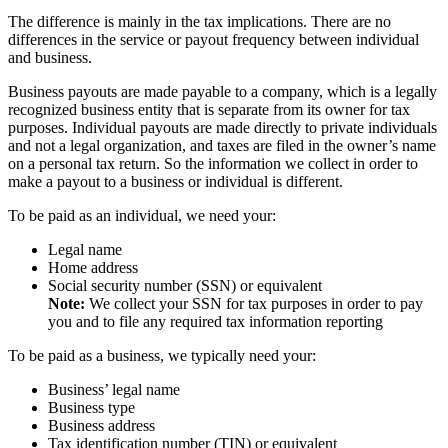
The difference is mainly in the tax implications. There are no
differences in the service or payout frequency between individual
and business.
Business payouts are made payable to a company, which is a legally
recognized business entity that is separate from its owner for tax
purposes. Individual payouts are made directly to private individuals
and not a legal organization, and taxes are filed in the owner’s name
on a personal tax return. So the information we collect in order to
make a payout to a business or individual is different.
To be paid as an individual, we need your:
Legal name
Home address
Social security number (SSN) or equivalent
Note:
We collect your SSN for tax purposes in order to pay
you and to file any required tax information reporting
To be paid as a business, we typically need your:
Business’ legal name
Business type
Business address
Tax identification number (TIN) or equivalent