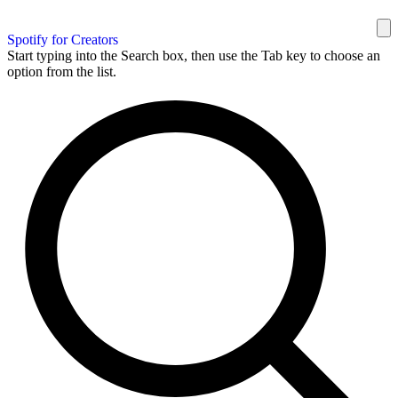
Spotify for Creators
Start typing into the Search box, then use the Tab key to choose an
option from the list.