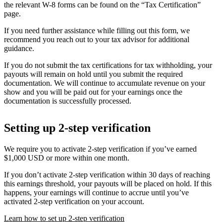
the relevant W-8 forms can be found on the “Tax Certification”
page.
If you need further assistance while filling out this form, we
recommend you reach out to your tax advisor for additional
guidance.
If you do not submit the tax certifications for tax withholding, your
payouts will remain on hold until you submit the required
documentation. We will continue to accumulate revenue on your
show and you will be paid out for your earnings once the
documentation is successfully processed.
Setting up 2-step verification
We require you to activate 2-step verification if you’ve earned
$1,000 USD or more within one month.
If you don’t activate 2-step verification within 30 days of reaching
this earnings threshold, your payouts will be placed on hold. If this
happens, your earnings will continue to accrue until you’ve
activated 2-step verification on your account.
Learn how to set up 2-step verification