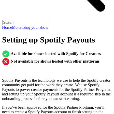
Home
Monetizing your show
Setting up Spotify Payouts
Available for shows hosted with Spotify for Creators
Not available for shows hosted with other platforms
─────────────────────────
Spotify Payouts is the technology we use to help the Spotify creator
community get paid for the work they create. We use Spotify
Payouts to power creator payments for the Spotify Partner Program,
and setting up your Spotify Payouts account is a required step in the
onboarding process before you can start earning.
If you’ve been approved for the Spotify Partner Program, you’ll
need to create a Spotify Payouts account to finish setting up the