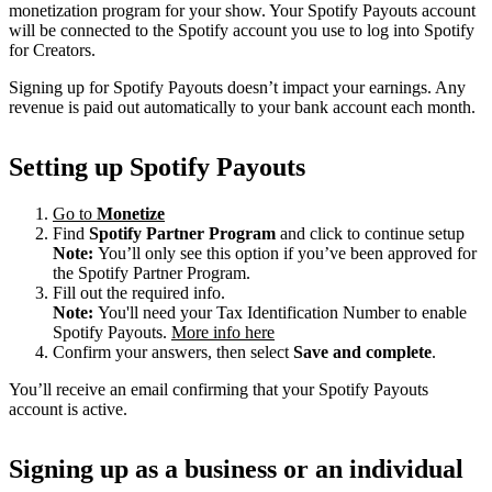
monetization program for your show. Your Spotify Payouts account
will be connected to the Spotify account you use to log into Spotify
for Creators.
Signing up for Spotify Payouts doesn’t impact your earnings. Any
revenue is paid out automatically to your bank account each month.
Setting up Spotify Payouts
Go to
Monetize
Find
Spotify Partner Program
and click to continue setup
Note:
You’ll only see this option if you’ve been approved for
the Spotify Partner Program.
Fill out the required info.
Note:
You'll need your Tax Identification Number to enable
Spotify Payouts.
More info here
Confirm your answers, then select
Save and complete
.
You’ll receive an email confirming that your Spotify Payouts
account is active.
Signing up as a business or an individual