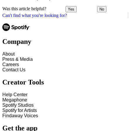
Was this article helpful?
Yes
No
Can't find what you're looking for?
Company
About
Press & Media
Careers
Contact Us
Creator Tools
Help Center
Megaphone
Spotify Studios
Spotify for Artists
Findaway Voices
Get the app