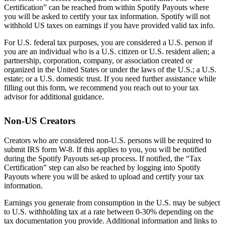
Certification” can be reached from within Spotify Payouts where
you will be asked to certify your tax information. Spotify will not
withhold US taxes on earnings if you have provided valid tax info.
For U.S. federal tax purposes, you are considered a U.S. person if
you are an individual who is a U.S. citizen or U.S. resident alien; a
partnership, corporation, company, or association created or
organized in the United States or under the laws of the U.S.; a U.S.
estate; or a U.S. domestic trust. If you need further assistance while
filling out this form, we recommend you reach out to your tax
advisor for additional guidance.
Non-US Creators
Creators who are considered non-U.S. persons will be required to
submit IRS form W-8. If this applies to you, you will be notified
during the Spotify Payouts set-up process. If notified, the “Tax
Certification” step can also be reached by logging into Spotify
Payouts where you will be asked to upload and certify your tax
information.
Earnings you generate from consumption in the U.S. may be subject
to U.S. withholding tax at a rate between 0-30% depending on the
tax documentation you provide. Additional information and links to