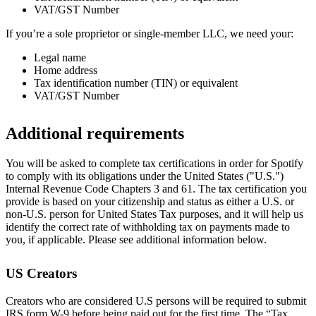
VAT/GST Number
If you’re a sole proprietor or single-member LLC, we need your:
Legal name
Home address
Tax identification number (TIN) or equivalent
VAT/GST Number
Additional requirements
You will be asked to complete tax certifications in order for Spotify
to comply with its obligations under the United States ("U.S.")
Internal Revenue Code Chapters 3 and 61. The tax certification you
provide is based on your citizenship and status as either a U.S. or
non-U.S. person for United States Tax purposes, and it will help us
identify the correct rate of withholding tax on payments made to
you, if applicable. Please see additional information below.
US Creators
Creators who are considered U.S persons will be required to submit
IRS form W-9 before being paid out for the first time. The “Tax