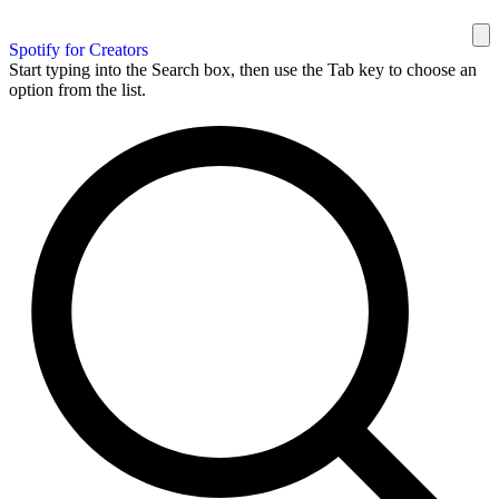
Spotify for Creators
Start typing into the Search box, then use the Tab key to choose an
option from the list.