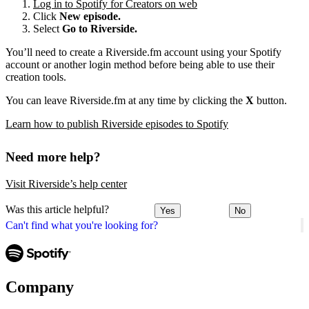
Log in to Spotify for Creators on web
Click
New episode.
Select
Go to Riverside.
You’ll need to create a Riverside.fm account using your Spotify
account or another login method before being able to use their
creation tools.
You can leave Riverside.fm at any time by clicking the
X
button.
Learn how to publish Riverside episodes to Spotify
Need more help?
Visit Riverside’s help center
Was this article helpful?
Yes
No
Can't find what you're looking for?
Company