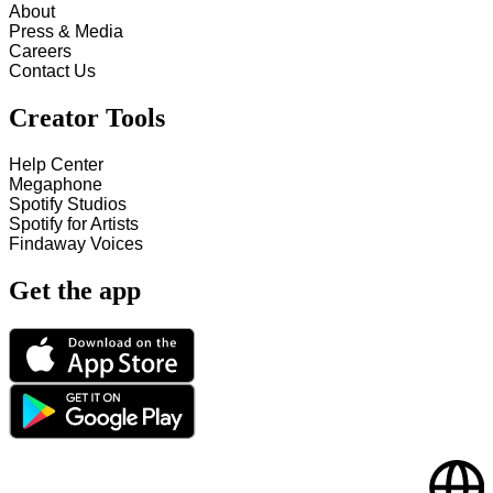
About
Press & Media
Careers
Contact Us
Creator Tools
Help Center
Megaphone
Spotify Studios
Spotify for Artists
Findaway Voices
Get the app