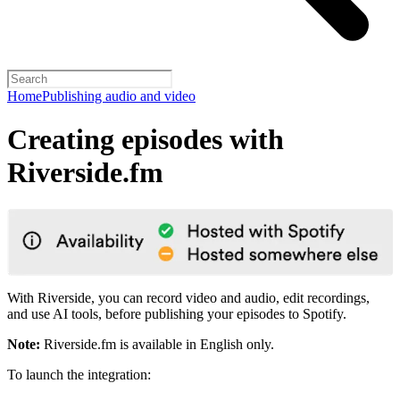
Home
Publishing audio and video
Creating episodes with
Riverside.fm
With Riverside, you can record video and audio, edit recordings,
and use AI tools, before publishing your episodes to Spotify.
Note:
Riverside.fm is available in English only.
To launch the integration: