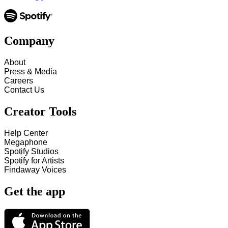
Company
About
Press & Media
Careers
Contact Us
Creator Tools
Help Center
Megaphone
Spotify Studios
Spotify for Artists
Findaway Voices
Get the app