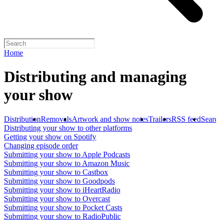
Home
Distributing and managing
your show
Distribution
Removals
Artwork and show notes
Trailers
RSS feed
Searc
Distributing your show to other platforms
Getting your show on Spotify
Changing episode order
Submitting your show to Apple Podcasts
Submitting your show to Amazon Music
Submitting your show to Castbox
Submitting your show to Goodpods
Submitting your show to iHeartRadio
Submitting your show to Overcast
Submitting your show to Pocket Casts
Submitting your show to RadioPublic