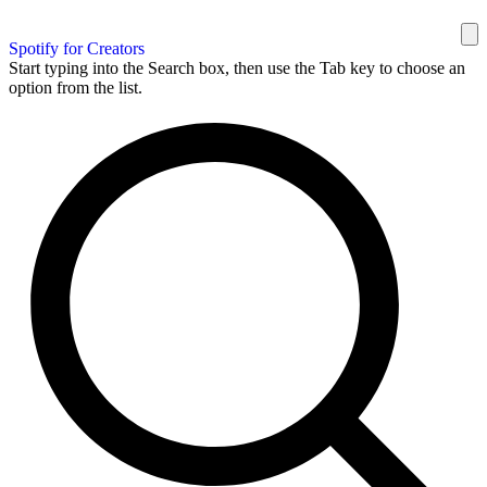
Spotify for Creators
Start typing into the Search box, then use the Tab key to choose an
option from the list.