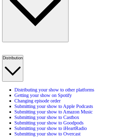
Distribution
Distributing your show to other platforms
Getting your show on Spotify
Changing episode order
Submitting your show to Apple Podcasts
Submitting your show to Amazon Music
Submitting your show to Castbox
Submitting your show to Goodpods
Submitting your show to iHeartRadio
Submitting your show to Overcast