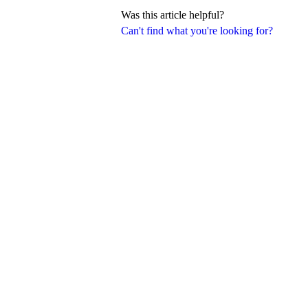
Was this article helpful?
Can't find what you're looking for?