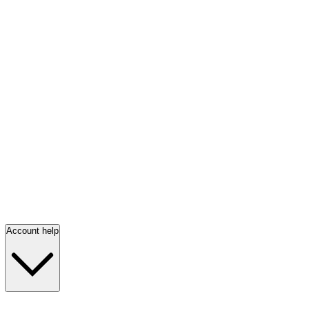
Account help