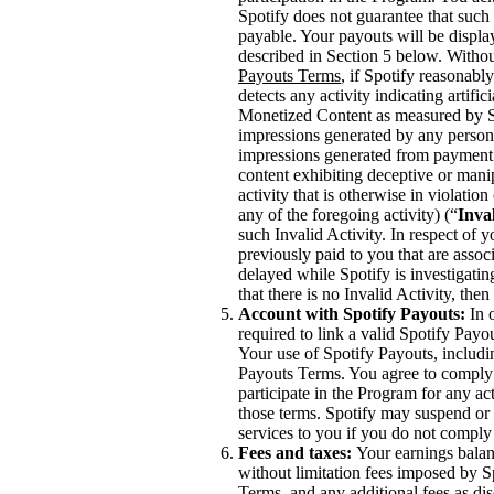
Spotify does not guarantee that such 
payable. Your payouts will be displ
described in Section 5 below. Withou
Payouts Terms
, if Spotify reasonabl
detects any activity indicating artifi
Monetized Content as measured by Spo
impressions generated by any person,
impressions generated from payment 
content exhibiting deceptive or mani
activity that is otherwise in violati
any of the foregoing activity) (“
Inval
such Invalid Activity. In respect of 
previously paid to you that are asso
delayed while Spotify is investigating
that there is no Invalid Activity, th
Account with Spotify Payouts:
In o
required to link a valid Spotify Payo
Your use of Spotify Payouts, includi
Payouts Terms. You agree to comply 
participate in the Program for any act
those terms. Spotify may suspend or 
services to you if you do not comply
Fees and taxes:
Your earnings balanc
without limitation fees imposed by S
Terms, and any additional fees as di