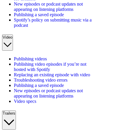
New episodes or podcast updates not
appearing on listening platforms
Publishing a saved episode
Spotify’s policy on submitting music via a
podcast
Video
Publishing videos
Publishing video episodes if you’re not
hosted with Spotify
Replacing an existing episode with video
Troubleshooting video errors
Publishing a saved episode
New episodes or podcast updates not
appearing on listening platforms
Video specs
Trailers