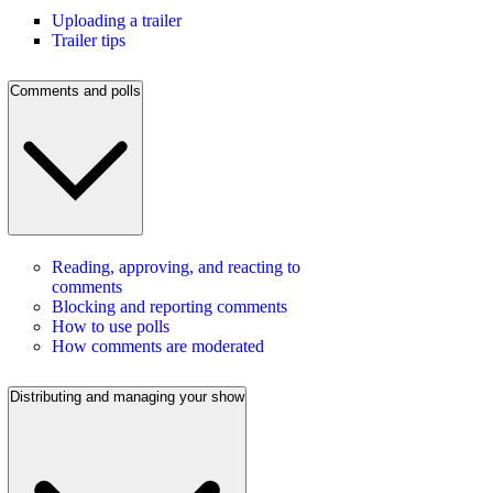
Uploading a trailer
Trailer tips
Comments and polls
Reading, approving, and reacting to
comments
Blocking and reporting comments
How to use polls
How comments are moderated
Distributing and managing your show