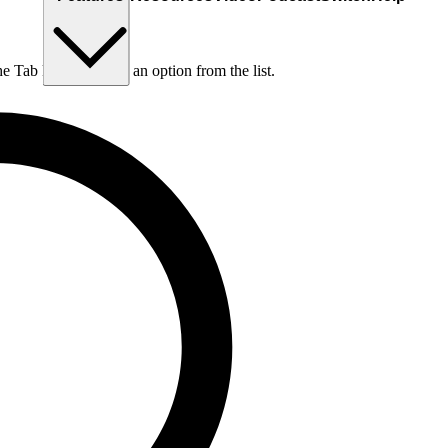
he Tab key to choose an option from the list.