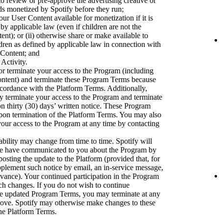
to review or pre-approve the advertising creative or
ads monetized by Spotify before they run;
ur User Content available for monetization if it is
 by applicable law (even if children are not the
nt); or (ii) otherwise share or make available to
dren as defined by applicable law in connection with
 Content; and
 Activity.
r terminate your access to the Program (including
ontent) and terminate these Program Terms because
accordance with the Platform Terms. Additionally,
ay terminate your access to the Program and terminate
 thirty (30) days’ written notice. These Program
upon termination of the Platform Terms. You may also
our access to the Program at any time by contacting
bility may change from time to time. Spotify will
we have communicated to you about the Program by
osting the update to the Platform (provided that, for
pplement such notice by email, an in-service message,
dvance). Your continued participation in the Program
uch changes. If you do not wish to continue
the updated Program Terms, you may terminate at any
bove. Spotify may otherwise make changes to these
he Platform Terms.