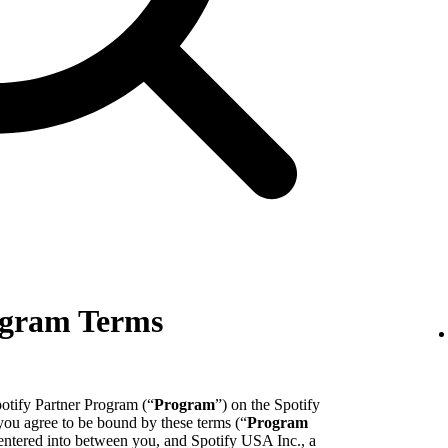
ogram Terms
potify Partner Program (“
Program
”) on the Spotify
 you agree to be bound by these terms (“
Program
entered into between you, and Spotify USA Inc., a