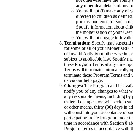
not otherwise have the ability 
any other deal details of any 
You will not (i) make any of yo
directed to children as defined
primary audience for such conte
Spotify information about chil
the monetization of your User
You will not engage in Invalid
Termination:
Spotify may suspend o
for some or all of your Monetized C
of Invalid Activity or otherwise in 
subject to applicable law, Spotify m
these Program Terms at any time upon
Terms will terminate automatically 
terminate these Program Terms and y
us via our help page.
Changes:
The Program and its availa
notify you of any changes to what 
any reasonable means, including by p
material changes, we will seek to su
or other means, thirty (30) days in a
will constitute your acceptance of s
participating in the Program under 
time in accordance with Section 8 a
Program Terms in accordance with t