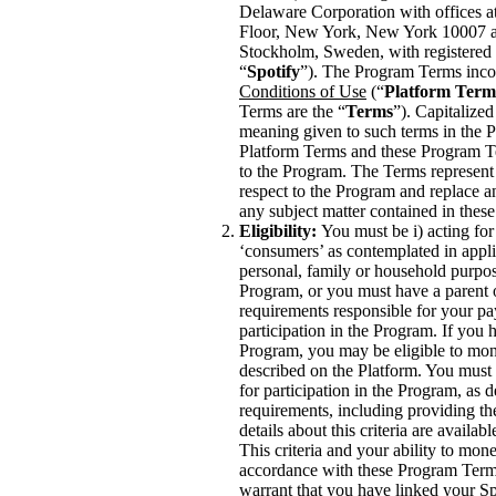
Delaware Corporation with offices a
Floor, New York, New York 10007 a
Stockholm, Sweden, with registered 
“
Spotify
”). The Program Terms inco
Conditions of Use
(“
Platform Term
Terms are the “
Terms
”). Capitalized
meaning given to such terms in the P
Platform Terms and these Program Te
to the Program. The Terms represent
respect to the Program and replace a
any subject matter contained in the
Eligibility:
You must be i) acting for
‘consumers’ as contemplated in appli
personal, family or household purposes
Program, or you must have a parent
requirements responsible for your pa
participation in the Program. If you 
Program, you may be eligible to mon
described on the Platform. You must me
for participation in the Program, as
requirements, including providing th
details about this criteria are availab
This criteria and your ability to mo
accordance with these Program Terms
warrant that you have linked your Sp