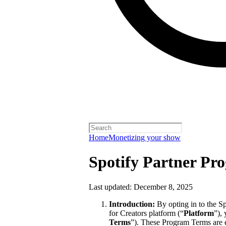
Home
Monetizing your show
Spotify Partner Pr
Last updated: December 8, 2025
Introduction:
By opting in to the S
for Creators platform (“
Platform
”),
Terms
”). These Program Terms are 