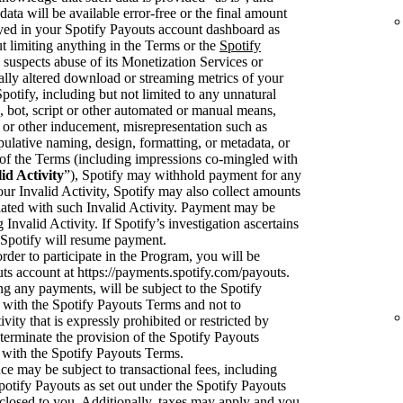
data will be available error-free or the final amount
ayed in your Spotify Payouts account dashboard as
t limiting anything in the Terms or the
Spotify
y suspects abuse of its Monetization Services or
cially altered download or streaming metrics of your
tify, including but not limited to any unnatural
 bot, script or other automated or manual means,
or other inducement, misrepresentation such as
pulative naming, design, formatting, or metadata, or
on of the Terms (including impressions co-mingled with
id Activity
”), Spotify may withhold payment for any
your Invalid Activity, Spotify may also collect amounts
ciated with such Invalid Activity. Payment may be
 Invalid Activity. If Spotify’s investigation ascertains
en Spotify will resume payment.
rder to participate in the Program, you will be
uts account at https://payments.spotify.com/payouts.
ng any payments, will be subject to the Spotify
with the Spotify Payouts Terms and not to
ivity that is expressly prohibited or restricted by
terminate the provision of the Spotify Payouts
 with the Spotify Payouts Terms.
e may be subject to transactional fees, including
potify Payouts as set out under the Spotify Payouts
sclosed to you. Additionally, taxes may apply and you