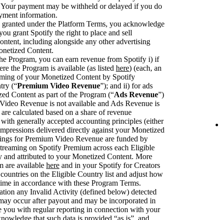
. Your payment may be withheld or delayed if you do
ayment information.
se granted under the Platform Terms, you acknowledge
you grant Spotify the right to place and sell
ntent, including alongside any other advertising
onetized Content.
he Program, you can earn revenue from Spotify i) if
ere the Program is available (as listed
here
) (each, an
eaming of your Monetized Content by Spotify
try (“
Premium Video Revenue
”); and ii) for ads
zed Content as part of the Program (“
Ads Revenue
”)
deo Revenue is not available and Ads Revenue is
are calculated based on a share of revenue
with generally accepted accounting principles (either
pressions delivered directly against your Monetized
rnings for Premium Video Revenue are funded by
streaming on Spotify Premium across each Eligible
fy and attributed to your Monetized Content. More
m are available
here
and in your Spotify for Creators
ountries on the Eligible Country list and adjust how
 time in accordance with these Program Terms.
ation any Invalid Activity (defined below) detected
 may occur after payout and may be incorporated in
you with regular reporting in connection with your
knowledge that such data is provided “as is”, and