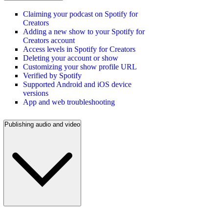
Claiming your podcast on Spotify for
Creators
Adding a new show to your Spotify for
Creators account
Access levels in Spotify for Creators
Deleting your account or show
Customizing your show profile URL
Verified by Spotify
Supported Android and iOS device
versions
App and web troubleshooting
Publishing audio and video