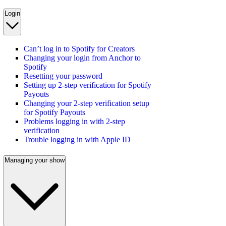
Login
Can’t log in to Spotify for Creators
Changing your login from Anchor to
Spotify
Resetting your password
Setting up 2-step verification for Spotify
Payouts
Changing your 2-step verification setup
for Spotify Payouts
Problems logging in with 2-step
verification
Trouble logging in with Apple ID
Managing your show