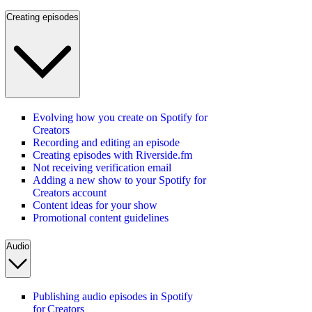
Creating episodes
Evolving how you create on Spotify for
Creators
Recording and editing an episode
Creating episodes with Riverside.fm
Not receiving verification email
Adding a new show to your Spotify for
Creators account
Content ideas for your show
Promotional content guidelines
Audio
Publishing audio episodes in Spotify
for Creators