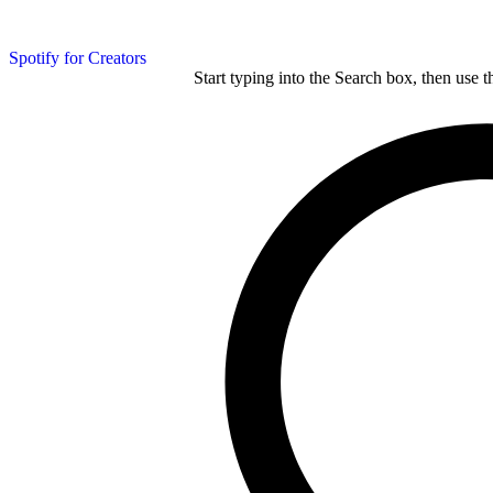
Spotify for Creators
Start typing into the Search box, then use t