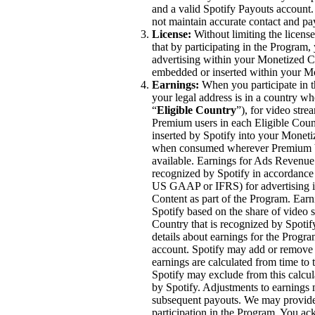
and a valid Spotify Payouts account
not maintain accurate contact and p
License:
Without limiting the licen
that by participating in the Program, 
advertising within your Monetized Co
embedded or inserted within your M
Earnings:
When you participate in t
your legal address is in a country wh
“
Eligible Country
”), for video str
Premium users in each Eligible Coun
inserted by Spotify into your Moneti
when consumed wherever Premium Vi
available. Earnings for Ads Revenue 
recognized by Spotify in accordance 
US GAAP or IFRS) for advertising im
Content as part of the Program. Ea
Spotify based on the share of video 
Country that is recognized by Spoti
details about earnings for the Progra
account. Spotify may add or remove c
earnings are calculated from time to
Spotify may exclude from this calcul
by Spotify. Adjustments to earnings
subsequent payouts. We may provide 
participation in the Program. You ac