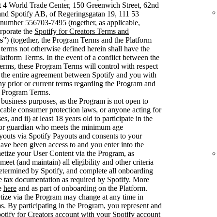
t 4 World Trade Center, 150 Greenwich Street, 62nd
nd Spotify AB, of Regeringsgatan 19, 111 53
number 556703-7495 (together, as applicable,
rporate the
Spotify for Creators Terms and
s
”) (together, the Program Terms and the Platform
 terms not otherwise defined herein shall have the
latform Terms. In the event of a conflict between the
rms, these Program Terms will control with respect
 the entire agreement between Spotify and you with
ny prior or current terms regarding the Program and
se Program Terms.
 business purposes, as the Program is not open to
cable consumer protection laws, or anyone acting for
, and ii) at least 18 years old to participate in the
 or guardian who meets the minimum age
youts via Spotify Payouts and consents to your
have been given access to and you enter into the
etize your User Content via the Program, as
et (and maintain) all eligibility and other criteria
 determined by Spotify, and complete all onboarding
e tax documentation as required by Spotify. More
le
here
and as part of onboarding on the Platform.
netize via the Program may change at any time in
. By participating in the Program, you represent and
otify for Creators account with your Spotify account