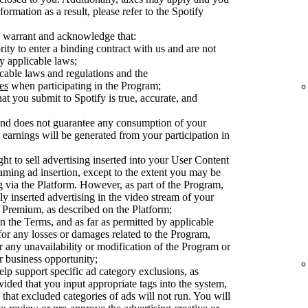
ormation as a result, please refer to the Spotify
 warrant and acknowledge that:
ty to enter a binding contract with us and are not
y applicable laws;
cable laws and regulations and the
es
when participating in the Program;
at you submit to Spotify is true, accurate, and
 and does not guarantee any consumption of your
earnings will be generated from your participation in
ght to sell advertising inserted into your User Content
aming ad insertion, except to the extent you may be
ng via the Platform. However, as part of the Program,
ly inserted advertising in the video stream of your
Premium, as described on the Platform;
n the Terms, and as far as permitted by applicable
 for any losses or damages related to the Program,
or any unavailability or modification of the Program or
or business opportunity;
elp support specific ad category exclusions, as
vided that you input appropriate tags into the system,
 that excluded categories of ads will not run. You will