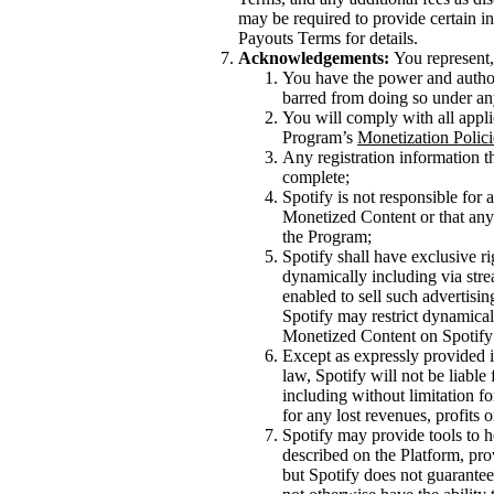
may be required to provide certain inf
Payouts Terms for details.
Acknowledgements:
You represent,
You have the power and authori
barred from doing so under an
You will comply with all appli
Program’s
Monetization Polici
Any registration information th
complete;
Spotify is not responsible for
Monetized Content or that any 
the Program;
Spotify shall have exclusive ri
dynamically including via stre
enabled to sell such advertisi
Spotify may restrict dynamical
Monetized Content on Spotify 
Except as expressly provided i
law, Spotify will not be liable
including without limitation f
for any lost revenues, profits 
Spotify may provide tools to h
described on the Platform, pro
but Spotify does not guarantee