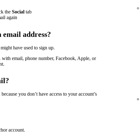
ck the
Social
tab
ail again
h email address?
 might have used to sign up.
g. with email, phone number, Facebook, Apple, or
nt.
il?
d because you don’t have access to your account’s
chor account.