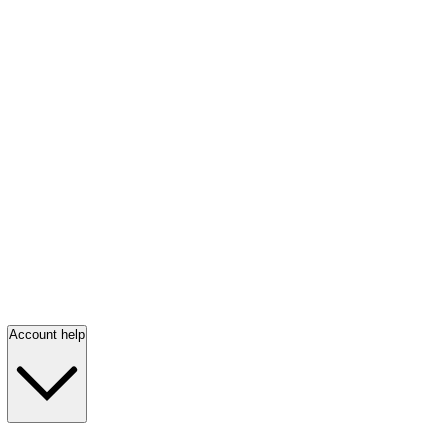
Account help