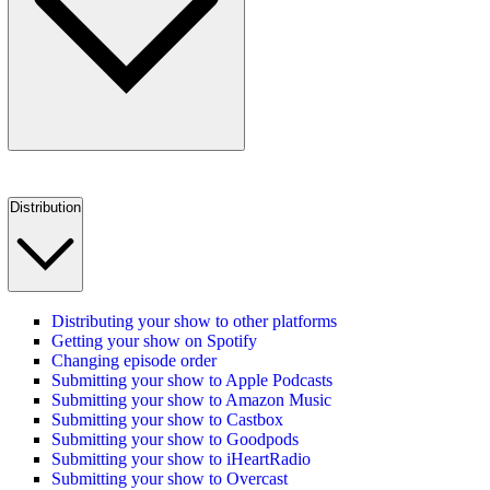
Distribution
Distributing your show to other platforms
Getting your show on Spotify
Changing episode order
Submitting your show to Apple Podcasts
Submitting your show to Amazon Music
Submitting your show to Castbox
Submitting your show to Goodpods
Submitting your show to iHeartRadio
Submitting your show to Overcast