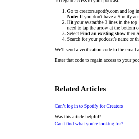
To regain access to your podcast:
Go to
creators.spotify.com
and log in
Note:
If you don't have a Spotify a
Hit your avatar/the 3 lines in the top
need to tap the arrow at the bottom of
Select
Find an existing show
then
S
Search for your podcast’s name or t
We'll send a verification code to the email 
Enter that code to regain access to your po
Related Articles
Can’t log in to Spotify for Creators
Was this article helpful?
Can't find what you're looking for?