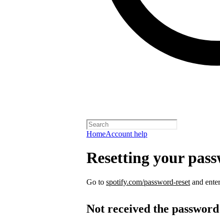
Home
Account help
Resetting your pas
Go to
spotify.com/password-reset
and enter
Not received the password