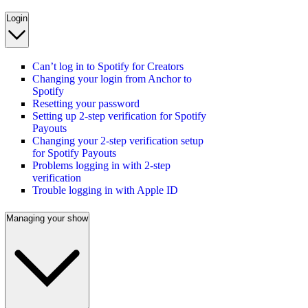
Login
Can’t log in to Spotify for Creators
Changing your login from Anchor to
Spotify
Resetting your password
Setting up 2-step verification for Spotify
Payouts
Changing your 2-step verification setup
for Spotify Payouts
Problems logging in with 2-step
verification
Trouble logging in with Apple ID
Managing your show