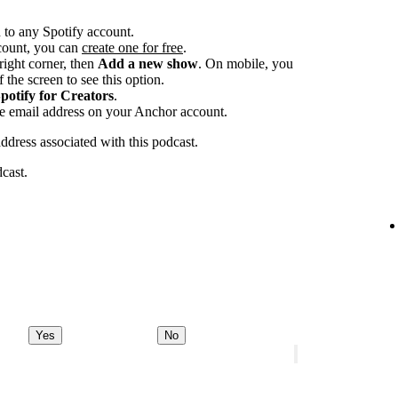
 to any Spotify account.
ccount, you can
create one for free
.
-right corner, then
Add a new show
. On mobile, you
 the screen to see this option.
potify for Creators
.
he email address on your Anchor account.
address associated with this podcast.
dcast.
Yes
No