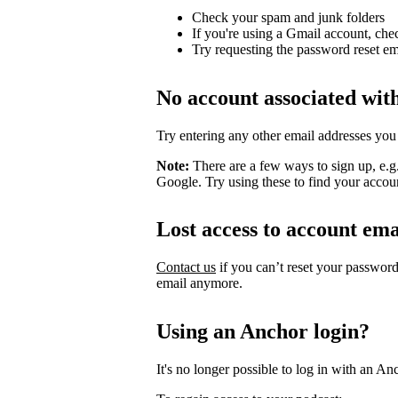
Check your spam and junk folders
If you're using a Gmail account, che
Try requesting the password reset em
No account associated wit
Try entering any other email addresses you
Note:
There are a few ways to sign up, e.
Google. Try using these to find your accou
Lost access to account ema
Contact us
if you can’t reset your passwor
email anymore.
Using an Anchor login?
It's no longer possible to log in with an An