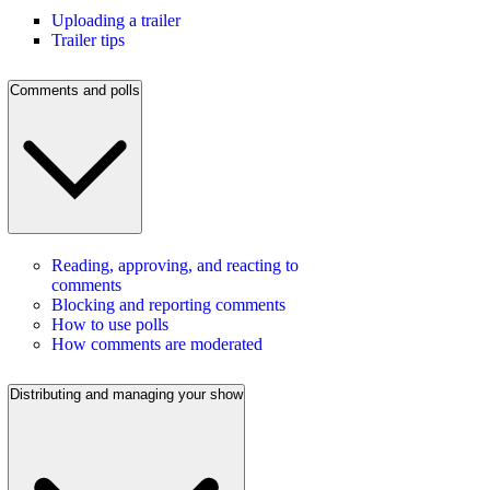
Uploading a trailer
Trailer tips
Comments and polls
Reading, approving, and reacting to
comments
Blocking and reporting comments
How to use polls
How comments are moderated
Distributing and managing your show