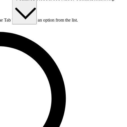
he Tab key to choose an option from the list.