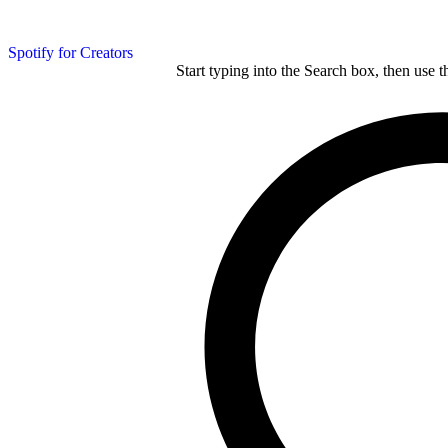
Spotify for Creators
Start typing into the Search box, then use t