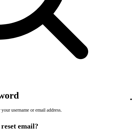
sword
 your username or email address.
 reset email?