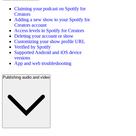
Claiming your podcast on Spotify for
Creators
Adding a new show to your Spotify for
Creators account
Access levels in Spotify for Creators
Deleting your account or show
Customizing your show profile URL
Verified by Spotify
Supported Android and iOS device
versions
App and web troubleshooting
Publishing audio and video