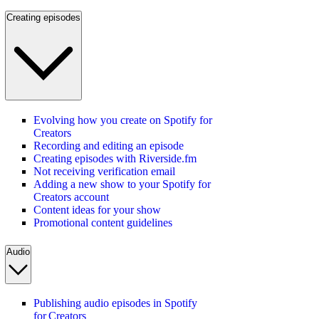
Creating episodes
Evolving how you create on Spotify for
Creators
Recording and editing an episode
Creating episodes with Riverside.fm
Not receiving verification email
Adding a new show to your Spotify for
Creators account
Content ideas for your show
Promotional content guidelines
Audio
Publishing audio episodes in Spotify
for Creators