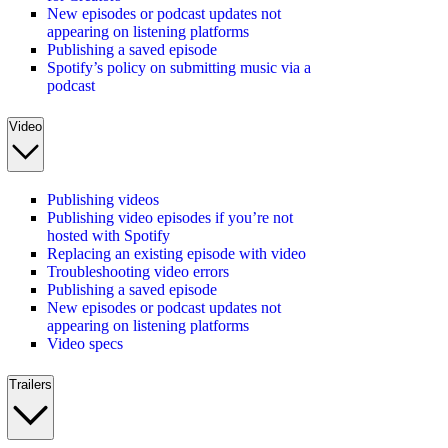
New episodes or podcast updates not
appearing on listening platforms
Publishing a saved episode
Spotify’s policy on submitting music via a
podcast
Video
Publishing videos
Publishing video episodes if you’re not
hosted with Spotify
Replacing an existing episode with video
Troubleshooting video errors
Publishing a saved episode
New episodes or podcast updates not
appearing on listening platforms
Video specs
Trailers