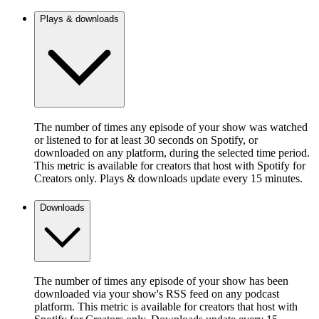
Plays & downloads
The number of times any episode of your show was watched
or listened to for at least 30 seconds on Spotify, or
downloaded on any platform, during the selected time period.
This metric is available for creators that host with Spotify for
Creators only. Plays & downloads update every 15 minutes.
Downloads
The number of times any episode of your show has been
downloaded via your show's RSS feed on any podcast
platform. This metric is available for creators that host with