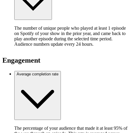
The number of unique people who played at least 1 episode
on Spotify of your show in the prior year, and came back to
play another episode during the selected time period.
Audience numbers update every 24 hours.
Engagement
Average completion rate
The percentage of your audience that made it at least 95% of