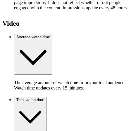
page impressions. It does not reflect whether or not people
engaged with the content. Impressions update every 48 hours.
Video
Average watch time
The average amount of watch time from your total audience.
Watch time updates every 15 minutes.
Total watch time