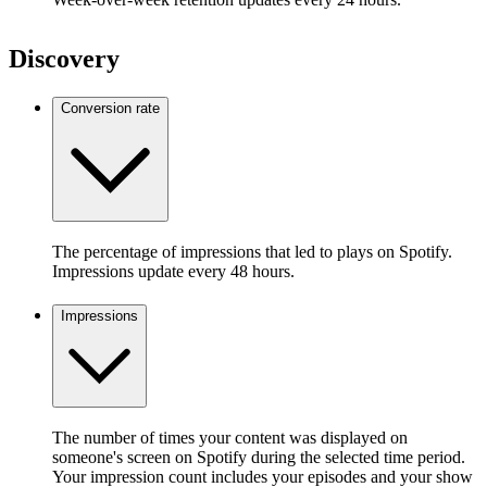
Discovery
Conversion rate
The percentage of impressions that led to plays on Spotify.
Impressions update every 48 hours.
Impressions
The number of times your content was displayed on
someone's screen on Spotify during the selected time period.
Your impression count includes your episodes and your show