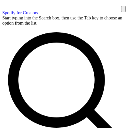
Spotify for Creators
Start typing into the Search box, then use the Tab key to choose an
option from the list.