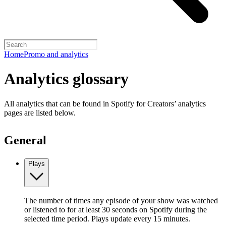
Home
Promo and analytics
Analytics glossary
All analytics that can be found in Spotify for Creators’ analytics
pages are listed below.
General
Plays
The number of times any episode of your show was watched
or listened to for at least 30 seconds on Spotify during the
selected time period. Plays update every 15 minutes.