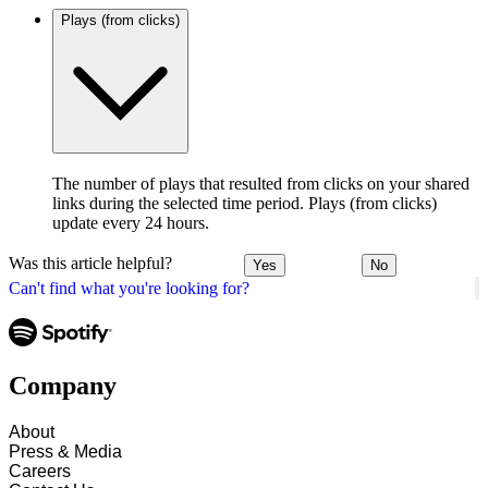
Plays (from clicks)
The number of plays that resulted from clicks on your shared
links during the selected time period. Plays (from clicks)
update every 24 hours.
Was this article helpful?
Yes
No
Can't find what you're looking for?
Company
About
Press & Media
Careers