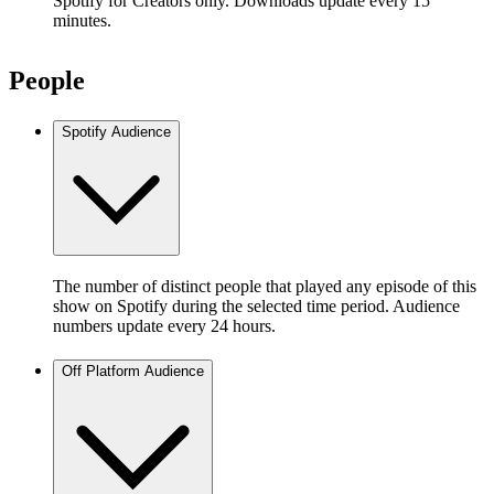
Spotify for Creators only. Downloads update every 15
minutes.
People
Spotify Audience
The number of distinct people that played any episode of this
show on Spotify during the selected time period. Audience
numbers update every 24 hours.
Off Platform Audience