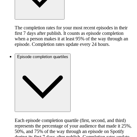
The completion rates for your most recent episodes in their
first 7 days after publish. It counts as episode completion
when a person makes it at least 95% of the way through an
episode. Completion rates update every 24 hours.
Episode completion quartiles
Each episode completion quartile (first, second, and third)
represents the percentage of your audience that made it 25%,
50%, and 75% of the way through an episode on Spotify
during its first 7 days after publish. Completion rates update