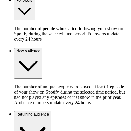
Followers
The number of people who started following your show on
Spotify during the selected time period. Followers update
every 24 hours.
New audience
The number of unique people who played at least 1 episode
of your show on Spotify during the selected time period, but
had not played any episodes of that show in the prior year.
Audience numbers update every 24 hours.
Returning audience