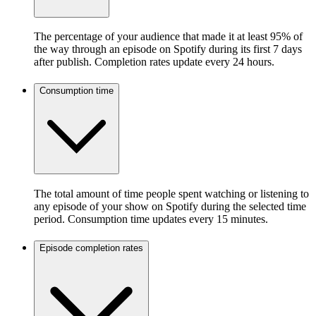
The percentage of your audience that made it at least 95% of
the way through an episode on Spotify during its first 7 days
after publish. Completion rates update every 24 hours.
Consumption time
The total amount of time people spent watching or listening to
any episode of your show on Spotify during the selected time
period. Consumption time updates every 15 minutes.
Episode completion rates