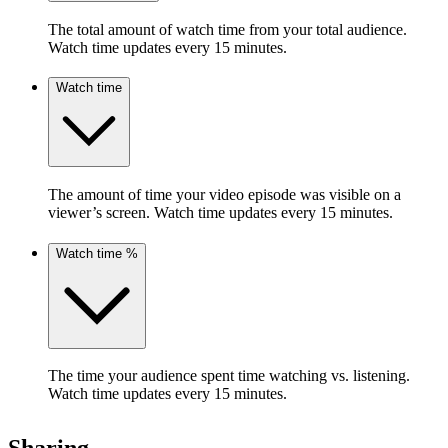
The total amount of watch time from your total audience.
Watch time updates every 15 minutes.
Watch time
The amount of time your video episode was visible on a
viewer’s screen. Watch time updates every 15 minutes.
Watch time %
The time your audience spent time watching vs. listening.
Watch time updates every 15 minutes.