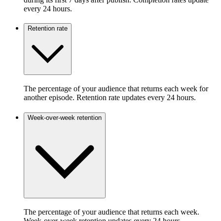
every 24 hours.
Retention rate
The percentage of your audience that returns each week for
another episode. Retention rate updates every 24 hours.
Week-over-week retention
The percentage of your audience that returns each week.
Week-over-week retention updates every 24 hours.