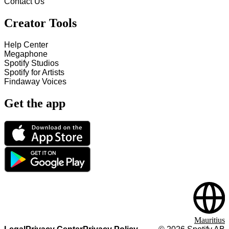
Contact Us
Creator Tools
Help Center
Megaphone
Spotify Studios
Spotify for Artists
Findaway Voices
Get the app
Mauritius