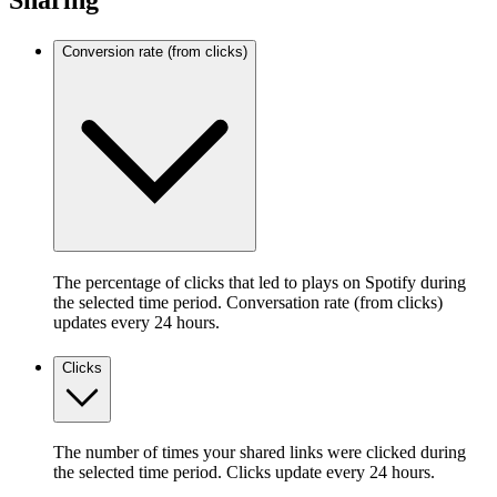
Sharing
Conversion rate (from clicks)
The percentage of clicks that led to plays on Spotify during
the selected time period. Conversation rate (from clicks)
updates every 24 hours.
Clicks
The number of times your shared links were clicked during
the selected time period. Clicks update every 24 hours.