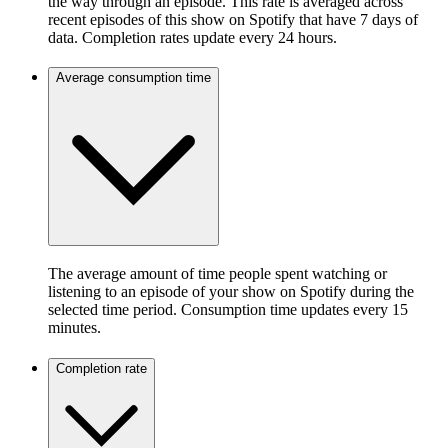
the way through an episode. This rate is averaged across
recent episodes of this show on Spotify that have 7 days of
data. Completion rates update every 24 hours.
Average consumption time
The average amount of time people spent watching or
listening to an episode of your show on Spotify during the
selected time period. Consumption time updates every 15
minutes.
Completion rate