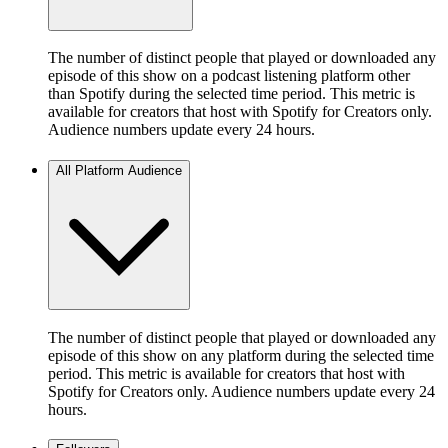
The number of distinct people that played or downloaded any
episode of this show on a podcast listening platform other
than Spotify during the selected time period. This metric is
available for creators that host with Spotify for Creators only.
Audience numbers update every 24 hours.
All Platform Audience
The number of distinct people that played or downloaded any
episode of this show on any platform during the selected time
period. This metric is available for creators that host with
Spotify for Creators only. Audience numbers update every 24
hours.