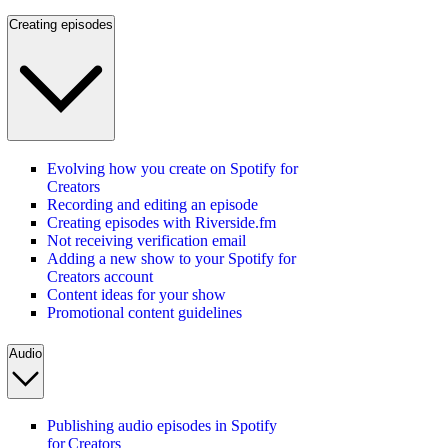
Creating episodes
Evolving how you create on Spotify for
Creators
Recording and editing an episode
Creating episodes with Riverside.fm
Not receiving verification email
Adding a new show to your Spotify for
Creators account
Content ideas for your show
Promotional content guidelines
Audio
Publishing audio episodes in Spotify
for Creators