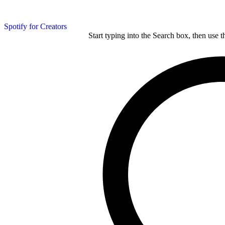
Spotify for Creators
Start typing into the Search box, then use t