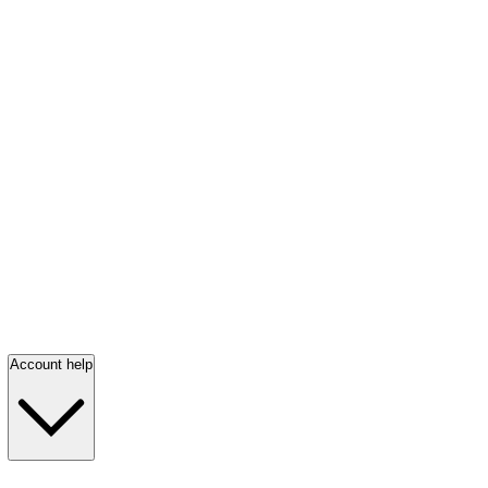
Account help