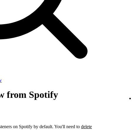
w
w from Spotify
steners on Spotify by default. You'll need to
delete
.