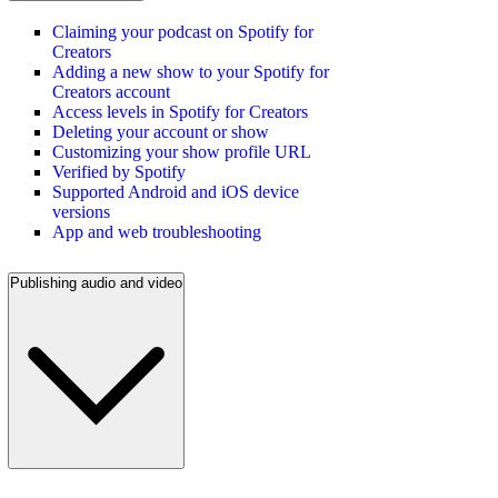
Claiming your podcast on Spotify for
Creators
Adding a new show to your Spotify for
Creators account
Access levels in Spotify for Creators
Deleting your account or show
Customizing your show profile URL
Verified by Spotify
Supported Android and iOS device
versions
App and web troubleshooting
Publishing audio and video