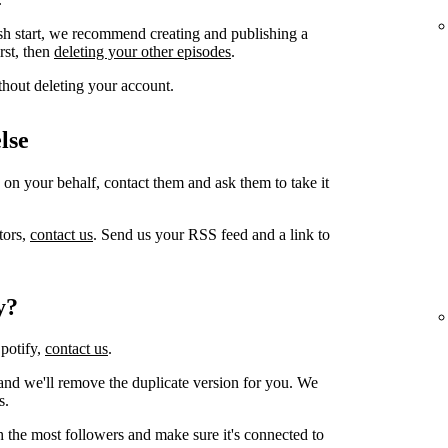
sh start, we recommend creating and publishing a
irst, then
deleting your other episodes
.
thout deleting your account.
lse
 on your behalf, contact them and ask them to take it
tors,
contact us
. Send us your RSS feed and a link to
y?
Spotify,
contact us
.
and we'll remove the duplicate version for you. We
s.
h the most followers and make sure it's connected to