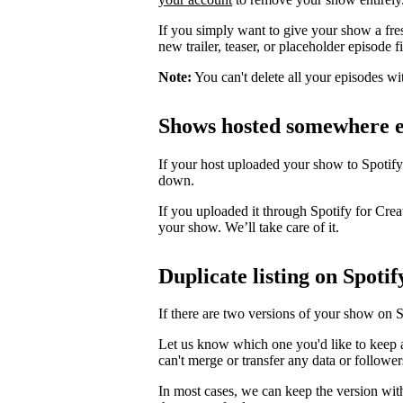
If you simply want to give your show a fre
new trailer, teaser, or placeholder episode f
Note:
You can't delete all your episodes wi
Shows hosted somewhere e
If your host uploaded your show to Spotify
down.
If you uploaded it through Spotify for Crea
your show. We’ll take care of it.
Duplicate listing on Spotif
If there are two versions of your show on 
Let us know which one you'd like to keep 
can't merge or transfer any data or follower
In most cases, we can keep the version wit