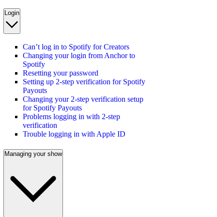
Login
Can’t log in to Spotify for Creators
Changing your login from Anchor to
Spotify
Resetting your password
Setting up 2-step verification for Spotify
Payouts
Changing your 2-step verification setup
for Spotify Payouts
Problems logging in with 2-step
verification
Trouble logging in with Apple ID
Managing your show