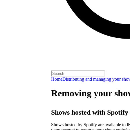
Home
Distributing and managing your sho
Removing your sho
Shows hosted with Spotify
Shows hosted by Spotify are available to li
your account
to remove your show entirely