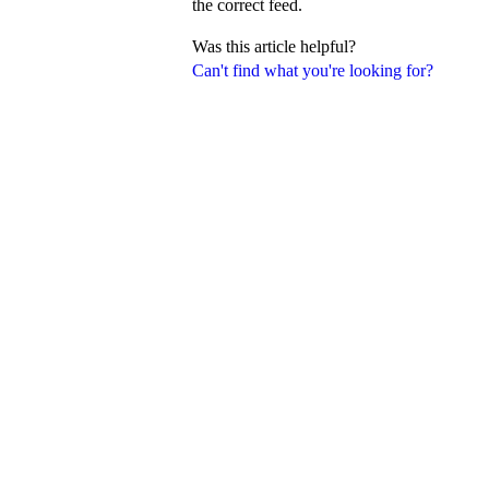
the correct feed.
Was this article helpful?
Can't find what you're looking for?