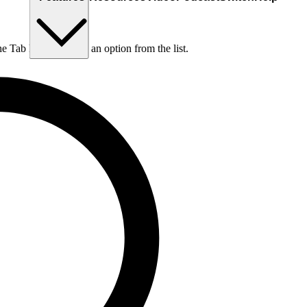
he Tab key to choose an option from the list.