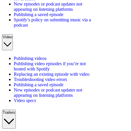
New episodes or podcast updates not
appearing on listening platforms
Publishing a saved episode
Spotify’s policy on submitting music via a
podcast
Video
Publishing videos
Publishing video episodes if you’re not
hosted with Spotify
Replacing an existing episode with video
Troubleshooting video errors
Publishing a saved episode
New episodes or podcast updates not
appearing on listening platforms
Video specs
Trailers