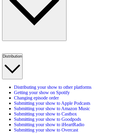
Distribution
Distributing your show to other platforms
Getting your show on Spotify
Changing episode order
Submitting your show to Apple Podcasts
Submitting your show to Amazon Music
Submitting your show to Castbox
Submitting your show to Goodpods
Submitting your show to iHeartRadio
Submitting your show to Overcast