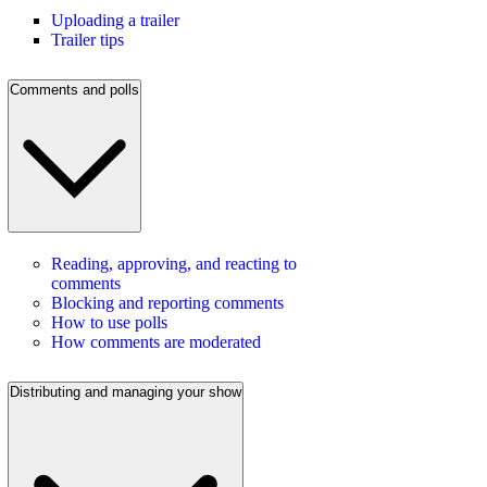
Uploading a trailer
Trailer tips
Comments and polls
Reading, approving, and reacting to
comments
Blocking and reporting comments
How to use polls
How comments are moderated
Distributing and managing your show