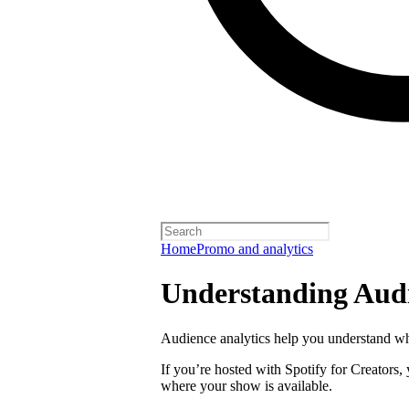
Home
Promo and analytics
Understanding Audi
Audience analytics help you understand wh
If you’re hosted with Spotify for Creators,
where your show is available.