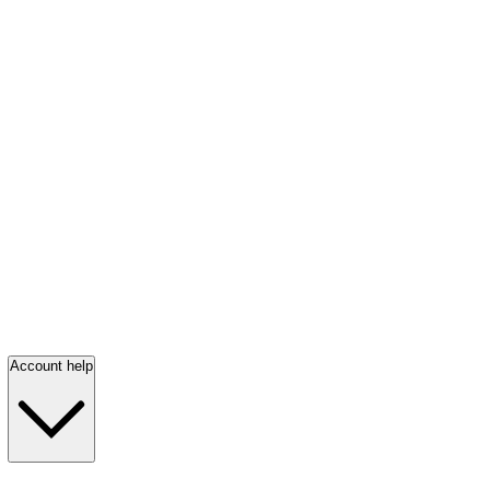
Account help