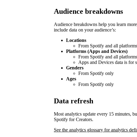
Audience breakdowns
Audience breakdowns help you learn more 
include data on your audience’s:
Locations
From Spotify and all platform
Platforms (Apps and Devices)
From Spotify and all platform
Apps and Devices data is for s
Genders
From Spotify only
Ages
From Spotify only
Data refresh
Most analytics update every 15 minutes, bu
Spotify for Creators.
See the analytics glossary for analytics defi