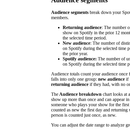
Audience segments
Audience segments
break down your Spoti
members.
Returning audience
: The number of
show on Spotify in the prior 12 mont
the selected time period.
New audience
: The number of disti
on Spotify during the selected time p
the prior year.
Spotify audience:
The number of un
on Spotify during the selected time p
Audience totals count your audience once f
falls into only one group:
new audience
if
returning audience
if they had, with no 
The
Audience breakdown
chart looks at 
show up more than once and can appear in 
someone who plays your show for the first 
counted as new the first day and returning 
person is counted just once, as new.
You can adjust the date range to analyze g