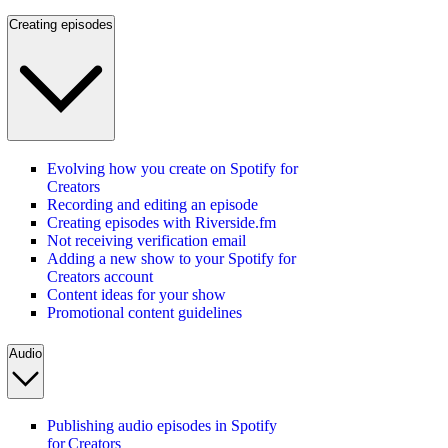
Creating episodes
Evolving how you create on Spotify for
Creators
Recording and editing an episode
Creating episodes with Riverside.fm
Not receiving verification email
Adding a new show to your Spotify for
Creators account
Content ideas for your show
Promotional content guidelines
Audio
Publishing audio episodes in Spotify
for Creators