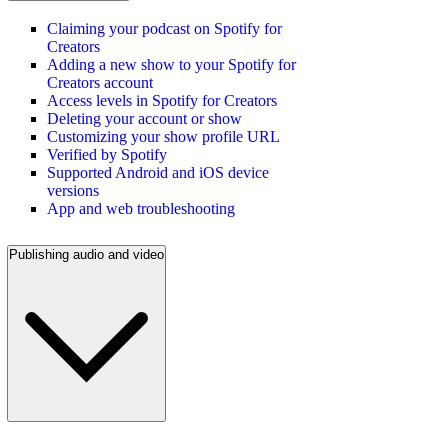
Claiming your podcast on Spotify for
Creators
Adding a new show to your Spotify for
Creators account
Access levels in Spotify for Creators
Deleting your account or show
Customizing your show profile URL
Verified by Spotify
Supported Android and iOS device
versions
App and web troubleshooting
Publishing audio and video