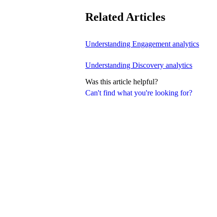
Related Articles
Understanding Engagement analytics
Understanding Discovery analytics
Was this article helpful?
Can't find what you're looking for?