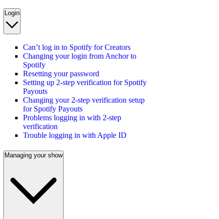
Login
Can’t log in to Spotify for Creators
Changing your login from Anchor to
Spotify
Resetting your password
Setting up 2-step verification for Spotify
Payouts
Changing your 2-step verification setup
for Spotify Payouts
Problems logging in with 2-step
verification
Trouble logging in with Apple ID
Managing your show