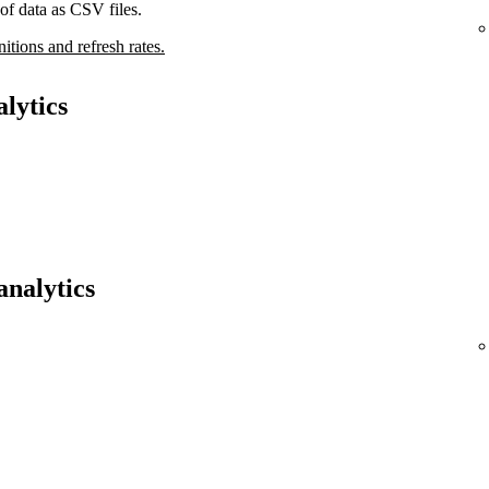
of data as CSV files.
nitions and refresh rates.
lytics
analytics