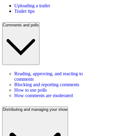
Uploading a trailer
Trailer tips
Comments and polls
Reading, approving, and reacting to
comments
Blocking and reporting comments
How to use polls
How comments are moderated
Distributing and managing your show