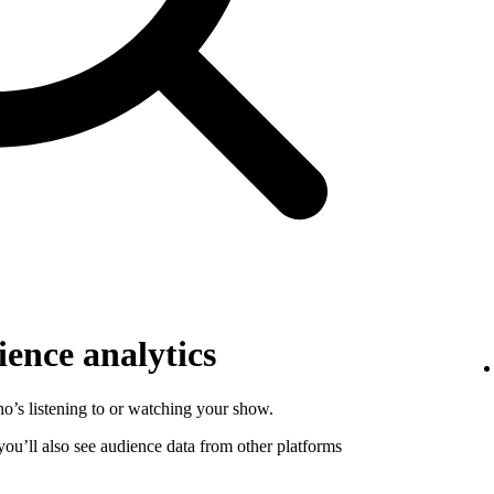
ence analytics
o’s listening to or watching your show.
 you’ll also see audience data from other platforms