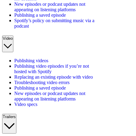
New episodes or podcast updates not
appearing on listening platforms
Publishing a saved episode
Spotify’s policy on submitting music via a
podcast
Video
Publishing videos
Publishing video episodes if you’re not
hosted with Spotify
Replacing an existing episode with video
Troubleshooting video errors
Publishing a saved episode
New episodes or podcast updates not
appearing on listening platforms
Video specs
Trailers