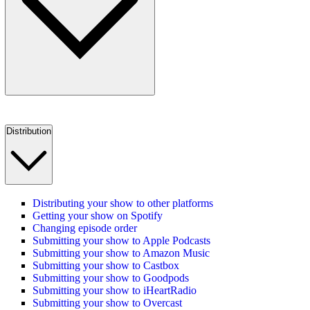
Distribution
Distributing your show to other platforms
Getting your show on Spotify
Changing episode order
Submitting your show to Apple Podcasts
Submitting your show to Amazon Music
Submitting your show to Castbox
Submitting your show to Goodpods
Submitting your show to iHeartRadio
Submitting your show to Overcast