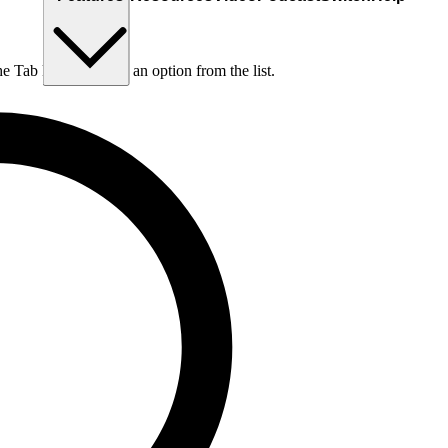
he Tab key to choose an option from the list.