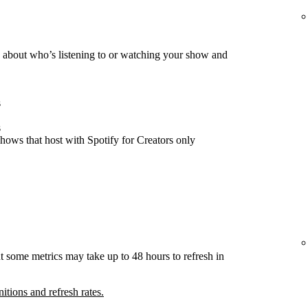
about who’s listening to or watching your show and
s
s
hows that host with Spotify for Creators only
t some metrics may take up to 48 hours to refresh in
nitions and refresh rates.