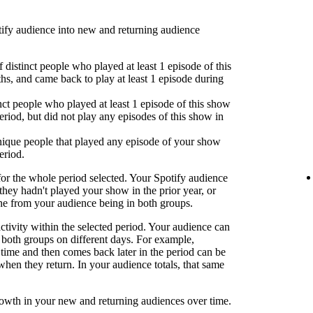
fy audience into new and returning audience
 distinct people who played at least 1 episode of this
hs, and came back to play at least 1 episode during
nct people who played at least 1 episode of this show
eriod, but did not play any episodes of this show in
ique people that played any episode of your show
eriod.
or the whole period selected. Your Spotify audience
 they hadn't played your show in the prior year, or
one from your audience being in both groups.
activity within the selected period. Your audience can
both groups on different days. For example,
time and then comes back later in the period can be
when they return. In your audience totals, that same
rowth in your new and returning audiences over time.