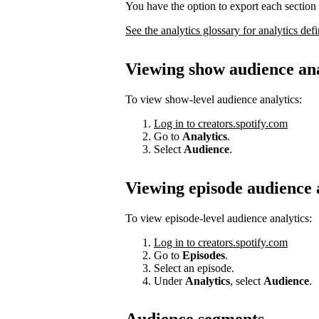
You have the option to export each section 
See the analytics glossary for analytics defi
Viewing show audience ana
To view show-level audience analytics:
Log in to creators.spotify.com
Go to
Analytics
.
Select
Audience
.
Viewing episode audience 
To view episode-level audience analytics:
Log in to creators.spotify.com
Go to
Episodes
.
Select an episode.
Under
Analytics
, select
Audience
.