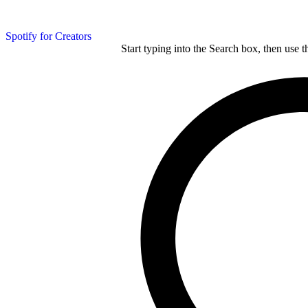
Spotify for Creators
Start typing into the Search box, then use t