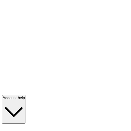
Account help