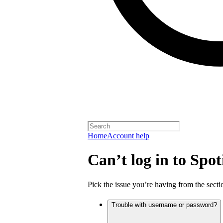
Home
Account help
Can’t log in to Spot
Pick the issue you’re having from the sectio
Trouble with username or password?