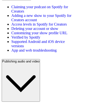
Claiming your podcast on Spotify for
Creators
Adding a new show to your Spotify for
Creators account
Access levels in Spotify for Creators
Deleting your account or show
Customizing your show profile URL
Verified by Spotify
Supported Android and iOS device
versions
App and web troubleshooting
Publishing audio and video