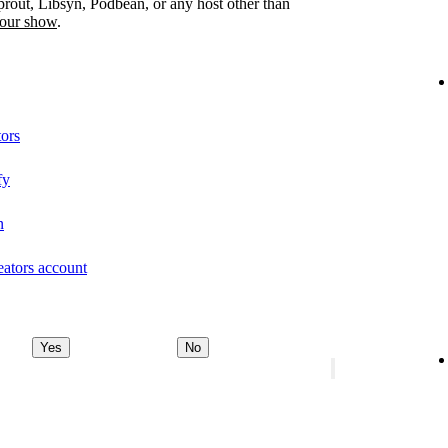
prout, Libsyn, Podbean, or any host other than
your show
.
tors
fy
n
eators account
Yes
No