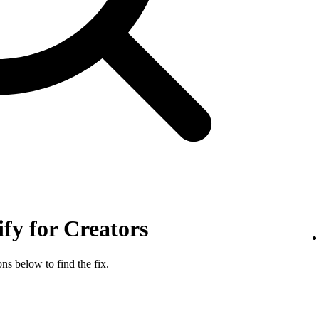
ify for Creators
ns below to find the fix.