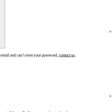
t email and can’t reset your password,
contact us
.