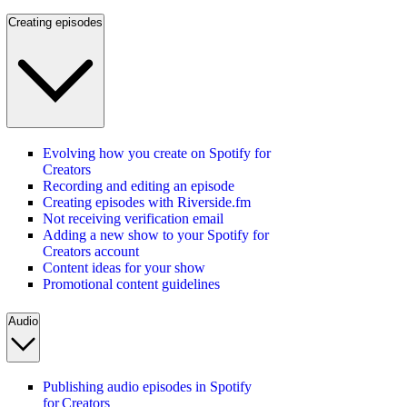
Creating episodes
Evolving how you create on Spotify for
Creators
Recording and editing an episode
Creating episodes with Riverside.fm
Not receiving verification email
Adding a new show to your Spotify for
Creators account
Content ideas for your show
Promotional content guidelines
Audio
Publishing audio episodes in Spotify
for Creators