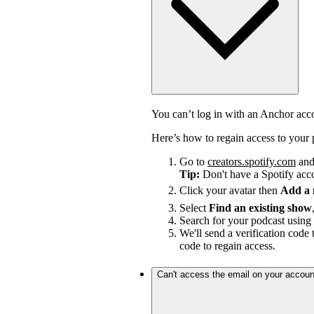
You can’t log in with an Anchor ac
Here’s how to regain access to your 
Go to
creators.spotify.com
and 
Tip:
Don't have a Spotify ac
Click your avatar then
Add a
Select
Find an existing show
Search for your podcast using 
We'll send a verification code 
code to regain access.
Can't access the email on your accoun