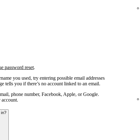
se password reset
.
ername you used, try entering possible email addresses
e tells you if there’s no account linked to an email.
email, phone number, Facebook, Apple, or Google.
r account.
 in?