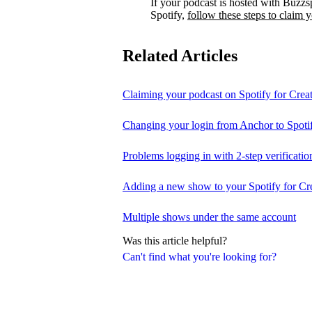
If your podcast is hosted with Buzzs
Spotify,
follow these steps to claim 
Related Articles
Claiming your podcast on Spotify for Crea
Changing your login from Anchor to Spoti
Problems logging in with 2-step verificatio
Adding a new show to your Spotify for Cr
Multiple shows under the same account
Was this article helpful?
Can't find what you're looking for?