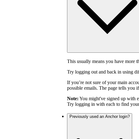
This usually means you have more th
Try logging out and back in using di
If you’re not sure of your main acco
possible emails. The page tells you if
Note:
You might've signed up with 
Try logging in with each to find you
Previously used an Anchor login?