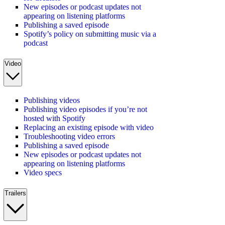
New episodes or podcast updates not
appearing on listening platforms
Publishing a saved episode
Spotify’s policy on submitting music via a
podcast
Video
Publishing videos
Publishing video episodes if you’re not
hosted with Spotify
Replacing an existing episode with video
Troubleshooting video errors
Publishing a saved episode
New episodes or podcast updates not
appearing on listening platforms
Video specs
Trailers