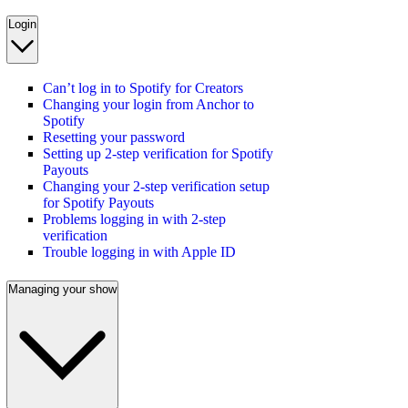
Login
Can’t log in to Spotify for Creators
Changing your login from Anchor to
Spotify
Resetting your password
Setting up 2-step verification for Spotify
Payouts
Changing your 2-step verification setup
for Spotify Payouts
Problems logging in with 2-step
verification
Trouble logging in with Apple ID
Managing your show