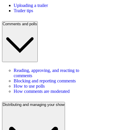
Uploading a trailer
Trailer tips
Comments and polls
Reading, approving, and reacting to
comments
Blocking and reporting comments
How to use polls
How comments are moderated
Distributing and managing your show