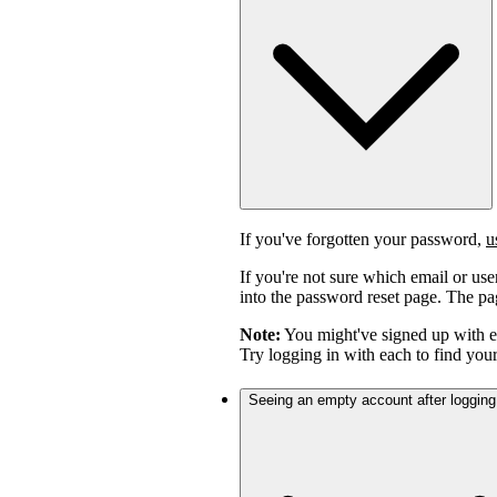
If you've forgotten your password,
u
If you're not sure which email or us
into the password reset page. The pag
Note:
You might've signed up with 
Try logging in with each to find you
Seeing an empty account after logging