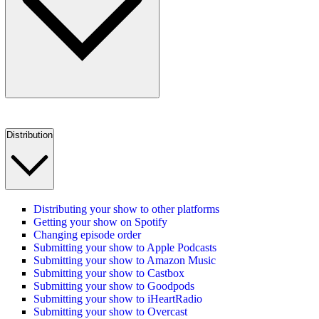
Distribution
Distributing your show to other platforms
Getting your show on Spotify
Changing episode order
Submitting your show to Apple Podcasts
Submitting your show to Amazon Music
Submitting your show to Castbox
Submitting your show to Goodpods
Submitting your show to iHeartRadio
Submitting your show to Overcast