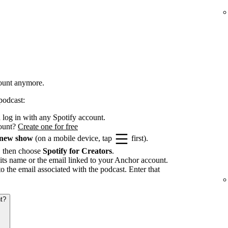
count anymore.
podcast:
log in with any Spotify account.
count?
Create one for free
 new show
(on a mobile device, tap
first).
, then choose
Spotify for Creators
.
its name or the email linked to your Anchor account.
to the email associated with the podcast. Enter that
t?