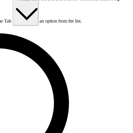
he Tab key to choose an option from the list.