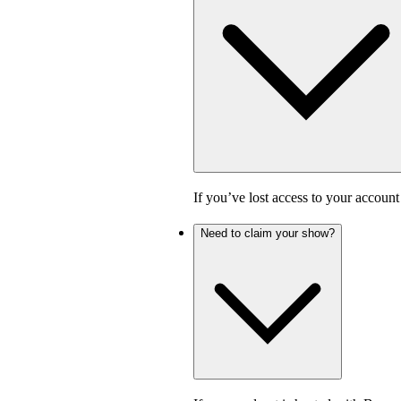
If you’ve lost access to your accoun
Need to claim your show?