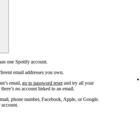
an one Spotify account.
fferent email addresses you own.
unt’s email,
go to password reset
and try all your
 there’s no account linked to an email.
email, phone number, Facebook, Apple, or Google.
r account.