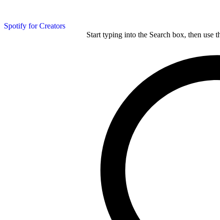
Spotify for Creators
Start typing into the Search box, then use t