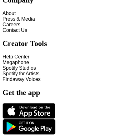
Company
About
Press & Media
Careers
Contact Us
Creator Tools
Help Center
Megaphone
Spotify Studios
Spotify for Artists
Findaway Voices
Get the app