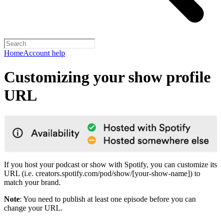
Home
Account help
Customizing your show profile
URL
If you host your podcast or show with Spotify, you can customize its
URL (i.e. creators.spotify.com/pod/show/[your-show-name]) to
match your brand.
Note
: You need to publish at least one episode before you can
change your URL.