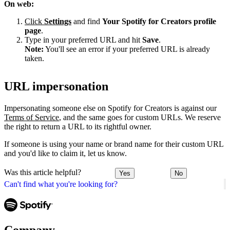
On web:
Click
Settings
and find
Your Spotify for Creators profile
page
.
Type in your preferred URL and hit
Save
.
Note:
You'll see an error if your preferred URL is already
taken.
URL impersonation
Impersonating someone else on Spotify for Creators is against our
Terms of Service
, and the same goes for custom URLs. We reserve
the right to return a URL to its rightful owner.
If someone is using your name or brand name for their custom URL
and you'd like to claim it, let us know.
Was this article helpful?
Yes
No
Can't find what you're looking for?