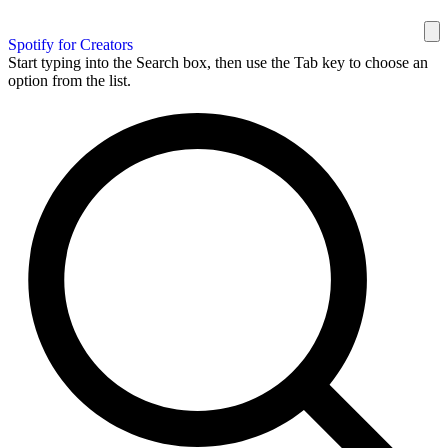
Spotify for Creators
Start typing into the Search box, then use the Tab key to choose an
option from the list.