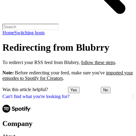
Home
Switching hosts
Redirecting from Blubrry
To redirect your RSS feed from Blubrry,
follow these steps
.
Note:
Before redirecting your feed, make sure you've
imported your
episodes to Spotify for Creators
.
Was this article helpful?
Yes
No
Can't find what you're looking for?
Company