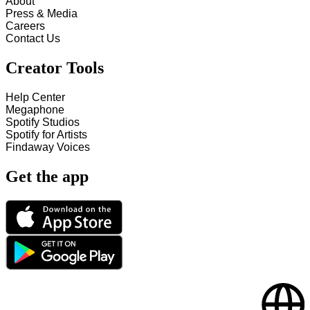
About
Press & Media
Careers
Contact Us
Creator Tools
Help Center
Megaphone
Spotify Studios
Spotify for Artists
Findaway Voices
Get the app