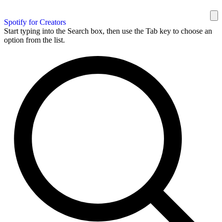
Spotify for Creators
Start typing into the Search box, then use the Tab key to choose an
option from the list.