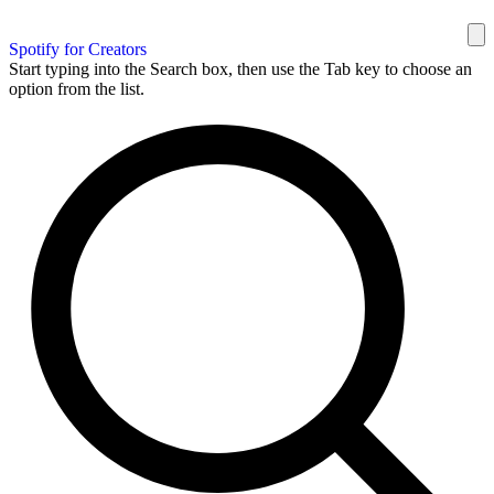
Spotify for Creators
Start typing into the Search box, then use the Tab key to choose an
option from the list.