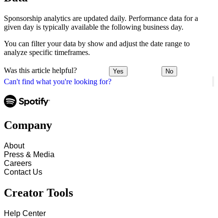
Sponsorship analytics are updated daily. Performance data for a
given day is typically available the following business day.
You can filter your data by show and adjust the date range to
analyze specific timeframes.
Was this article helpful?
Yes
No
Can't find what you're looking for?
Company
About
Press & Media
Careers
Contact Us
Creator Tools
Help Center