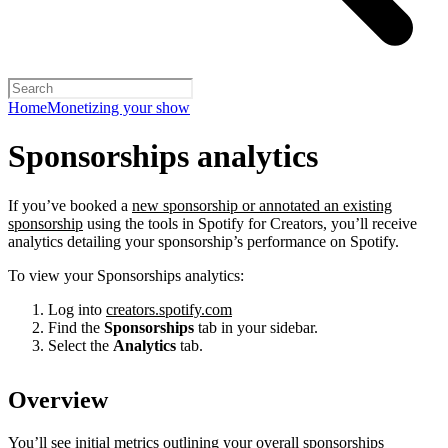
Home
Monetizing your show
Sponsorships analytics
If you’ve booked a
new sponsorship or annotated an existing
sponsorship
using the tools in Spotify for Creators, you’ll receive
analytics detailing your sponsorship’s performance on Spotify.
To view your Sponsorships analytics:
Log into
creators.spotify.com
Find the
Sponsorships
tab in your sidebar.
Select the
Analytics
tab.
Overview
You’ll see initial metrics outlining your overall sponsorships