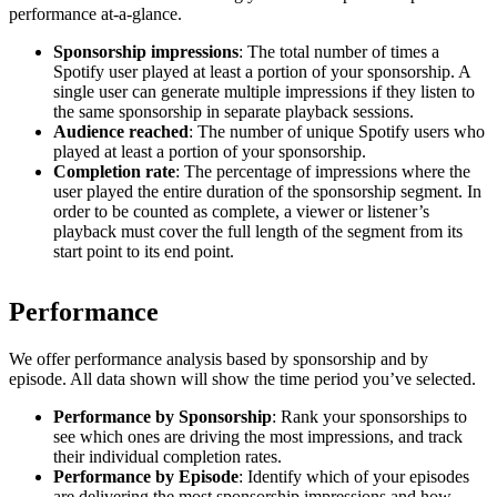
performance at-a-glance.
Sponsorship impressions
: The total number of times a
Spotify user played at least a portion of your sponsorship. A
single user can generate multiple impressions if they listen to
the same sponsorship in separate playback sessions.
Audience reached
: The number of unique Spotify users who
played at least a portion of your sponsorship.
Completion rate
: The percentage of impressions where the
user played the entire duration of the sponsorship segment. In
order to be counted as complete, a viewer or listener’s
playback must cover the full length of the segment from its
start point to its end point.
Performance
We offer performance analysis based by sponsorship and by
episode. All data shown will show the time period you’ve selected.
Performance by Sponsorship
: Rank your sponsorships to
see which ones are driving the most impressions, and track
their individual completion rates.
Performance by Episode
: Identify which of your episodes
are delivering the most sponsorship impressions and how