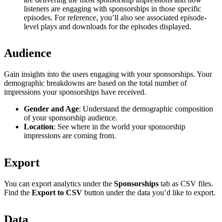
listeners are engaging with sponsorships in those specific
episodes. For reference, you’ll also see associated episode-
level plays and downloads for the episodes displayed.
Audience
Gain insights into the users engaging with your sponsorships. Your
demographic breakdowns are based on the total number of
impressions your sponsorships have received.
Gender and Age
: Understand the demographic composition
of your sponsorship audience.
Location
: See where in the world your sponsorship
impressions are coming from.
Export
You can export analytics under the
Sponsorships
tab as CSV files.
Find the
Export to CSV
button under the data you’d like to export.
Data