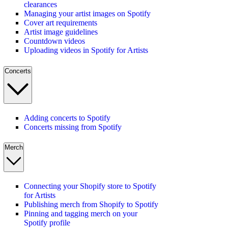
clearances
Managing your artist images on Spotify
Cover art requirements
Artist image guidelines
Countdown videos
Uploading videos in Spotify for Artists
Concerts
Adding concerts to Spotify
Concerts missing from Spotify
Merch
Connecting your Shopify store to Spotify
for Artists
Publishing merch from Shopify to Spotify
Pinning and tagging merch on your
Spotify profile