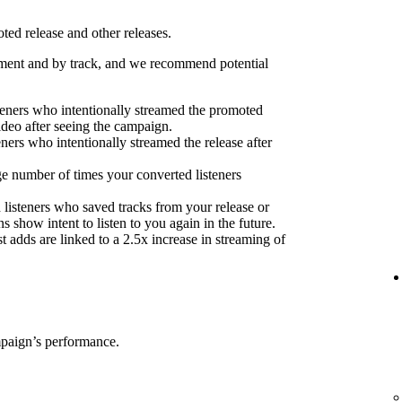
ed release and other releases.
ent and by track, and we recommend potential
eners who intentionally streamed the promoted
ideo after seeing the campaign.
eners who intentionally streamed the release after
e number of times your converted listeners
 listeners who saved tracks from your release or
s show intent to listen to you again in the future.
 adds are linked to a 2.5x increase in streaming of
mpaign’s performance.