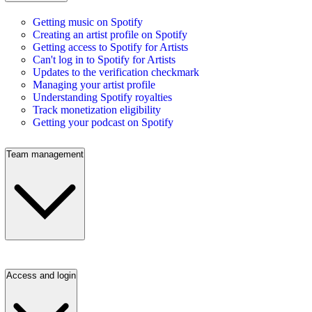
Getting music on Spotify
Creating an artist profile on Spotify
Getting access to Spotify for Artists
Can't log in to Spotify for Artists
Updates to the verification checkmark
Managing your artist profile
Understanding Spotify royalties
Track monetization eligibility
Getting your podcast on Spotify
Team management
Access and login