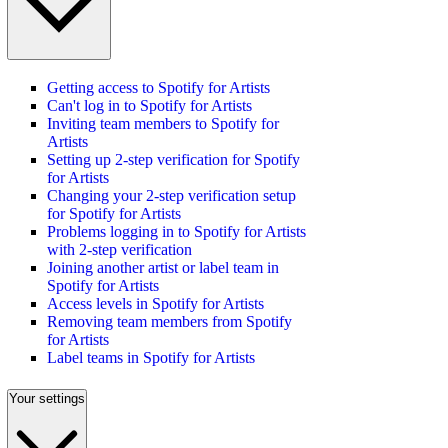
Getting access to Spotify for Artists
Can't log in to Spotify for Artists
Inviting team members to Spotify for
Artists
Setting up 2-step verification for Spotify
for Artists
Changing your 2-step verification setup
for Spotify for Artists
Problems logging in to Spotify for Artists
with 2-step verification
Joining another artist or label team in
Spotify for Artists
Access levels in Spotify for Artists
Removing team members from Spotify
for Artists
Label teams in Spotify for Artists
Your settings