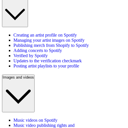
Creating an artist profile on Spotify
Managing your artist images on Spotify
Publishing merch from Shopify to Spotify
Adding concerts to Spotify
Verified by Spotify
Updates to the verification checkmark
Posting artist playlists to your profile
Images and videos
Music videos on Spotify
Music video publishing rights and