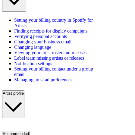
Setting your billing country in Spotify for
Artists
Finding receipts for display campaigns
Verifying personal accounts
Changing your business email
Changing language
Viewing your artist roster and releases
Label team missing artists or releases
Notification settings
Setting your billing contact under a group
email
Managing artist ad preferences
Artist profile
Recommended