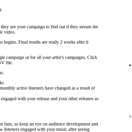
y
.
 they see your campaign to find out if they stream the
ic video.
 begins. Final results are ready 2 weeks after it
le campaign or for all your artist’s campaigns. Click
SV file.
n:
ks
nthly active listeners have changed as a result of
engaged with your release and your other releases as
rm fans, so keep an eye on audience development and
ow listeners engaged with your music after seeing