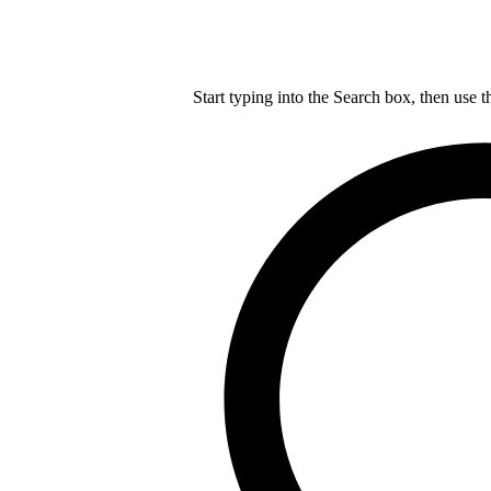
Start typing into the Search box, then use t