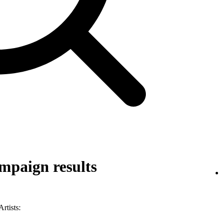
mpaign results
rtists: