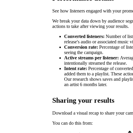
See how listeners engaged with your promot
We break your data down by audience segm
actions to take after viewing your results.
Converted listeners:
Number of list
release's audio or associated music v
Conversion rate:
Percentage of list
seeing the campaign.
Active streams per listener:
Averag
intentionally streamed the release.
Intent rate:
Percentage of converted
added them to a playlist. These action
Our research shows saves and playlist
an artist 6 months later.
Sharing your results
Download a visual recap to share your ca
You can do this from: