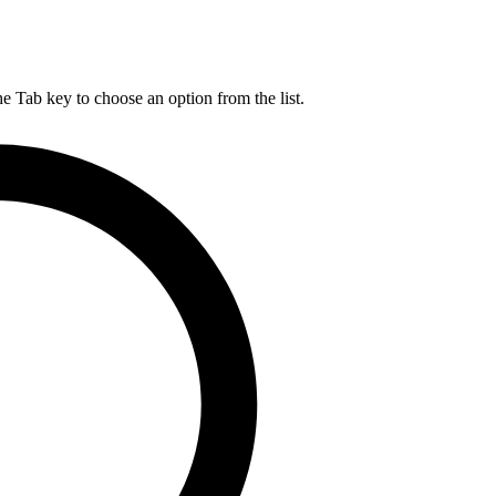
he Tab key to choose an option from the list.