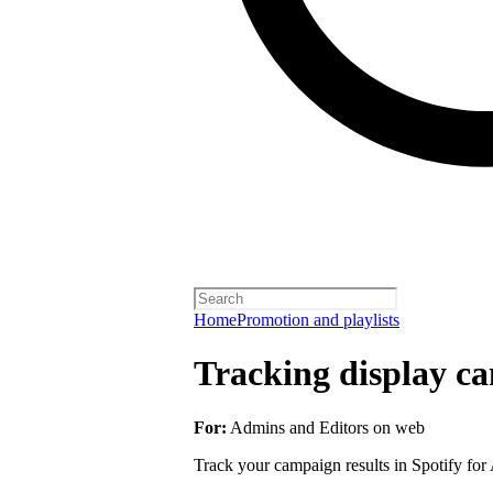
Home
Promotion and playlists
Tracking display ca
For:
Admins and Editors on web
Track your campaign results in Spotify for A