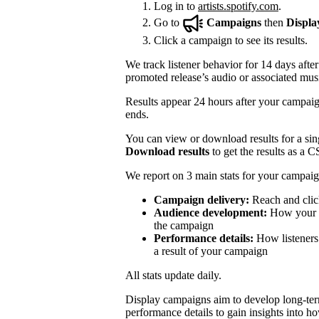
Log in to
artists.spotify.com
.
Go to
Campaigns
then
Displa
Click a campaign to see its results.
We track listener behavior for 14 days after
promoted release’s audio or associated mus
Results appear 24 hours after your campaign
ends.
You can view or download results for a sing
Download results
to get the results as a C
We report on 3 main stats for your campaig
Campaign delivery:
Reach and clic
Audience development:
How your mo
the campaign
Performance details:
How listeners 
a result of your campaign
All stats update daily.
Display campaigns aim to develop long-te
performance details to gain insights into h