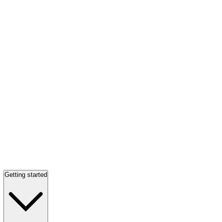
Getting started