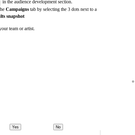
in the audience development section.
the
Campaigns
tab by selecting the 3 dots next to a
lts snapshot
our team or artist.
Yes
No