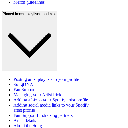
Merch guidelines
Pinned items, playlists, and bios
Posting artist playlists to your profile
SongDNA
Fan Support
Managing your Artist Pick
Adding a bio to your Spotify artist profile
Adding social media links to your Spotify
artist profile
Fan Support fundraising partners
Artist details
About the Song