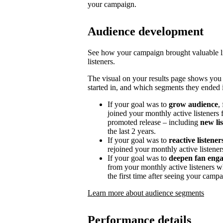
your campaign.
Audience development
See how your campaign brought valuable lis
listeners.
The visual on your results page shows you
started in, and which segments they ended i
If your goal was to
grow audience
,
joined your monthly active listeners f
promoted release – including
new li
the last 2 years.
If your goal was to
reactive listener
rejoined your monthly active listener
If your goal was to
deepen fan eng
from your monthly active listeners w
the first time after seeing your campa
Learn more about audience segments
Performance details