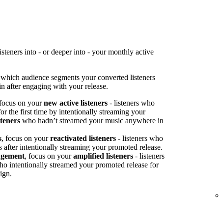
teners into - or deeper into - your monthly active
 which audience segments your converted listeners
n after engaging with your release.
 focus on your
new active listeners
- listeners who
or the first time by intentionally streaming your
steners
who hadn’t streamed your music anywhere in
s
, focus on your
reactivated listeners
- listeners who
s after intentionally streaming your promoted release.
agement
, focus on your
amplified listeners
- listeners
ho intentionally streamed your promoted release for
ign.