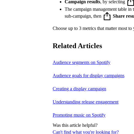
Campaign results
, by selecting
The campaign management table in 
sub-campaign, then
Share resu
Choose up to 3 metrics that matter most to y
Related Articles
Audience segments on Spotify
Audience goals for display campaigns
Creating a display campaign
Understanding release engagement
Promoting music on Spotify
Was this article helpful?
Can't find what you're looking for?