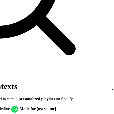
texts
d in certain
personalized playlists
on Spotify.
 byline
Made for [username]
.