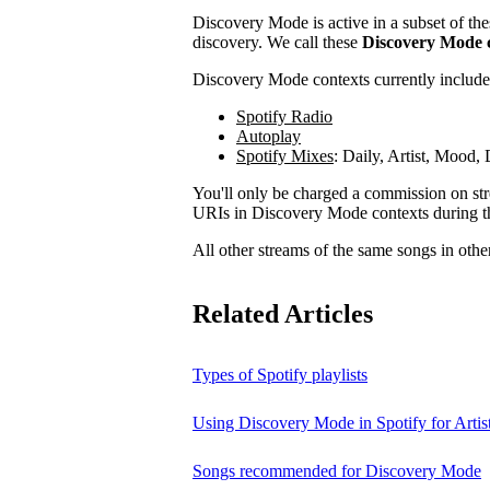
Discovery Mode is active in a subset of the
discovery. We call these
Discovery Mode 
Discovery Mode contexts currently include
Spotify Radio
Autoplay
Spotify Mixes
: Daily, Artist, Mood
You'll only be charged a commission on stre
URIs in Discovery Mode contexts during t
All other streams of the same songs in othe
Related Articles
Types of Spotify playlists
Using Discovery Mode in Spotify for Artis
Songs recommended for Discovery Mode