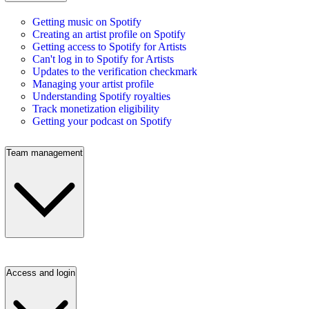
Getting music on Spotify
Creating an artist profile on Spotify
Getting access to Spotify for Artists
Can't log in to Spotify for Artists
Updates to the verification checkmark
Managing your artist profile
Understanding Spotify royalties
Track monetization eligibility
Getting your podcast on Spotify
Team management
Access and login