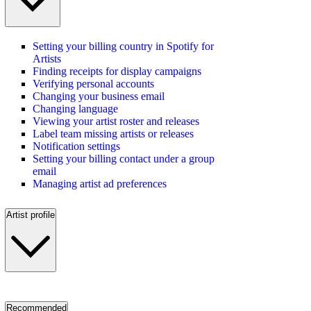
Setting your billing country in Spotify for
Artists
Finding receipts for display campaigns
Verifying personal accounts
Changing your business email
Changing language
Viewing your artist roster and releases
Label team missing artists or releases
Notification settings
Setting your billing contact under a group
email
Managing artist ad preferences
Artist profile
Recommended