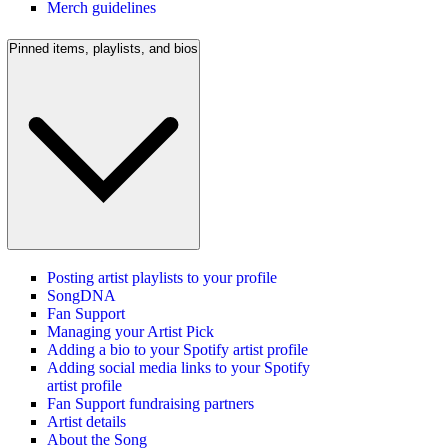
Merch guidelines
Pinned items, playlists, and bios
Posting artist playlists to your profile
SongDNA
Fan Support
Managing your Artist Pick
Adding a bio to your Spotify artist profile
Adding social media links to your Spotify
artist profile
Fan Support fundraising partners
Artist details
About the Song