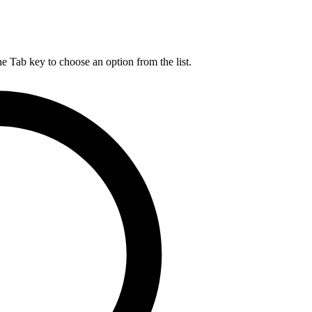
he Tab key to choose an option from the list.