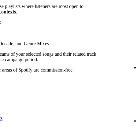
se playlists where listeners are most open to
contexts
.
:
, Decade, and Genre Mixes
ams of your selected songs and their related track
he campaign period.
r areas of Spotify are commission-free.
ts