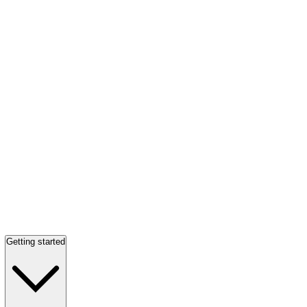
Getting started