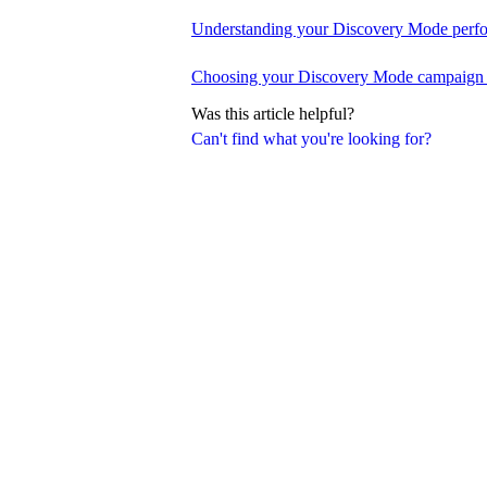
Understanding your Discovery Mode perfo
Choosing your Discovery Mode campaign 
Was this article helpful?
Can't find what you're looking for?