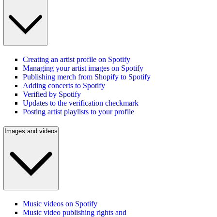
Creating an artist profile on Spotify
Managing your artist images on Spotify
Publishing merch from Shopify to Spotify
Adding concerts to Spotify
Verified by Spotify
Updates to the verification checkmark
Posting artist playlists to your profile
Images and videos
Music videos on Spotify
Music video publishing rights and