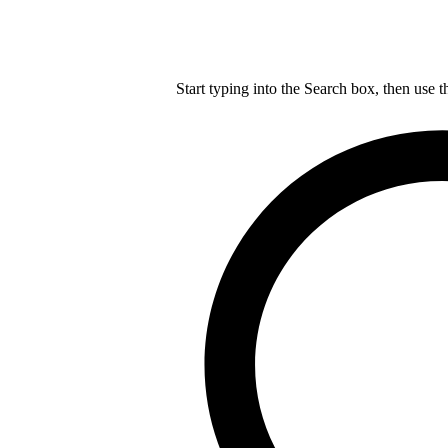
Start typing into the Search box, then use t