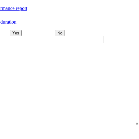
rmance report
duration
Yes
No