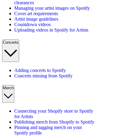
clearances
Managing your artist images on Spotify
Cover art requirements
Artist image guidelines
Countdown videos
Uploading videos in Spotify for Artists
Concerts
Adding concerts to Spotify
Concerts missing from Spotify
Merch
Connecting your Shopify store to Spotify
for Artists
Publishing merch from Shopify to Spotify
Pinning and tagging merch on your
Spotify profile