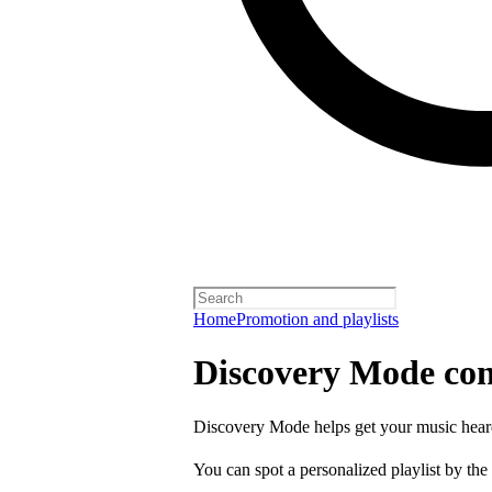
Home
Promotion and playlists
Discovery Mode con
Discovery Mode helps get your music hear
You can spot a personalized playlist by the