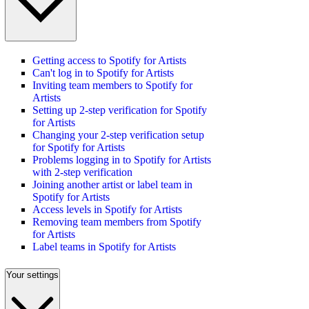
Getting access to Spotify for Artists
Can't log in to Spotify for Artists
Inviting team members to Spotify for
Artists
Setting up 2-step verification for Spotify
for Artists
Changing your 2-step verification setup
for Spotify for Artists
Problems logging in to Spotify for Artists
with 2-step verification
Joining another artist or label team in
Spotify for Artists
Access levels in Spotify for Artists
Removing team members from Spotify
for Artists
Label teams in Spotify for Artists
Your settings