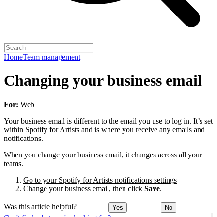
Home
Team management
Changing your business email
For:
Web
Your business email is different to the email you use to log in. It’s set
within Spotify for Artists and is where you receive any emails and
notifications.
When you change your business email, it changes across all your
teams.
Go to your Spotify for Artists notifications settings
Change your business email, then click
Save
.
Was this article helpful?
Yes
No