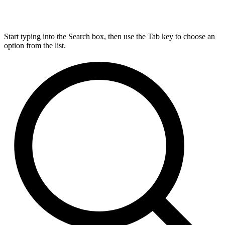
Start typing into the Search box, then use the Tab key to choose an
option from the list.