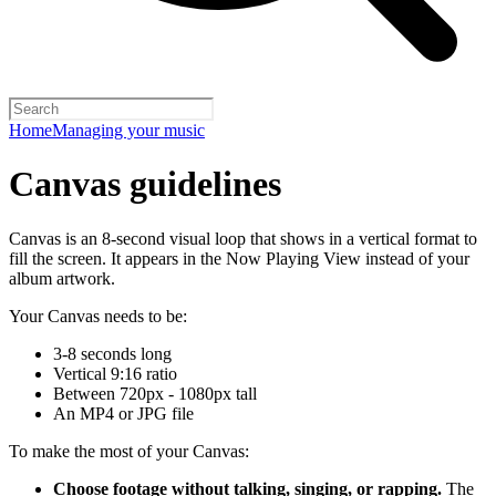
Home
Managing your music
Canvas guidelines
Canvas is an 8-second visual loop that shows in a vertical format to
fill the screen. It appears in the Now Playing View instead of your
album artwork.
Your Canvas needs to be:
3-8 seconds long
Vertical 9:16 ratio
Between 720px - 1080px tall
An MP4 or JPG file
To make the most of your Canvas:
Choose footage without talking, singing, or rapping.
The