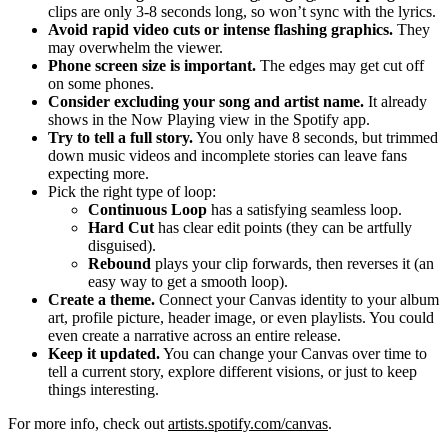
clips are only 3-8 seconds long, so won’t sync with the lyrics.
Avoid rapid video cuts or intense flashing graphics.
They
may overwhelm the viewer.
Phone screen size is important.
The edges may get cut off
on some phones.
Consider excluding your song and artist name.
It already
shows in the Now Playing view in the Spotify app.
Try to tell a full story.
You only have 8 seconds, but trimmed
down music videos and incomplete stories can leave fans
expecting more.
Pick the right type of loop:
Continuous Loop
has a satisfying seamless loop.
Hard Cut
has clear edit points (they can be artfully
disguised).
Rebound
plays your clip forwards, then reverses it (an
easy way to get a smooth loop).
Create a theme.
Connect your Canvas identity to your album
art, profile picture, header image, or even playlists. You could
even create a narrative across an entire release.
Keep it updated.
You can change your Canvas over time to
tell a current story, explore different visions, or just to keep
things interesting.
For more info, check out
artists.spotify.com/canvas
.