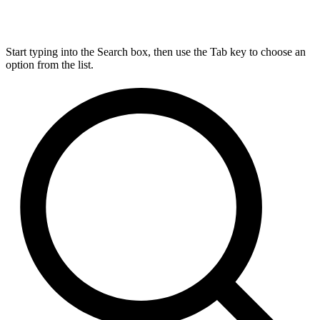
Start typing into the Search box, then use the Tab key to choose an
option from the list.