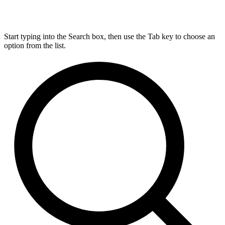
Start typing into the Search box, then use the Tab key to choose an
option from the list.