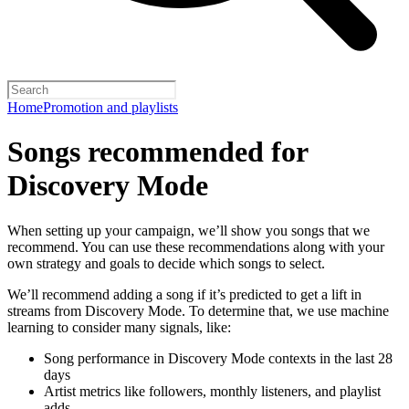
Home
Promotion and playlists
Songs recommended for
Discovery Mode
When setting up your campaign, we’ll show you songs that we
recommend. You can use these recommendations along with your
own strategy and goals to decide which songs to select.
We’ll recommend adding a song if it’s predicted to get a lift in
streams from Discovery Mode. To determine that, we use machine
learning to consider many signals, like:
Song performance in Discovery Mode contexts in the last 28
days
Artist metrics like followers, monthly listeners, and playlist
adds