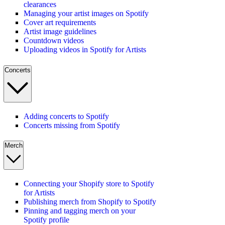
clearances
Managing your artist images on Spotify
Cover art requirements
Artist image guidelines
Countdown videos
Uploading videos in Spotify for Artists
Concerts
Adding concerts to Spotify
Concerts missing from Spotify
Merch
Connecting your Shopify store to Spotify
for Artists
Publishing merch from Shopify to Spotify
Pinning and tagging merch on your
Spotify profile