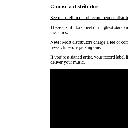
Choose a distributor
See our preferred and recommended distrib
These distributors meet our highest standar
measures.
Note:
Most distributors charge a fee or comm
research before picking one.
If you’re a signed artist, your record label
deliver your music.