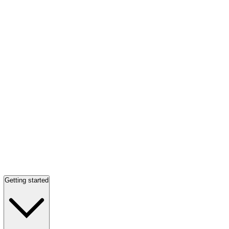
Getting started