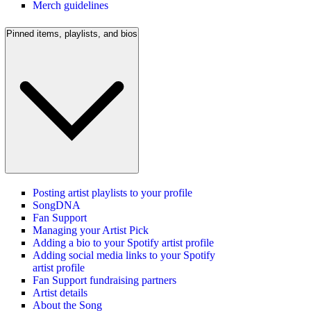
Merch guidelines
Pinned items, playlists, and bios
Posting artist playlists to your profile
SongDNA
Fan Support
Managing your Artist Pick
Adding a bio to your Spotify artist profile
Adding social media links to your Spotify
artist profile
Fan Support fundraising partners
Artist details
About the Song