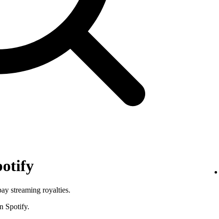
otify
pay streaming royalties.
n Spotify.