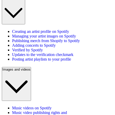
Creating an artist profile on Spotify
Managing your artist images on Spotify
Publishing merch from Shopify to Spotify
Adding concerts to Spotify
Verified by Spotify
Updates to the verification checkmark
Posting artist playlists to your profile
Images and videos
Music videos on Spotify
Music video publishing rights and