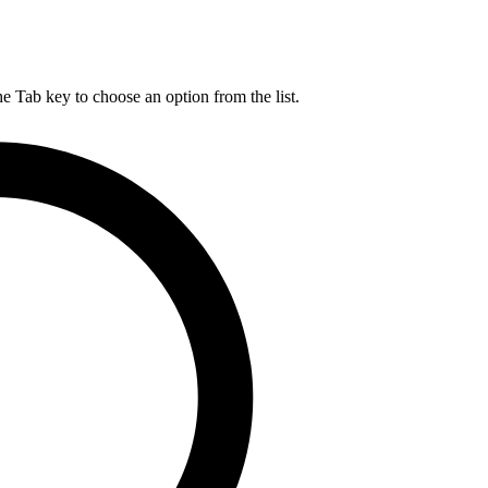
he Tab key to choose an option from the list.