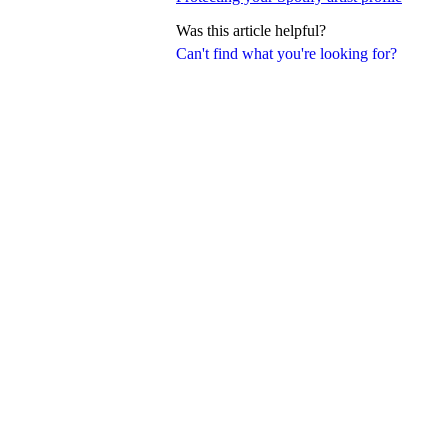
Was this article helpful?
Can't find what you're looking for?