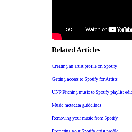
Related Articles
Creating an artist profile on Spotify
Getting access to Spotify for Artists
UNP Pitching music to Spotify playlist edit
Music metadata guidelines
Removing your music from Spotify
Protecting your Spotify artist profile