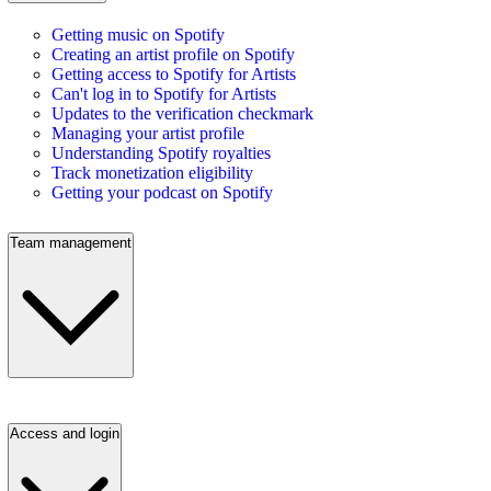
Getting music on Spotify
Creating an artist profile on Spotify
Getting access to Spotify for Artists
Can't log in to Spotify for Artists
Updates to the verification checkmark
Managing your artist profile
Understanding Spotify royalties
Track monetization eligibility
Getting your podcast on Spotify
Team management
Access and login