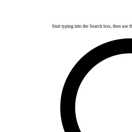
Start typing into the Search box, then use t