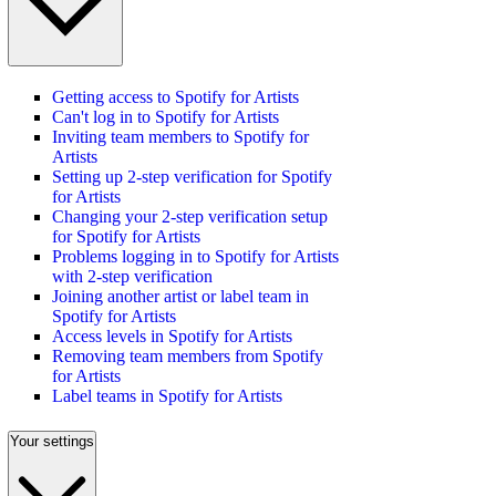
Getting access to Spotify for Artists
Can't log in to Spotify for Artists
Inviting team members to Spotify for
Artists
Setting up 2-step verification for Spotify
for Artists
Changing your 2-step verification setup
for Spotify for Artists
Problems logging in to Spotify for Artists
with 2-step verification
Joining another artist or label team in
Spotify for Artists
Access levels in Spotify for Artists
Removing team members from Spotify
for Artists
Label teams in Spotify for Artists
Your settings