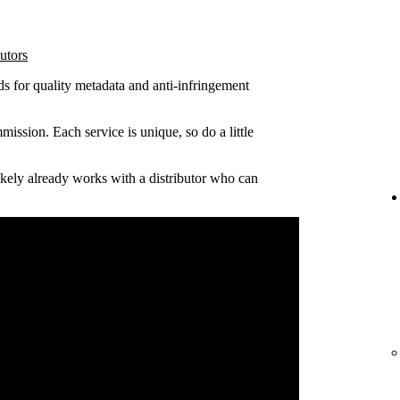
utors
ds for quality metadata and anti-infringement
ission. Each service is unique, so do a little
 likely already works with a distributor who can