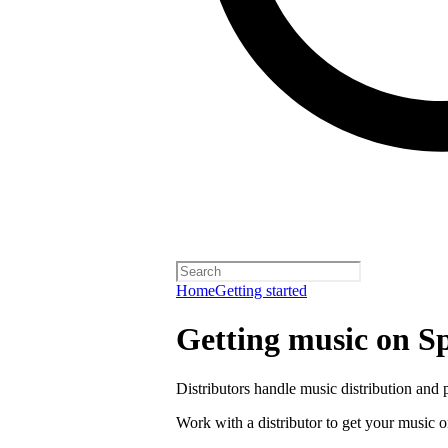
Home
Getting started
Getting music on Sp
Distributors handle music distribution and 
Work with a distributor to get your music o