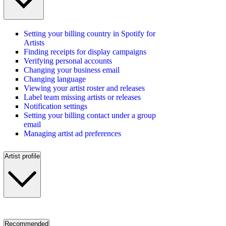
Setting your billing country in Spotify for
Artists
Finding receipts for display campaigns
Verifying personal accounts
Changing your business email
Changing language
Viewing your artist roster and releases
Label team missing artists or releases
Notification settings
Setting your billing contact under a group
email
Managing artist ad preferences
Artist profile
Recommended