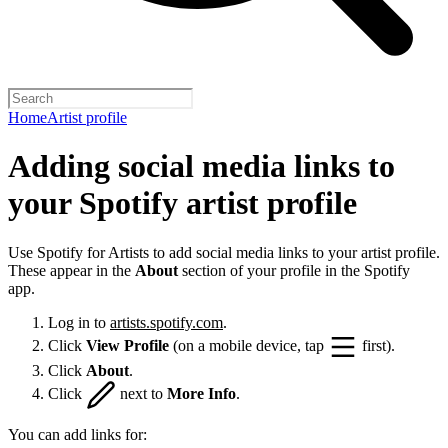
Home
Artist profile
Adding social media links to
your Spotify artist profile
Use Spotify for Artists to add social media links to your artist profile.
These appear in the
About
section of your profile in the Spotify
app.
Log in to
artists.spotify.com
.
Click
View Profile
(on a mobile device, tap
first).
Click
About
.
Click
next to
More Info
.
You can add links for: