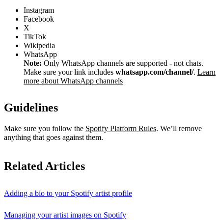
Instagram
Facebook
X
TikTok
Wikipedia
WhatsApp
Note:
Only WhatsApp channels are supported - not chats.
Make sure your link includes
whatsapp.com/channel/
.
Learn
more about WhatsApp channels
Guidelines
Make sure you follow the
Spotify Platform Rules
. We’ll remove
anything that goes against them.
Related Articles
Adding a bio to your Spotify artist profile
Managing your artist images on Spotify