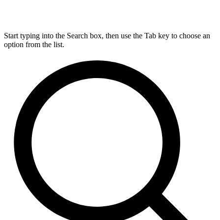
Start typing into the Search box, then use the Tab key to choose an
option from the list.