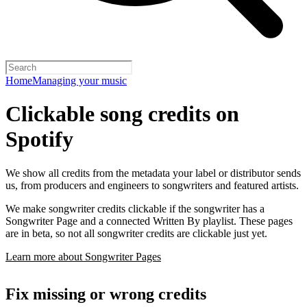
Home
Managing your music
Clickable song credits on
Spotify
We show all credits from the metadata your label or distributor sends
us, from producers and engineers to songwriters and featured artists.
We make songwriter credits clickable if the songwriter has a
Songwriter Page and a connected Written By playlist. These pages
are in beta, so not all songwriter credits are clickable just yet.
Learn more about Songwriter Pages
Fix missing or wrong credits