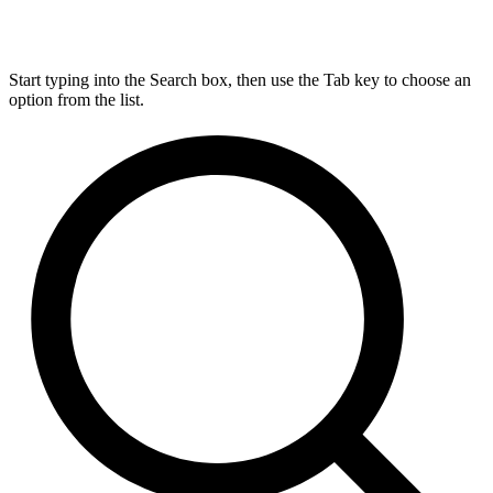
Start typing into the Search box, then use the Tab key to choose an
option from the list.