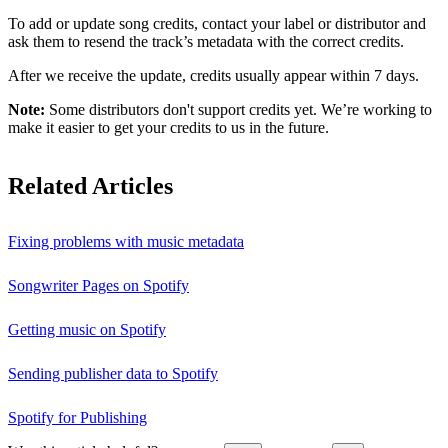
To add or update song credits, contact your label or distributor and
ask them to resend the track’s metadata with the correct credits.
After we receive the update, credits usually appear within 7 days.
Note:
Some distributors don't support credits yet. We’re working to
make it easier to get your credits to us in the future.
Related Articles
Fixing problems with music metadata
Songwriter Pages on Spotify
Getting music on Spotify
Sending publisher data to Spotify
Spotify for Publishing