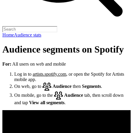
Home
Audience stats
Audience segments on Spotify
For:
All users on web and mobile
Log in to
artists.spotify.com
, or open the Spotify for Artists
mobile app.
On web, go to
Audience
then
Segments
.
On mobile, go to the
Audience
tab, then scroll down
and tap
View all segments
.