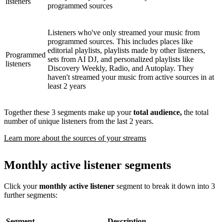
listeners
programmed sources
Listeners who've only streamed your music from
programmed sources. This includes places like
editorial playlists, playlists made by other listeners,
Programmed
sets from AI DJ, and personalized playlists like
listeners
Discovery Weekly, Radio, and Autoplay. They
haven't streamed your music from active sources in at
least 2 years
Together these 3 segments make up your
total audience,
the total
number of unique listeners from the last 2 years.
Learn more about the sources of your streams
Monthly active listener segments
Click your
monthly active listener
segment to break it down into 3
further segments:
Segment
Description