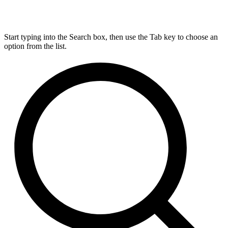
Start typing into the Search box, then use the Tab key to choose an
option from the list.