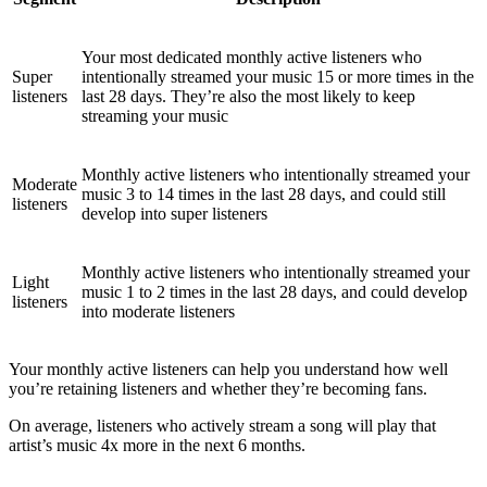
Your most dedicated monthly active listeners who
Super
intentionally streamed your music 15 or more times in the
listeners
last 28 days. They’re also the most likely to keep
streaming your music
Monthly active listeners who intentionally streamed your
Moderate
music 3 to 14 times in the last 28 days, and could still
listeners
develop into super listeners
Monthly active listeners who intentionally streamed your
Light
music 1 to 2 times in the last 28 days, and could develop
listeners
into moderate listeners
Your monthly active listeners can help you understand how well
you’re retaining listeners and whether they’re becoming fans.
On average, listeners who actively stream a song will play that
artist’s music 4x more in the next 6 months.