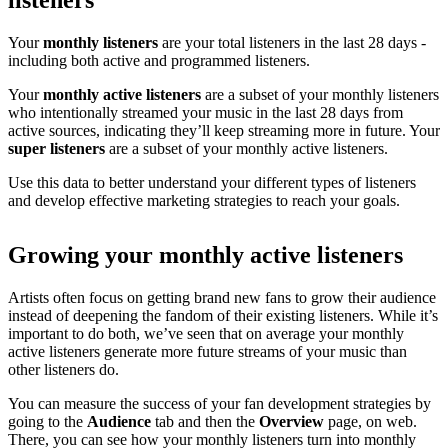
listeners
Your
monthly listeners
are your total listeners in the last 28 days -
including both active and programmed listeners.
Your
monthly active listeners
are a subset of your monthly listeners
who intentionally streamed your music in the last 28 days from
active sources, indicating they’ll keep streaming more in future. Your
super listeners
are a subset of your monthly active listeners.
Use this data to better understand your different types of listeners
and develop effective marketing strategies to reach your goals.
Growing your monthly active listeners
Artists often focus on getting brand new fans to grow their audience
instead of deepening the fandom of their existing listeners. While it’s
important to do both, we’ve seen that on average your monthly
active listeners generate more future streams of your music than
other listeners do.
You can measure the success of your fan development strategies by
going to the
Audience
tab and then the
Overview
page, on web.
There, you can see how your monthly listeners turn into monthly