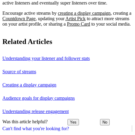
active listeners and eventually super listeners over time.
Encourage active streams by
creating a display campaign
, creating a
Countdown Page
, updating your
Artist Pick
to attract more streams
on your artist profile, or sharing a
Promo Card
to your social media.
Related Articles
Understanding your listener and follower stats
Source of streams
Creating a display campaign
Audience goals for display campaigns
Understanding release engagement
Was this article helpful?
Yes
No
Can't find what you're looking for?