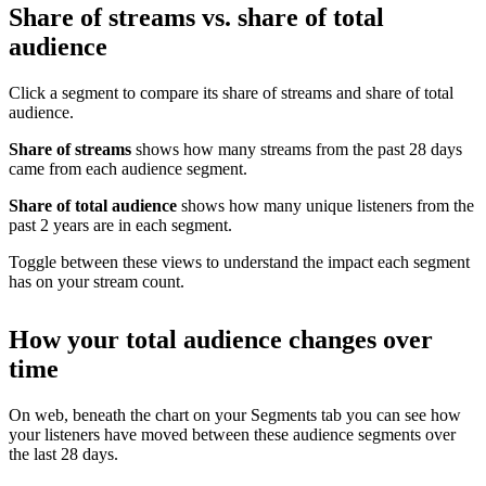
Share of streams vs. share of total
audience
Click a segment to compare its share of streams and share of total
audience.
Share of streams
shows how many streams from the past 28 days
came from each audience segment.
Share of total audience
shows how many unique listeners from the
past 2 years are in each segment.
Toggle between these views to understand the impact each segment
has on your stream count.
How your total audience changes over
time
On web, beneath the chart on your Segments tab you can see how
your listeners have moved between these audience segments over
the last 28 days.