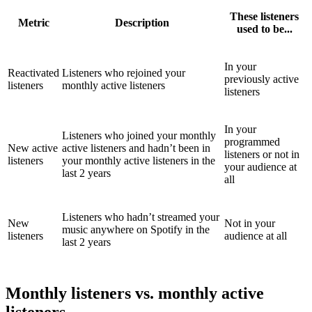
These listeners
Metric
Description
used to be...
In your
Reactivated
Listeners who rejoined your
previously active
listeners
monthly active listeners
listeners
In your
Listeners who joined your monthly
programmed
New active
active listeners and hadn’t been in
listeners or not in
listeners
your monthly active listeners in the
your audience at
last 2 years
all
Listeners who hadn’t streamed your
New
Not in your
music anywhere on Spotify in the
listeners
audience at all
last 2 years
Monthly listeners vs. monthly active