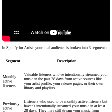
In Spotify for Artists your total audience is broken into 3 segments:
Segment
Description
Valuable listeners who've intentionally streamed your
Monthly
music in the past 28 days from active sources like
active
your artist profile, your release pages, or their own
listeners
library and playlists
Listeners who used to be monthly active listeners but
Previously
haven't intentionally streamed your music in at least
active
28 days. They may still stream your music from