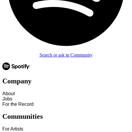
Search or ask in Community
Company
About
Jobs
For the Record
Communities
For Artists