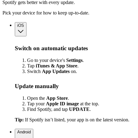
Spotify gets better with every update.
Pick your device for how to keep up-to-date.
iOS
Switch on automatic updates
Go to your device's
Settings
.
Tap
iTunes & App Store
.
Switch
App
Updates
on.
Update manually
Open the
App Store
.
Tap your
Apple ID image
at the top.
Find Spotify, and tap
UPDATE
.
Tip:
If Spotify isn’t listed, your app is on the latest version.
Android