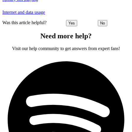
Internet and data usage
Was this article helpful?
Yes
No
Need more help?
Visit our help community to get answers from expert fans!