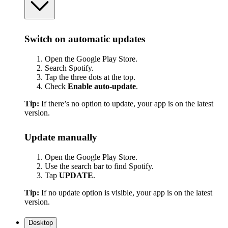
Switch on automatic updates
Open the Google Play Store.
Search Spotify.
Tap the three dots at the top.
Check
Enable auto-update
.
Tip:
If there’s no option to update, your app is on the latest
version.
Update manually
Open the Google Play Store.
Use the search bar to find Spotify.
Tap
UPDATE
.
Tip:
If no update option is visible, your app is on the latest
version.
Desktop