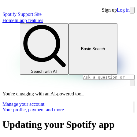
Sign up
Log in
Spotify Support Site
Home
In-app features
Basic Search
Search with AI
You're engaging with an AI-powered tool.
Manage your account
Your profile, payment and more.
Updating your Spotify app