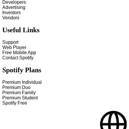
Developers
Advertising
Investors
Vendors
Useful Links
Support
Web Player
Free Mobile App
Contact Spotify
Spotify Plans
Premium Individual
Premium Duo
Premium Family
Premium Student
Spotify Free