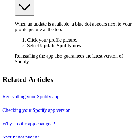
When an update is available, a blue dot appears next to your
profile picture at the top.
Click your profile picture.
Select
Update Spotify now
.
Reinstalling the app
also guarantees the latest version of
Spotify.
Related Articles
Reinstalling your Spotify app
Checking your Spotify app version
Why has the app changed?
Spotify not playing