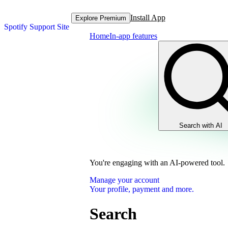
Install App
Explore Premium
Spotify Support Site
Home
In-app features
Search with AI
You're engaging with an AI-powered tool.
Manage your account
Your profile, payment and more.
Search