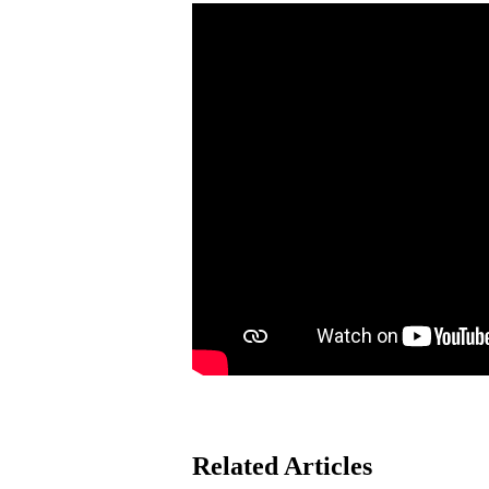
Related Articles