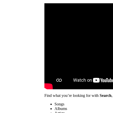
Find what you’re looking for with
Search
,
Songs
Albums