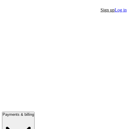
Sign up
Log in
Payments & billing