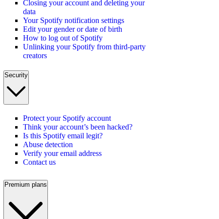
Closing your account and deleting your
data
Your Spotify notification settings
Edit your gender or date of birth
How to log out of Spotify
Unlinking your Spotify from third-party
creators
Security
Protect your Spotify account
Think your account’s been hacked?
Is this Spotify email legit?
Abuse detection
Verify your email address
Contact us
Premium plans