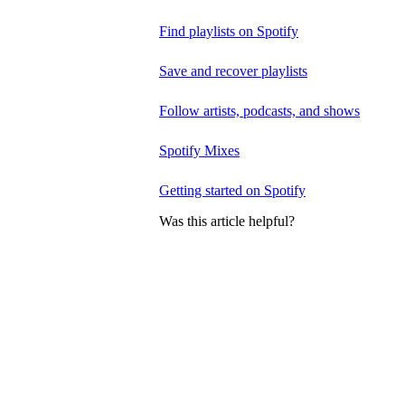
Find playlists on Spotify
Save and recover playlists
Follow artists, podcasts, and shows
Spotify Mixes
Getting started on Spotify
Was this article helpful?