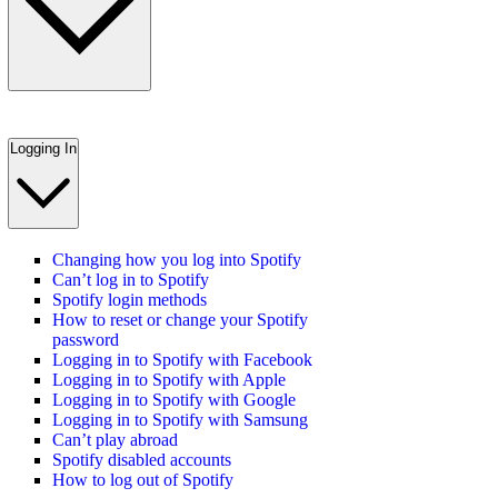
Logging In
Changing how you log into Spotify
Can’t log in to Spotify
Spotify login methods
How to reset or change your Spotify
password
Logging in to Spotify with Facebook
Logging in to Spotify with Apple
Logging in to Spotify with Google
Logging in to Spotify with Samsung
Can’t play abroad
Spotify disabled accounts
How to log out of Spotify