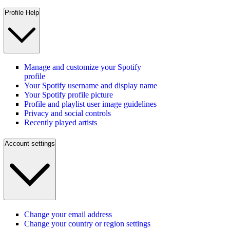
Profile Help
Manage and customize your Spotify
profile
Your Spotify username and display name
Your Spotify profile picture
Profile and playlist user image guidelines
Privacy and social controls
Recently played artists
Account settings
Change your email address
Change your country or region settings