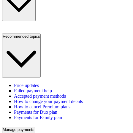
Recommended topics
Price updates
Failed payment help
Accepted payment methods
How to change your payment details
How to cancel Premium plans
Payments for Duo plan
Payments for Family plan
Manage payments