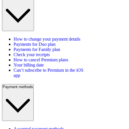
How to change your payment details
Payments for Duo plan
Payments for Family plan
Check your receipts
How to cancel Premium plans
Your billing date
Can’t subscribe to Premium in the iOS
app
Payment methods
Accepted payment methods