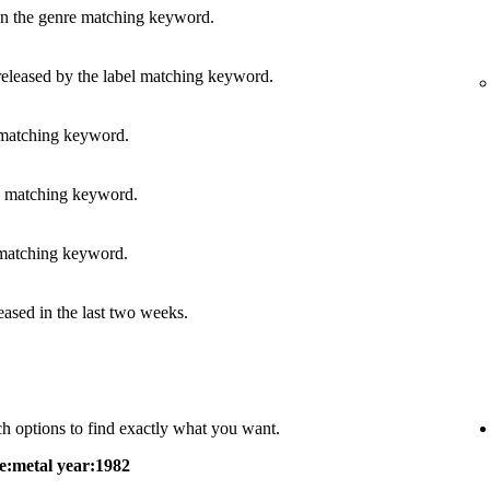
in the genre matching keyword.
released by the label matching keyword.
 matching keyword.
s matching keyword.
 matching keyword.
leased in the last two weeks.
h options to find exactly what you want.
e:metal year:1982