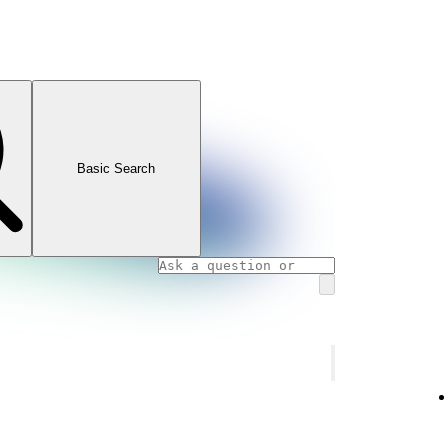
Basic Search