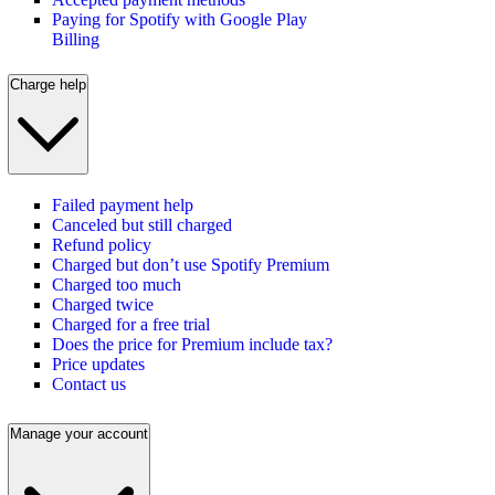
Paying for Spotify with Google Play
Billing
Charge help
Failed payment help
Canceled but still charged
Refund policy
Charged but don’t use Spotify Premium
Charged too much
Charged twice
Charged for a free trial
Does the price for Premium include tax?
Price updates
Contact us
Manage your account