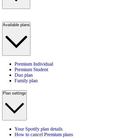
Available plans
Premium Individual
Premium Student
Duo plan
Family plan
Plan settings
Your Spotify plan details
How to cancel Premium plans