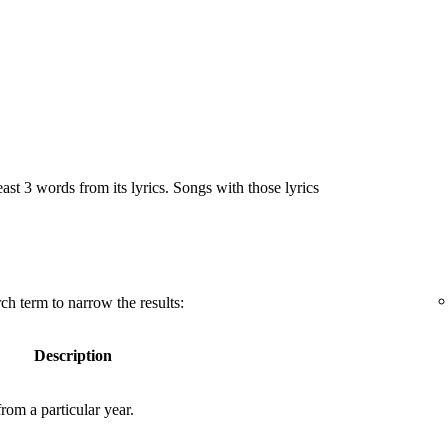
east 3 words from its lyrics. Songs with those lyrics
ch term to narrow the results:
Description
rom a particular year.