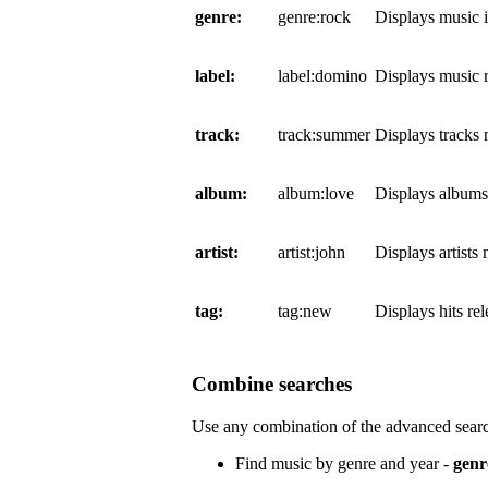
genre:
genre:rock
Displays music 
label:
label:domino
Displays music 
track:
track:summer
Displays tracks
album:
album:love
Displays album
artist:
artist:john
Displays artists
tag:
tag:new
Displays hits re
Combine searches
Use any combination of the advanced searc
Find music by genre and year -
genr