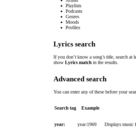
Artists
Playlists
Podcasts
Genres
Moods
Profiles
Lyrics search
If you don’t know a song’s title, search at l
show
Lyrics match
in the results.
Advanced search
You can enter any of these before your sear
Search tag
Example
year:
year:1969
Displays music f