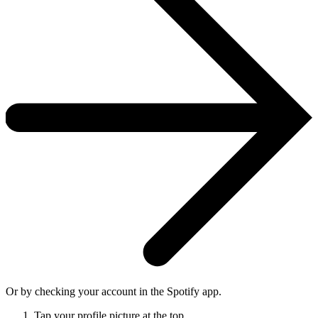
Or by checking your account in the Spotify app.
Tap your profile picture at the top.