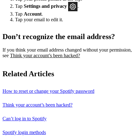
Tap
Settings
and privacy
.
Tap
Account
.
Tap your email to edit it.
Don’t recognize the email address?
If you think your email address changed without your permission,
see
Think your account’s been hacked?
Related Articles
How to reset or change your Spotify password
Think your account’s been hacked?
Can’t log in to Spotify
Spotify login methods