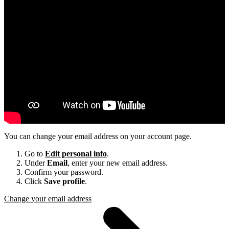
You can change your email address on your account page.
Go to
Edit personal info
.
Under
Email
, enter your new email address.
Confirm your password.
Click
Save profile
.
Change your email address