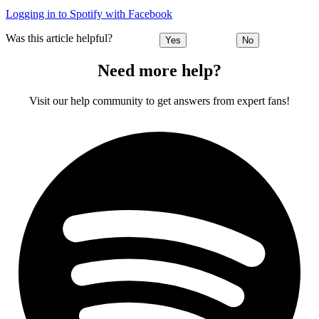
Logging in to Spotify with Facebook
Was this article helpful?
Yes
No
Need more help?
Visit our help community to get answers from expert fans!