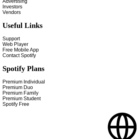
Advertising
Investors
Vendors
Useful Links
Support
Web Player
Free Mobile App
Contact Spotify
Spotify Plans
Premium Individual
Premium Duo
Premium Family
Premium Student
Spotify Free