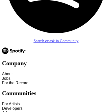
Search or ask in Community
Company
About
Jobs
For the Record
Communities
For Artists
Developers