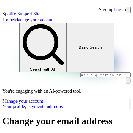
Sign up
Log in
Spotify Support Site
Home
Manage your account
Basic Search
Search with AI
You're engaging with an AI-powered tool.
Manage your account
Your profile, payment and more.
Change your email address