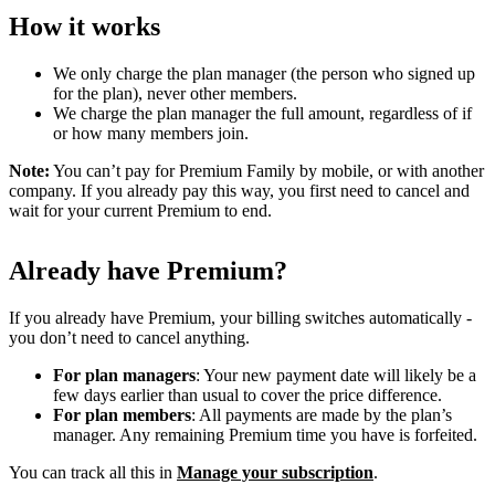
How it works
We only charge the plan manager (the person who signed up
for the plan), never other members.
We charge the plan manager the full amount, regardless of if
or how many members join.
Note:
You can’t pay for Premium Family by mobile, or with another
company. If you already pay this way, you first need to cancel and
wait for your current Premium to end.
Already have Premium?
If you already have Premium, your billing switches automatically -
you don’t need to cancel anything.
For plan managers
: Your new payment date will likely be a
few days earlier than usual to cover the price difference.
For plan members
: All payments are made by the plan’s
manager. Any remaining Premium time you have is forfeited.
You can track all this in
Manage your subscription
.