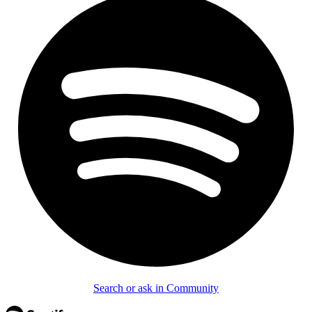
Search or ask in Community