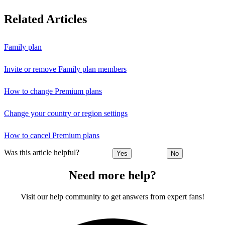
Related Articles
Family plan
Invite or remove Family plan members
How to change Premium plans
Change your country or region settings
How to cancel Premium plans
Was this article helpful?
Yes
No
Need more help?
Visit our help community to get answers from expert fans!