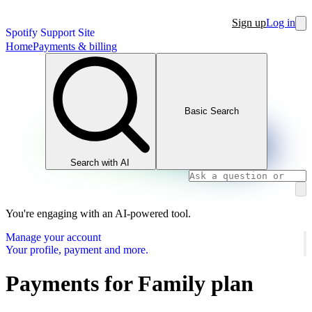
Sign up
Log in
Spotify Support Site
Home
Payments & billing
Basic Search
Search with AI
You're engaging with an AI-powered tool.
Manage your account
Your profile, payment and more.
Payments for Family plan