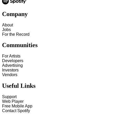
Company
About
Jobs
For the Record
Communities
For Artists
Developers
Advertising
Investors
Vendors
Useful Links
Support
Web Player
Free Mobile App
Contact Spotify