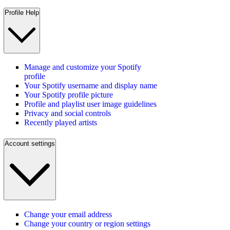
Profile Help
Manage and customize your Spotify
profile
Your Spotify username and display name
Your Spotify profile picture
Profile and playlist user image guidelines
Privacy and social controls
Recently played artists
Account settings
Change your email address
Change your country or region settings