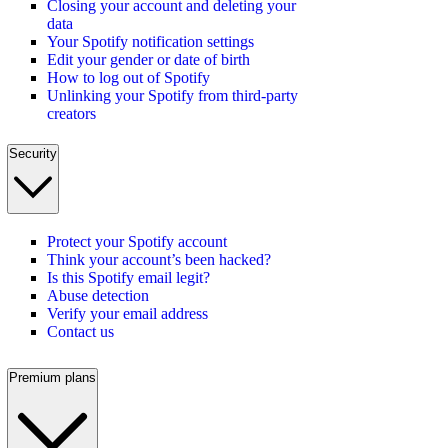
Closing your account and deleting your
data
Your Spotify notification settings
Edit your gender or date of birth
How to log out of Spotify
Unlinking your Spotify from third-party
creators
Security
Protect your Spotify account
Think your account’s been hacked?
Is this Spotify email legit?
Abuse detection
Verify your email address
Contact us
Premium plans