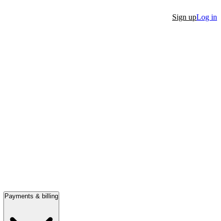
Sign up
Log in
Payments & billing