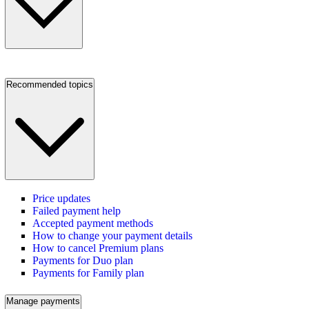
Recommended topics
Price updates
Failed payment help
Accepted payment methods
How to change your payment details
How to cancel Premium plans
Payments for Duo plan
Payments for Family plan
Manage payments