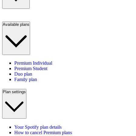
Available plans
Premium Individual
Premium Student
Duo plan
Family plan
Plan settings
Your Spotify plan details
How to cancel Premium plans