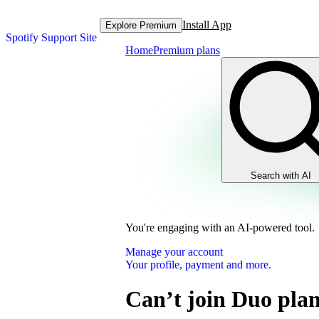
Install App
Explore Premium
Spotify Support Site
Home
Premium plans
Search with AI
You're engaging with an AI-powered tool.
Manage your account
Your profile, payment and more.
Can’t join Duo pla