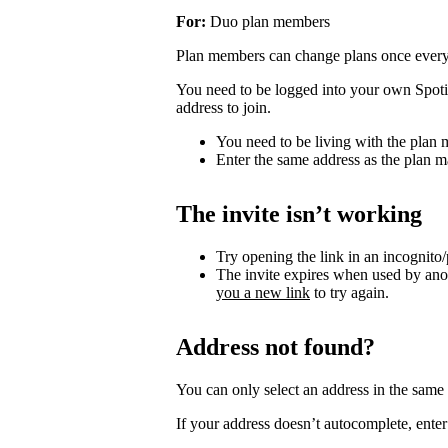
For:
Duo plan members
Plan members can change plans once ever
You need to be logged into your own Spotif
address to join.
You need to be living with the plan
Enter the same address as the plan m
The invite isn’t working
Try opening the link in an incognito
The invite expires when used by an
you a new link
to try again.
Address not found?
You can only select an address in the sam
If your address doesn’t autocomplete, enter 