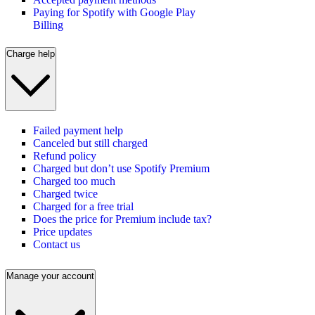
Paying for Spotify with Google Play
Billing
Charge help
Failed payment help
Canceled but still charged
Refund policy
Charged but don’t use Spotify Premium
Charged too much
Charged twice
Charged for a free trial
Does the price for Premium include tax?
Price updates
Contact us
Manage your account