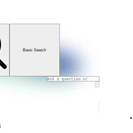
Basic Search
n