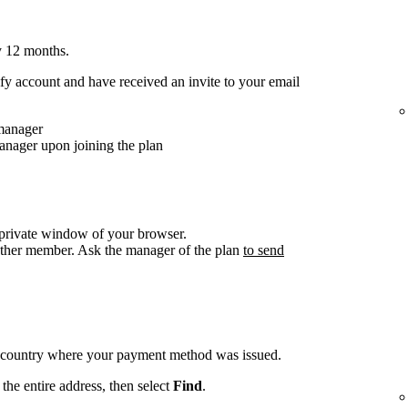
y 12 months.
y account and have received an invite to your email
 manager
anager upon joining the plan
/private window of your browser.
other member. Ask the manager of the plan
to send
e country where your payment method was issued.
the entire address, then select
Find
.