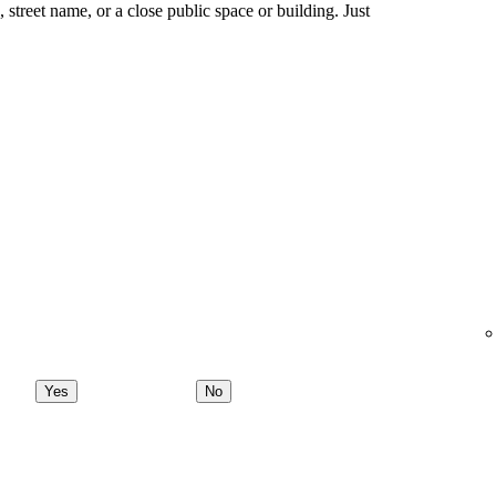
ng, street name, or a close public space or building. Just
Yes
No