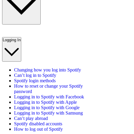
Logging In
Changing how you log into Spotify
Can’t log in to Spotify
Spotify login methods
How to reset or change your Spotify
password
Logging in to Spotify with Facebook
Logging in to Spotify with Apple
Logging in to Spotify with Google
Logging in to Spotify with Samsung
Can’t play abroad
Spotify disabled accounts
How to log out of Spotify