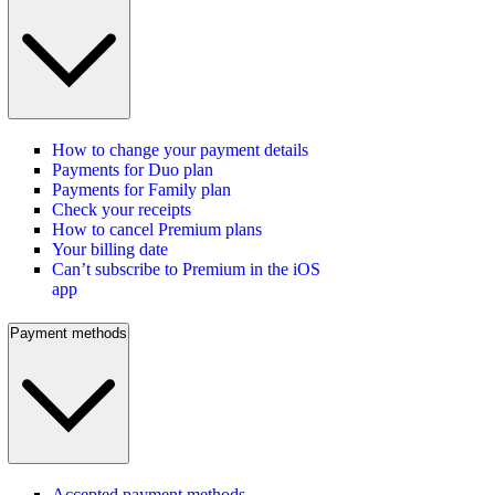
How to change your payment details
Payments for Duo plan
Payments for Family plan
Check your receipts
How to cancel Premium plans
Your billing date
Can’t subscribe to Premium in the iOS
app
Payment methods
Accepted payment methods