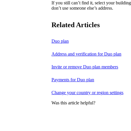
If you still can’t find it, select your buildi
don’t use someone else’s address.
Related Articles
Duo plan
Address and verification for Duo plan
Invite or remove Duo plan members
Payments for Duo plan
Change your country or region settings
Was this article helpful?