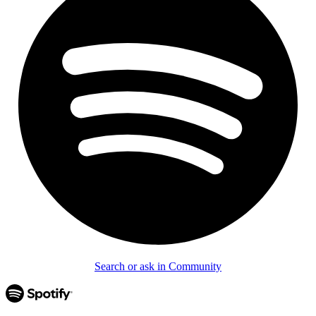
Search or ask in Community