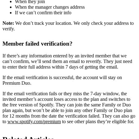
When they join
When the manager changes address
If we can’t confirm their info
Note:
We don’t track your location. We only check your address to
verify.
Member failed verification?
If there’s any information entered by an invited member that we
can’t confirm, we’ll send them an email to reverify. They just need
to enter their full address within 7 days of getting the email.
If the email verification is successful, the account will stay on
Premium Duo.
If the email verification fails or they miss the 7-day window, the
invited member’s account loses access to the plan and switches to
the free version of Spotify. They can join the same Family or Duo
plan again, but won’t be able to join any other Family or Duo plan
for 12 months from the date the verification failed. They can also go
to
www.spotify.com/premium
to see other plans they’re eligible for.