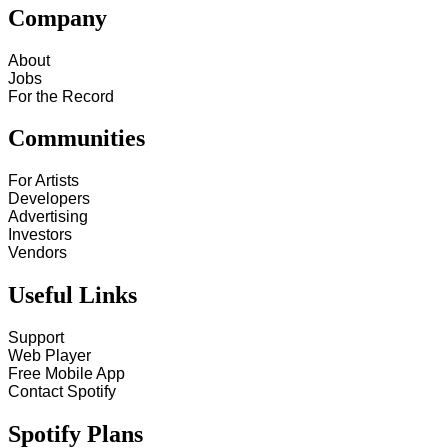
Company
About
Jobs
For the Record
Communities
For Artists
Developers
Advertising
Investors
Vendors
Useful Links
Support
Web Player
Free Mobile App
Contact Spotify
Spotify Plans