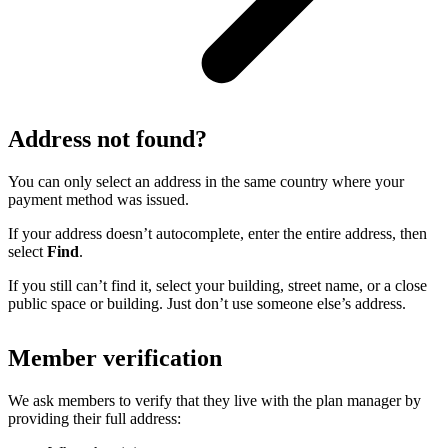
Address not found?
You can only select an address in the same country where your
payment method was issued.
If your address doesn’t autocomplete, enter the entire address, then
select
Find
.
If you still can’t find it, select your building, street name, or a close
public space or building. Just don’t use someone else’s address.
Member verification
We ask members to verify that they live with the plan manager by
providing their full address: