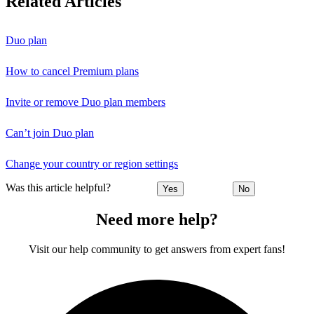
Related Articles
Duo plan
How to cancel Premium plans
Invite or remove Duo plan members
Can’t join Duo plan
Change your country or region settings
Was this article helpful?
Yes
No
Need more help?
Visit our help community to get answers from expert fans!