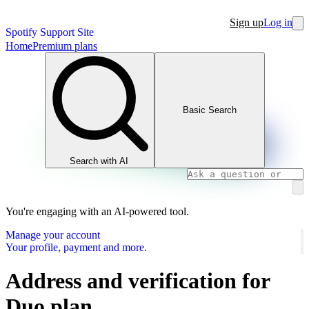
Sign up
Log in
Spotify Support Site
Home
Premium plans
Basic Search
Search with AI
You're engaging with an AI-powered tool.
Manage your account
Your profile, payment and more.
Address and verification for
Duo plan