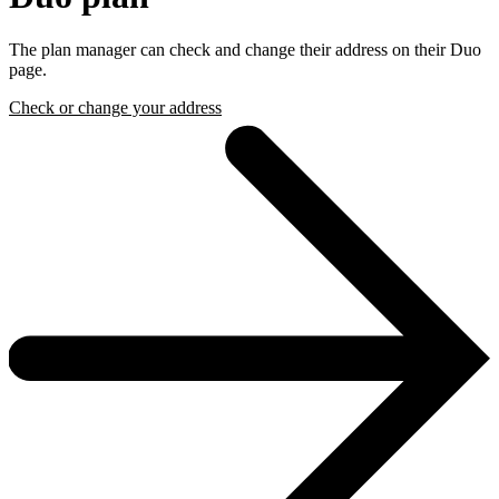
The plan manager can check and change their address on their Duo
page.
Check or change your address