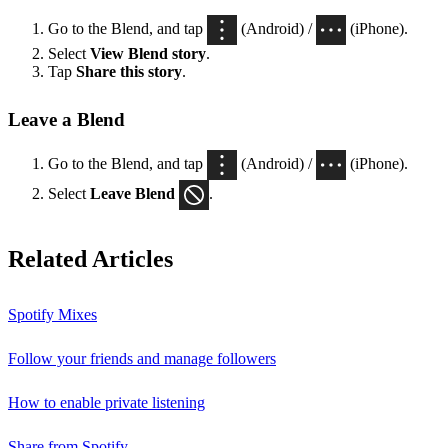
Go to the Blend, and tap
(Android) /
(iPhone).
Select
View Blend
story
.
Tap
Share this story
.
Leave a Blend
Go to the Blend, and tap
(Android) /
(iPhone).
Select
Leave Blend
.
Related Articles
Spotify Mixes
Follow your friends and manage followers
How to enable private listening
Share from Spotify