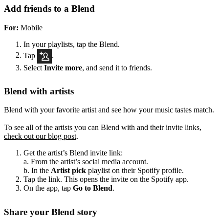
Add friends to a Blend
For:
Mobile
In your playlists, tap the Blend.
Tap
.
Select
Invite more
, and send it to friends.
Blend with artists
Blend with your favorite artist and see how your music tastes match.
To see all of the artists you can Blend with and their invite links,
check out our blog post
.
Get the artist’s Blend invite link:
a. From the artist’s social media account.
b. In the
Artist pick
playlist on their Spotify profile.
Tap the link. This opens the invite on the Spotify app.
On the app, tap
Go to Blend
.
Share your Blend story