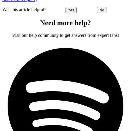
Was this article helpful?
Yes
No
Need more help?
Visit our help community to get answers from expert fans!