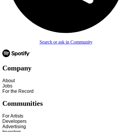
Search or ask in Community
Company
About
Jobs
For the Record
Communities
For Artists
Developers
Advertising
Investors