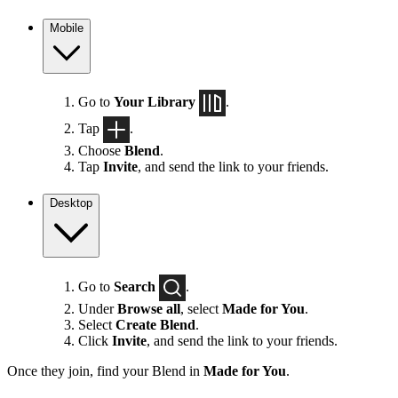
Mobile
Go to
Your Library
.
Tap
.
Choose
Blend
.
Tap
Invite
, and send the link to your friends.
Desktop
Go to
Search
.
Under
Browse all
, select
Made for You
.
Select
Create Blend
.
Click
Invite
, and send the link to your friends.
Once they join, find your Blend in
Made for You
.