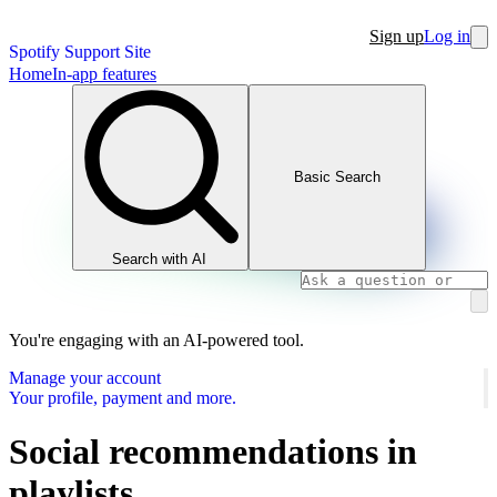
Sign up
Log in
Spotify Support Site
Home
In-app features
Basic Search
Search with AI
You're engaging with an AI-powered tool.
Manage your account
Your profile, payment and more.
Social recommendations in
playlists