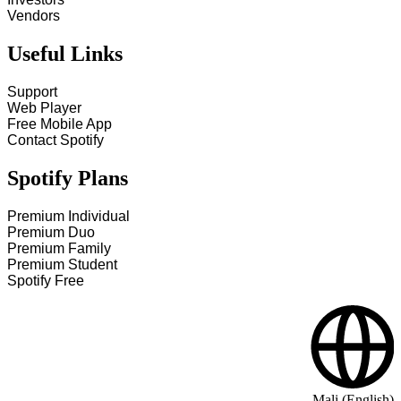
Vendors
Useful Links
Support
Web Player
Free Mobile App
Contact Spotify
Spotify Plans
Premium Individual
Premium Duo
Premium Family
Premium Student
Spotify Free
Mali (English)