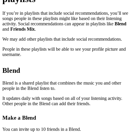
If you’re in playlists that include social recommendations, you’ll see
songs people in these playlists might like based on their listening
activity. Social recommendations can appear in playlists like
Blend
and
Friends Mix
.
We may add other playlists that include social recommendations.
People in these playlists will be able to see your profile picture and
username.
Blend
Blend is a shared playlist that combines the music you and other
people in the Blend listen to.
It updates daily with songs based on all of your listening activity.
Other people in the Blend can add their friends.
Make a Blend
You can invite up to 10 friends in a Blend.