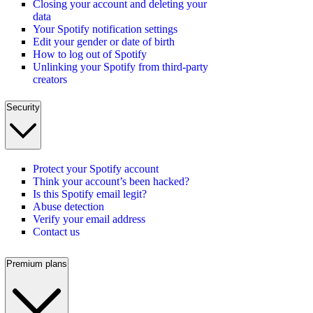
Closing your account and deleting your
data
Your Spotify notification settings
Edit your gender or date of birth
How to log out of Spotify
Unlinking your Spotify from third-party
creators
Security
Protect your Spotify account
Think your account’s been hacked?
Is this Spotify email legit?
Abuse detection
Verify your email address
Contact us
Premium plans