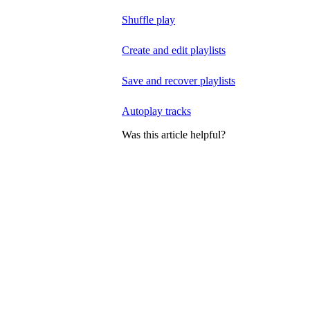
Shuffle play
Create and edit playlists
Save and recover playlists
Autoplay tracks
Was this article helpful?