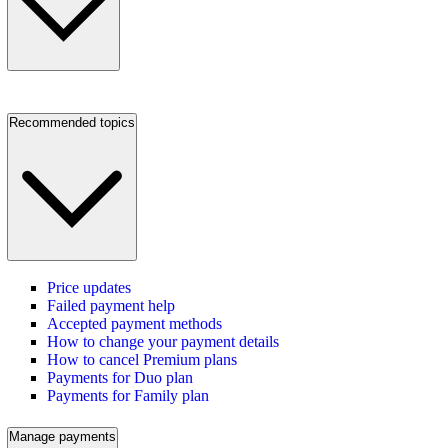
Recommended topics
Price updates
Failed payment help
Accepted payment methods
How to change your payment details
How to cancel Premium plans
Payments for Duo plan
Payments for Family plan
Manage payments