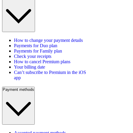
How to change your payment details
Payments for Duo plan
Payments for Family plan
Check your receipts
How to cancel Premium plans
Your billing date
Can’t subscribe to Premium in the iOS
app
Payment methods
Accepted payment methods