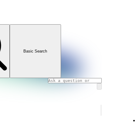
Basic Search