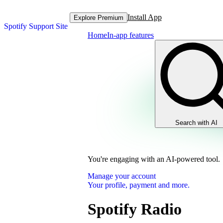
Install App
Explore Premium
Spotify Support Site
Home
In-app features
Search with AI
You're engaging with an AI-powered tool.
Manage your account
Your profile, payment and more.
Spotify Radio