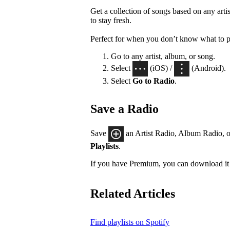
Get a collection of songs based on any artis
to stay fresh.
Perfect for when you don’t know what to p
Go to any artist, album, or song.
Select
(iOS) /
(Android).
Select
Go to Radio
.
Save a Radio
Save
an Artist Radio, Album Radio, o
Playlists
.
If you have Premium, you can download it 
Related Articles
Find playlists on Spotify