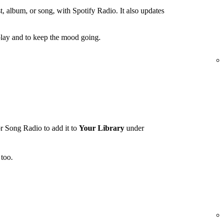
t, album, or song, with Spotify Radio. It also updates
lay and to keep the mood going.
r Song Radio to add it to
Your Library
under
too.