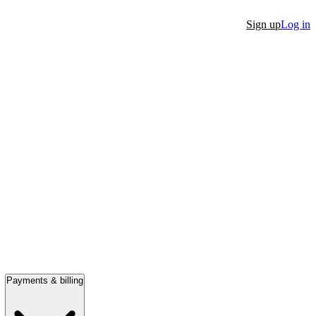
Sign up
Log in
Payments & billing