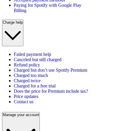
Paying for Spotify with Google Play
Billing
Charge help
Failed payment help
Canceled but still charged
Refund policy
Charged but don’t use Spotify Premium
Charged too much
Charged twice
Charged for a free trial
Does the price for Premium include tax?
Price updates
Contact us
Manage your account