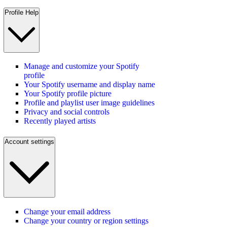
Profile Help
Manage and customize your Spotify
profile
Your Spotify username and display name
Your Spotify profile picture
Profile and playlist user image guidelines
Privacy and social controls
Recently played artists
Account settings
Change your email address
Change your country or region settings