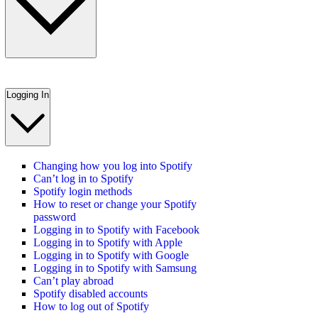
Logging In
Changing how you log into Spotify
Can’t log in to Spotify
Spotify login methods
How to reset or change your Spotify
password
Logging in to Spotify with Facebook
Logging in to Spotify with Apple
Logging in to Spotify with Google
Logging in to Spotify with Samsung
Can’t play abroad
Spotify disabled accounts
How to log out of Spotify