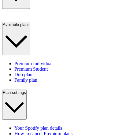
Available plans
Premium Individual
Premium Student
Duo plan
Family plan
Plan settings
Your Spotify plan details
How to cancel Premium plans