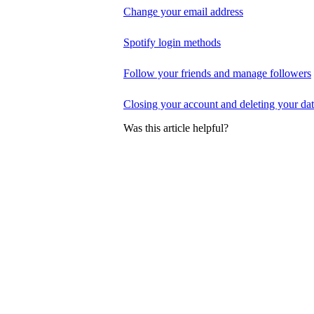
Change your email address
Spotify login methods
Follow your friends and manage followers
Closing your account and deleting your da
Was this article helpful?