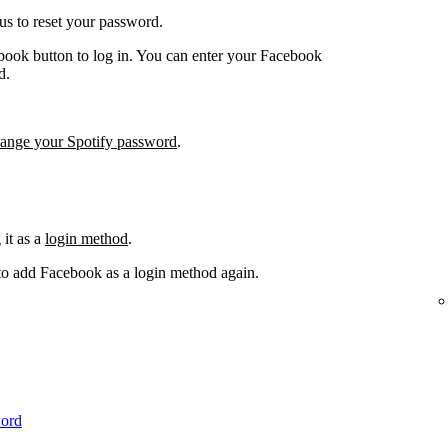
us to reset your password.
book button to log in. You can enter your Facebook
d.
hange your Spotify password
.
it as a
login method
.
 to add Facebook as a login method again.
word