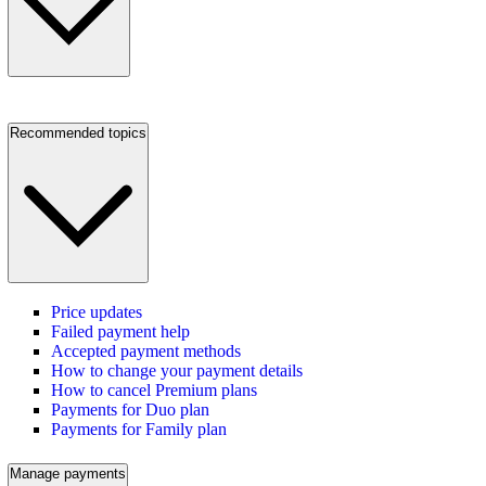
Recommended topics
Price updates
Failed payment help
Accepted payment methods
How to change your payment details
How to cancel Premium plans
Payments for Duo plan
Payments for Family plan
Manage payments