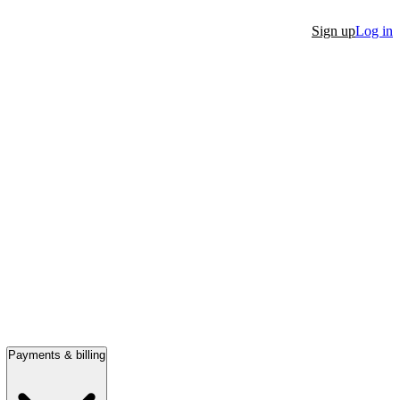
Sign up
Log in
Payments & billing