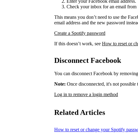
Enter your Facebook email address.
Check your inbox for an email from 
This means you don’t need to use the Face
email address and the new password instea
Create a Spotify password
If this doesn’t work, see
How to reset or c
Disconnect Facebook
You can disconnect Facebook by removing 
Note:
Once disconnected, it's not possible
Log in to remove a login method
Related Articles
How to reset or change your Spotify pass