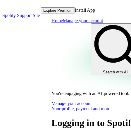
Install App
Explore Premium
Spotify Support Site
Home
Manage your account
Search with AI
You're engaging with an AI-powered tool.
Manage your account
Your profile, payment and more.
Logging in to Spoti