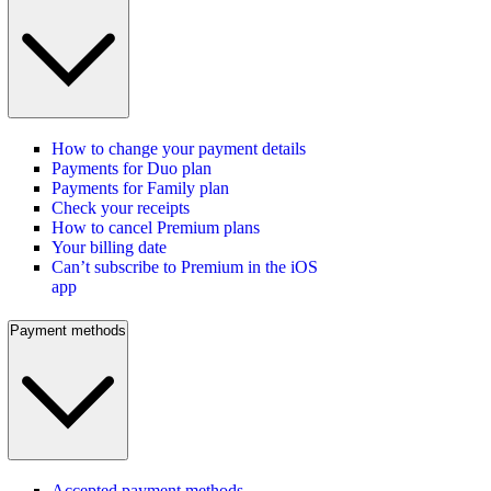
How to change your payment details
Payments for Duo plan
Payments for Family plan
Check your receipts
How to cancel Premium plans
Your billing date
Can’t subscribe to Premium in the iOS
app
Payment methods
Accepted payment methods