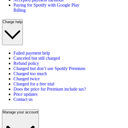
Paying for Spotify with Google Play
Billing
Charge help
Failed payment help
Canceled but still charged
Refund policy
Charged but don’t use Spotify Premium
Charged too much
Charged twice
Charged for a free trial
Does the price for Premium include tax?
Price updates
Contact us
Manage your account