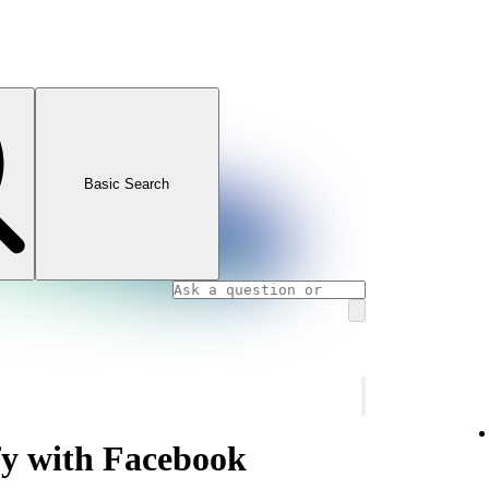
Basic Search
fy with Facebook