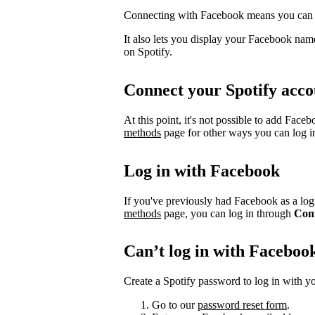
Connecting with Facebook means you can l
It also lets you display your Facebook name
on Spotify.
Connect your Spotify acco
At this point, it's not possible to add Face
methods
page for other ways you can log i
Log in with Facebook
If you've previously had Facebook as a logi
methods
page, you can log in through
Con
Can’t log in with Faceboo
Create a Spotify password to log in with yo
Go to our
password reset form
.