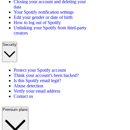
Closing your account and deleting your
data
Your Spotify notification settings
Edit your gender or date of birth
How to log out of Spotify
Unlinking your Spotify from third-party
creators
Security
Protect your Spotify account
Think your account’s been hacked?
Is this Spotify email legit?
Abuse detection
Verify your email address
Contact us
Premium plans