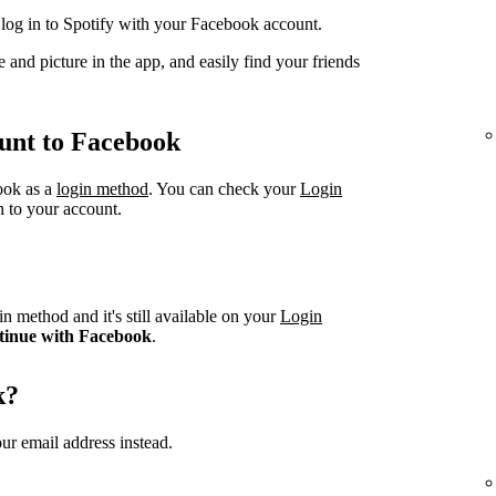
og in to Spotify with your Facebook account.
 and picture in the app, and easily find your friends
unt to Facebook
book as a
login method
. You can check your
Login
n to your account.
n method and it's still available on your
Login
tinue with Facebook
.
k?
ur email address instead.