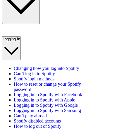
Logging In
Changing how you log into Spotify
Can’t log in to Spotify
Spotify login methods
How to reset or change your Spotify
password
Logging in to Spotify with Facebook
Logging in to Spotify with Apple
Logging in to Spotify with Google
Logging in to Spotify with Samsung
Can’t play abroad
Spotify disabled accounts
How to log out of Spotify