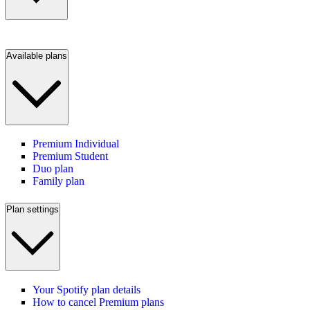
Available plans
Premium Individual
Premium Student
Duo plan
Family plan
Plan settings
Your Spotify plan details
How to cancel Premium plans