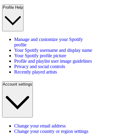
Profile Help
Manage and customize your Spotify
profile
Your Spotify username and display name
Your Spotify profile picture
Profile and playlist user image guidelines
Privacy and social controls
Recently played artists
Account settings
Change your email address
Change your country or region settings