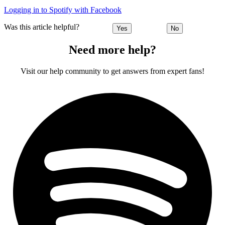
Logging in to Spotify with Facebook
Was this article helpful?
Yes
No
Need more help?
Visit our help community to get answers from expert fans!