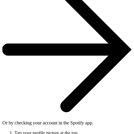
Or by checking your account in the Spotify app.
Tap your profile picture at the top.