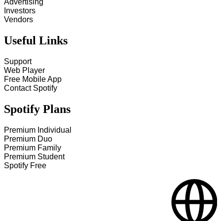
Advertising
Investors
Vendors
Useful Links
Support
Web Player
Free Mobile App
Contact Spotify
Spotify Plans
Premium Individual
Premium Duo
Premium Family
Premium Student
Spotify Free