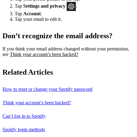
Tap
Settings
and privacy
.
Tap
Account
.
Tap your email to edit it.
Don’t recognize the email address?
If you think your email address changed without your permission,
see
Think your account’s been hacked?
Related Articles
How to reset or change your Spotify password
Think your account’s been hacked?
Can’t log in to Spotify
Spotify login methods