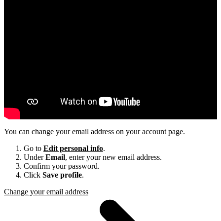
You can change your email address on your account page.
Go to
Edit personal info
.
Under
Email
, enter your new email address.
Confirm your password.
Click
Save profile
.
Change your email address