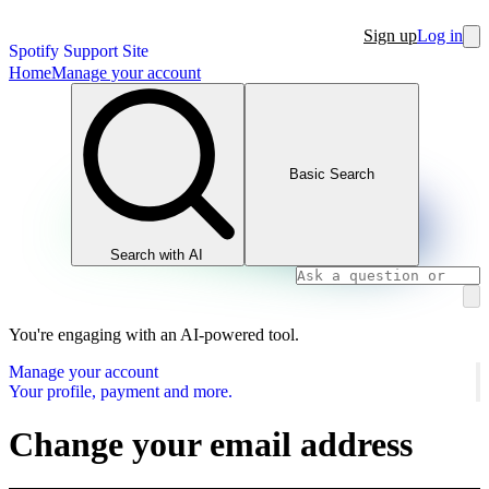
Sign up
Log in
Spotify Support Site
Home
Manage your account
Basic Search
Search with AI
You're engaging with an AI-powered tool.
Manage your account
Your profile, payment and more.
Change your email address