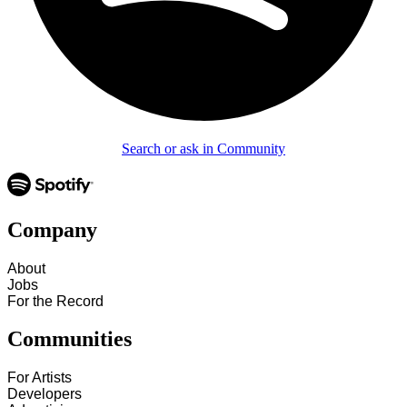
Search or ask in Community
Company
About
Jobs
For the Record
Communities
For Artists
Developers