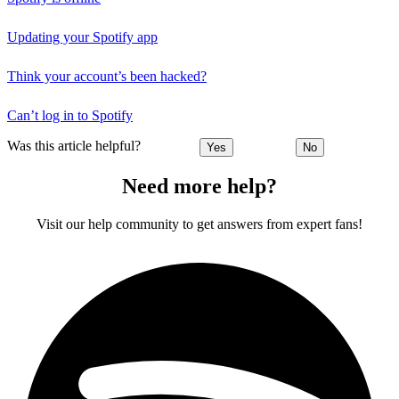
Updating your Spotify app
Think your account’s been hacked?
Can’t log in to Spotify
Was this article helpful?
Yes
No
Need more help?
Visit our help community to get answers from expert fans!