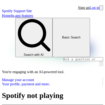
Sign up
Log in
Spotify Support Site
Home
In-app features
Basic Search
Search with AI
You're engaging with an AI-powered tool.
Manage your account
Your profile, payment and more.
Spotify not playing