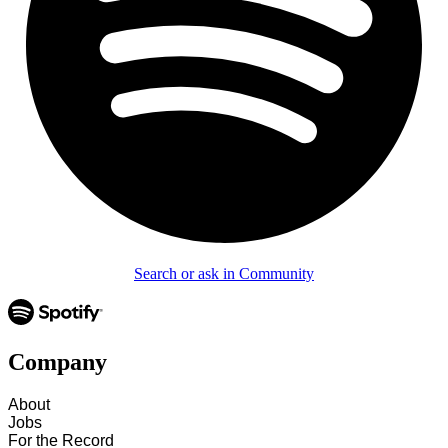
Search or ask in Community
Company
About
Jobs
For the Record