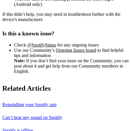
(Android only)
If this didn’t help, you may need to troubleshoot further with the
device's manufacturer.
Is this a known issue?
Check
@SpotifyStatus
for any ongoing issues
Use our Community’s
Ongoing Issues board
to find helpful
tips and information
Note:
If you don’t find your issue on the Community, you can
post about it and get help from our Community members in
English.
Related Articles
Reinstalling your Spotify app
Can’t hear any sound on Spotify
Spotify is offline