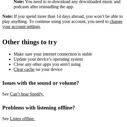
Note:
You need to re-download any downloaded music and
podcasts after reinstalling the app.
Note:
If you spend more than 14 days abroad, you won’t be able to
play anything. To continue using your account, you need to
change
your account settings
.
Other things to try
Make sure your internet connection is stable
Update your device’s operating system
Close any other apps you aren't using
Clear cache
on your device
Issues with the sound or volume?
See
Can’t hear Spotify.
Problems with listening offline?
See
Listen offline.