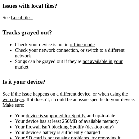
Issues with local files?
See
Local files.
Tracks grayed out?
Check your device is not in
offline mode
Check your network connection, or switch to a different
network
Songs can be grayed out if they're
not available in your
market
Is it your device?
See if the issue happens on a different device, or when using the
web player
. If it doesn’t, it could be an issue specific to your device.
Make sure:
Your
device is supported for Spotify
and up-to-date
Your device has at least 250MB of available memory
Your firewall isn’t blocking Spotify (desktop only)
Your device's battery is sufficiently charged
Your SD card is not causing problems, try removing it