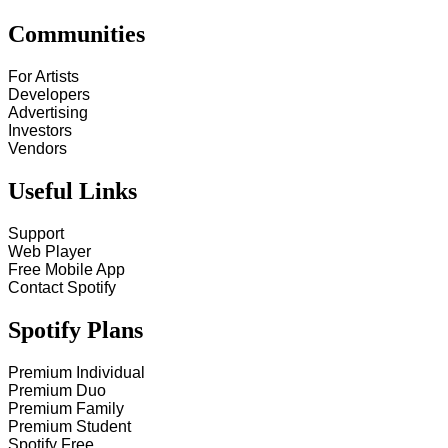
Communities
For Artists
Developers
Advertising
Investors
Vendors
Useful Links
Support
Web Player
Free Mobile App
Contact Spotify
Spotify Plans
Premium Individual
Premium Duo
Premium Family
Premium Student
Spotify Free