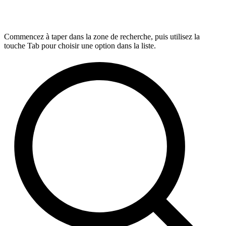
Commencez à taper dans la zone de recherche, puis utilisez la
touche Tab pour choisir une option dans la liste.