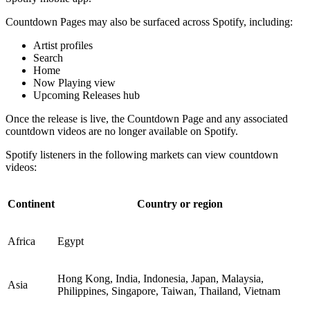
Countdown Pages may also be surfaced across Spotify, including:
Artist profiles
Search
Home
Now Playing view
Upcoming Releases hub
Once the release is live, the Countdown Page and any associated
countdown videos are no longer available on Spotify.
Spotify listeners in the following markets can view countdown
videos:
Continent
Country or region
Africa
Egypt
Hong Kong, India, Indonesia, Japan, Malaysia,
Asia
Philippines, Singapore, Taiwan, Thailand, Vietnam