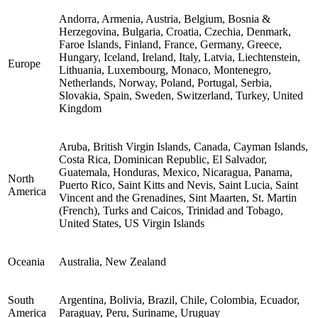
Andorra, Armenia, Austria, Belgium, Bosnia &
Herzegovina, Bulgaria, Croatia, Czechia, Denmark,
Faroe Islands, Finland, France, Germany, Greece,
Hungary, Iceland, Ireland, Italy, Latvia, Liechtenstein,
Europe
Lithuania, Luxembourg, Monaco, Montenegro,
Netherlands, Norway, Poland, Portugal, Serbia,
Slovakia, Spain, Sweden, Switzerland, Turkey, United
Kingdom
Aruba, British Virgin Islands, Canada, Cayman Islands,
Costa Rica, Dominican Republic, El Salvador,
Guatemala, Honduras, Mexico, Nicaragua, Panama,
North
Puerto Rico, Saint Kitts and Nevis, Saint Lucia, Saint
America
Vincent and the Grenadines, Sint Maarten, St. Martin
(French), Turks and Caicos, Trinidad and Tobago,
United States, US Virgin Islands
Oceania
Australia, New Zealand
South
Argentina, Bolivia, Brazil, Chile, Colombia, Ecuador,
America
Paraguay, Peru, Suriname, Uruguay