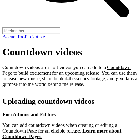
Accueil
Profil d'artiste
Countdown videos
Countdown videos are short videos you can add to a
Countdown
Page
to build excitement for an upcoming release. You can use them
to tease new music, share behind-the-scenes footage, and give fans a
glimpse into the world behind the release.
Uploading countdown videos
For: Admins and Editors
You can add countdown videos when creating or editing a
Countdown Page for an eligible release.
Learn more about
Countdown Pages.