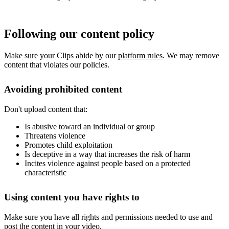
Following our content policy
Make sure your Clips abide by our
platform rules
. We may remove
content that violates our policies.
Avoiding prohibited content
Don't upload content that:
Is abusive toward an individual or group
Threatens violence
Promotes child exploitation
Is deceptive in a way that increases the risk of harm
Incites violence against people based on a protected
characteristic
Using content you have rights to
Make sure you have all rights and permissions needed to use and
post the content in your video.