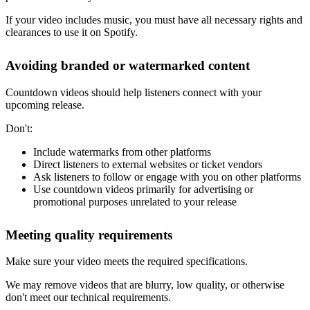
If your video includes music, you must have all necessary rights and
clearances to use it on Spotify.
Avoiding branded or watermarked content
Countdown videos should help listeners connect with your
upcoming release.
Don't:
Include watermarks from other platforms
Direct listeners to external websites or ticket vendors
Ask listeners to follow or engage with you on other platforms
Use countdown videos primarily for advertising or
promotional purposes unrelated to your release
Meeting quality requirements
Make sure your video meets the required specifications.
We may remove videos that are blurry, low quality, or otherwise
don't meet our technical requirements.