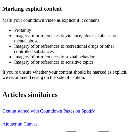
Marking explicit content
Mark your countdown video as explicit if it contains:
Profanity
Imagery of or references to violence, physical abuse, or
mental abuse
Imagery of or references to recreational drugs or other
controlled substances
Imagery of or references to sexual behavior
Imagery of or references to sensitive topics
If you're unsure whether your content should be marked as explicit,
we recommend erring on the side of caution.
Articles similaires
Getting started with Countdown Pages on Spotify
Ajouter un Canvas