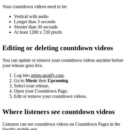
Your countdown videos need to be:
Vertical with audio
Longer than 3 seconds
Shorter than 30 seconds
At least 1280 x 720 pixels
Editing or deleting countdown videos
You can update or remove your countdown videos anytime before
your release goes live.
Log into
artists.spotify.com
.
Go to
Music
then
Upcoming
.
Select your release.
Open your Countdown Page.
Edit or remove your countdown videos.
Where listeners see countdown videos
Listeners can see countdown videos on Countdown Pages in the
Spotify mobile app.