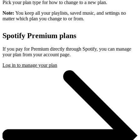
Pick your plan type for how to change to a new plan.
Note:
You keep all your playlists, saved music, and settings no
matter which plan you change to or from.
Spotify Premium plans
If you pay for Premium directly through Spotify, you can manage
your plan from your account page.
Log in to manage your plan