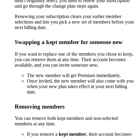
didn't originally select, you need to renew your subscription
and go through the change plan steps again.
Renewing your subscription clears your earlier member
selections and lets you pick a new set of members before your
next billing date.
Swapping a kept member for someone new
If you want to replace one of the members you chose to keep,
you can remove them at any time. Their account becomes
available, and you can invite someone new.
The new member will get Premium immediately.
Once invited, the new member will also come with you
when your new plan takes effect at your next billing
date.
Removing members
You can remove both kept members and non-selected
members at any time.
If you remove a
kept member
, their account becomes