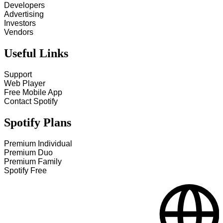
Developers
Advertising
Investors
Vendors
Useful Links
Support
Web Player
Free Mobile App
Contact Spotify
Spotify Plans
Premium Individual
Premium Duo
Premium Family
Spotify Free