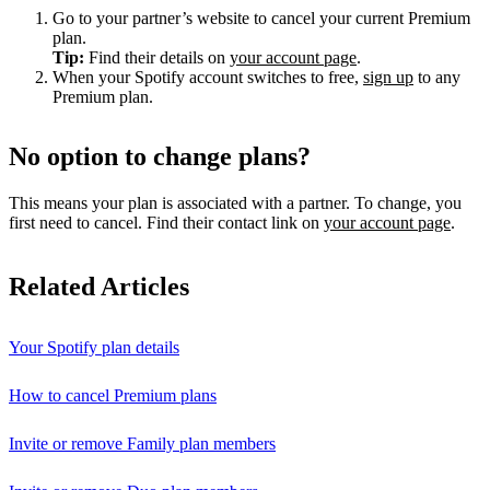
Go to your partner’s website to cancel your current Premium
plan.
Tip:
Find their details on
your account page
.
When your Spotify account switches to free,
sign up
to any
Premium plan.
No option to change plans?
This means your plan is associated with a partner. To change, you
first need to cancel. Find their contact link on
your account page
.
Related Articles
Your Spotify plan details
How to cancel Premium plans
Invite or remove Family plan members