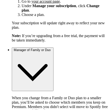
Go to
your account page
.
Under
Manage your subscription
, click
Change
plan
.
Choose a plan.
Your subscription will update right away to reflect your new
plan.
Note:
If you’re upgrading from a free trial, the payment will
be taken immediately.
Manager of Family or Duo
When you change from a Family or Duo plan to a smaller
plan, you’ll be asked to choose which members you keep on
Premium. Members you didn't select will move to Spotify free