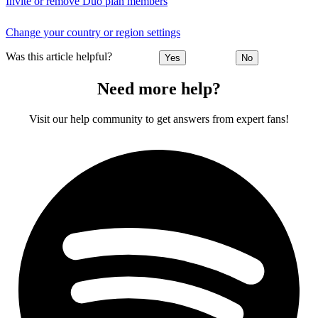
Invite or remove Duo plan members
Change your country or region settings
Was this article helpful?
Yes
No
Need more help?
Visit our help community to get answers from expert fans!