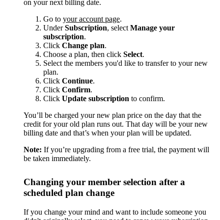
on your next billing date.
Go to
your account page
.
Under
Subscription
, select
Manage your
subscription
.
Click
Change plan
.
Choose a plan, then click
Select
.
Select the members you'd like to transfer to your new
plan.
Click
Continue
.
Click
Confirm
.
Click
Update subscription
to confirm.
You’ll be charged your new plan price on the day that the
credit for your old plan runs out. That day will be your new
billing date and that’s when your plan will be updated.
Note:
If you’re upgrading from a free trial, the payment will
be taken immediately.
Changing your member selection after a
scheduled plan change
If you change your mind and want to include someone you