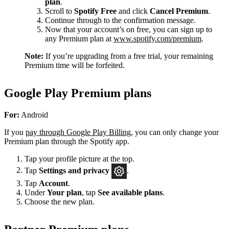
plan
.
Scroll to
Spotify Free
and click
Cancel Premium
.
Continue through to the confirmation message.
Now that your account’s on free, you can sign up to
any Premium plan at
www.spotify.com/premium
.
Note:
If you’re upgrading from a free trial, your remaining
Premium time will be forfeited.
Google Play Premium plans
For:
Android
If you
pay through Google Play Billing
, you can only change your
Premium plan through the Spotify app.
Tap your profile picture at the top.
Tap
Settings
and privacy
.
Tap
Account
.
Under
Your plan
, tap
See available plans
.
Choose the new plan.