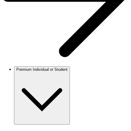
Premium Individual or Student