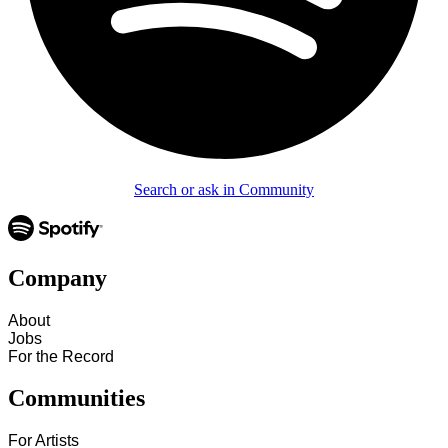
Search or ask in Community
Company
About
Jobs
For the Record
Communities
For Artists