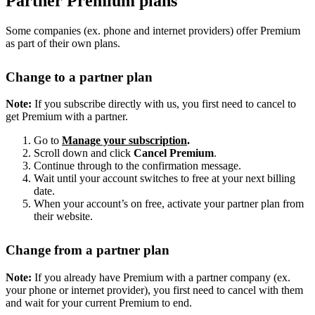
Partner Premium plans
Some companies (ex. phone and internet providers) offer Premium
as part of their own plans.
Change to a partner plan
Note:
If you subscribe directly with us, you first need to cancel to
get Premium with a partner.
Go to
Manage your subscription
.
Scroll down and click
Cancel Premium
.
Continue through to the confirmation message.
Wait until your account switches to free at your next billing
date.
When your account’s on free, activate your partner plan from
their website.
Change from a partner plan
Note:
If you already have Premium with a partner company (ex.
your phone or internet provider), you first need to cancel with them
and wait for your current Premium to end.