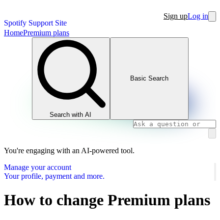
Sign up
Log in
Spotify Support Site
Home
Premium plans
Basic Search
Search with AI
You're engaging with an AI-powered tool.
Manage your account
Your profile, payment and more.
How to change Premium plans