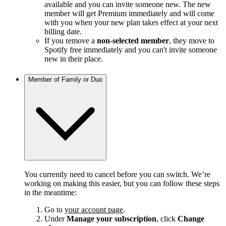
available and you can invite someone new. The new
member will get Premium immediately and will come
with you when your new plan takes effect at your next
billing date.
If you remove a
non-selected member
, they move to
Spotify free immediately and you can't invite someone
new in their place.
Member of Family or Duo
You currently need to cancel before you can switch. We’re
working on making this easier, but you can follow these steps
in the meantime:
Go to
your account page
.
Under
Manage your subscription
, click
Change