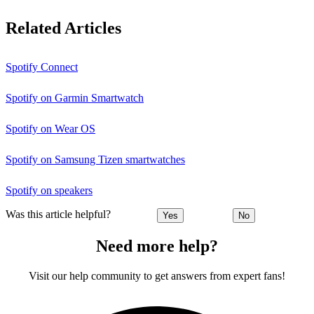
Related Articles
Spotify Connect
Spotify on Garmin Smartwatch
Spotify on Wear OS
Spotify on Samsung Tizen smartwatches
Spotify on speakers
Was this article helpful?
Yes
No
Need more help?
Visit our help community to get answers from expert fans!