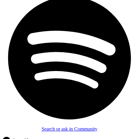
Search or ask in Community