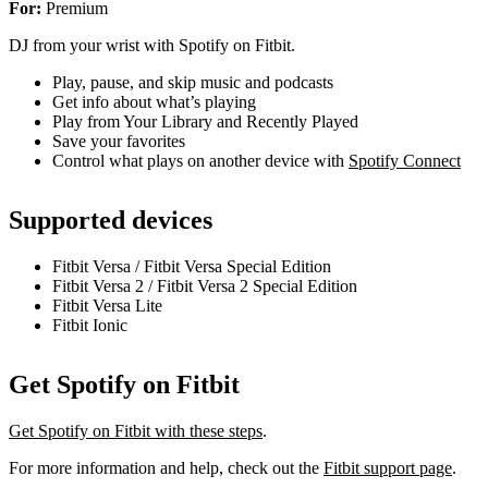
For:
Premium
DJ from your wrist with Spotify on Fitbit.
Play, pause, and skip music and podcasts
Get info about what’s playing
Play from Your Library and Recently Played
Save your favorites
Control what plays on another device with
Spotify Connect
Supported devices
Fitbit Versa / Fitbit Versa Special Edition
Fitbit Versa 2 / Fitbit Versa 2 Special Edition
Fitbit Versa Lite
Fitbit Ionic
Get Spotify on Fitbit
Get Spotify on Fitbit with these steps
.
For more information and help, check out the
Fitbit support page
.