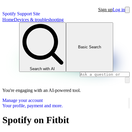
Sign up
Log in
Spotify Support Site
Home
Devices & troubleshooting
Basic Search
Search with AI
You're engaging with an AI-powered tool.
Manage your account
Your profile, payment and more.
Spotify on Fitbit