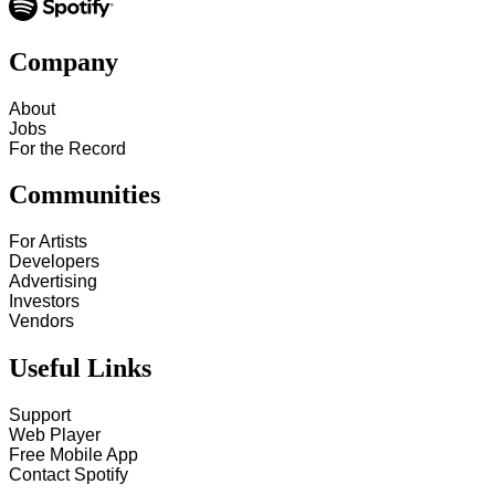
Company
About
Jobs
For the Record
Communities
For Artists
Developers
Advertising
Investors
Vendors
Useful Links
Support
Web Player
Free Mobile App
Contact Spotify