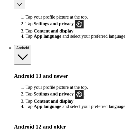
Tap your profile picture at the top.
Tap
Settings
and privacy
.
Tap
Content and display
.
Tap
App language
and select your preferred language.
Android
Android 13 and newer
Tap your profile picture at the top.
Tap
Settings
and privacy
.
Tap
Content and display
.
Tap
App language
and select your preferred language.
Android 12 and older