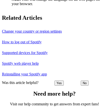
your browser.
Related Articles
Change your country or region settings
How to log out of Spotify
Supported devices for Spotify
Spotify web player help
Reinstalling your Spotify app
Was this article helpful?
Yes
No
Need more help?
Visit our help community to get answers from expert fans!