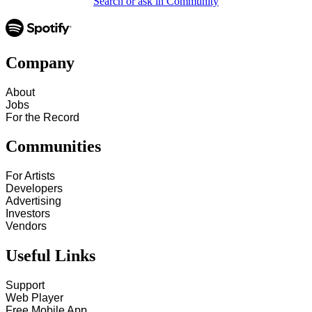
Search or ask in Community
Company
About
Jobs
For the Record
Communities
For Artists
Developers
Advertising
Investors
Vendors
Useful Links
Support
Web Player
Free Mobile App