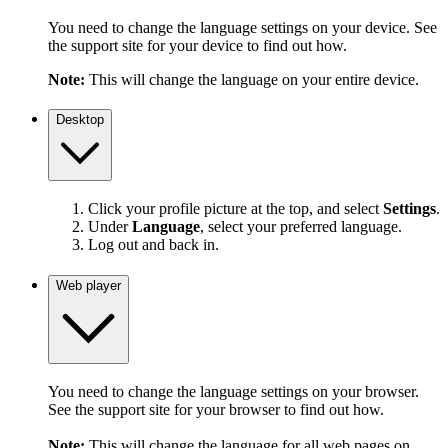
You need to change the language settings on your device. See
the support site for your device to find out how.
Note:
This will change the language on your entire device.
Desktop
Click your profile picture at the top, and select
Settings
.
Under
Language
, select your preferred language.
Log out and back in.
Web player
You need to change the language settings on your browser.
See the support site for your browser to find out how.
Note:
This will change the language for all web pages on