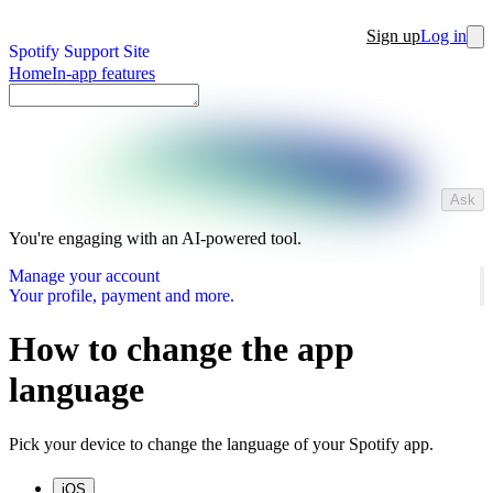
Sign up
Log in
Spotify Support Site
Home
In-app features
Ask
You're engaging with an AI-powered tool.
Manage your account
Your profile, payment and more.
How to change the app
language
Pick your device to change the language of your Spotify app.
iOS